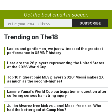
Get the best email in soccer.
Trending on The18
Ladies and gentlemen, we just witnessed the greatest
performance in USMNT history
Here are the 26 players representing the United States
at the 2026 World Cup
Top 10 highest paid MLS players 2026: Messi makes 2X
as much as the second-highest
Lamine Yamal’s World Cup participation in question after
suffering serious hamstring injury
Julián Alvarez free kick vs Lionel Messi free kick: Who
had the better goal at Camp Nou?