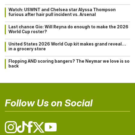
Watch: USWNT and Chelsea star Alyssa Thompson
furious after hair pull incident vs. Arsenal
Last chance Gio: Will Reyna do enough to make the 2026
World Cup roster?
United States 2026 World Cup kit makes grand reveal…
in a grocery store
Flopping AND scoring bangers? The Neymar we love is so
back
Follow Us on Social