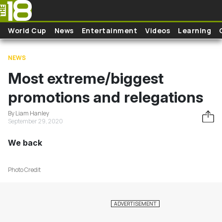
Skip to main content
World Cup
News
Entertainment
Videos
Learning
NEWS
Most extreme/biggest
promotions and relegations
By Liam Hanley
September 29, 2020
We back
Photo Credit