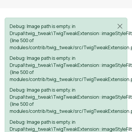
Status message
Debug
: Image path is empty. in
Drupal\twig_tweak\TwigTweakExtension::imageStyleFilt
(line
500
of
modules/contrib/twig_tweak/src/TwigTweakExtension.
Debug
: Image path is empty. in
Drupal\twig_tweak\TwigTweakExtension::imageStyleFilt
(line
500
of
modules/contrib/twig_tweak/src/TwigTweakExtension.
Debug
: Image path is empty. in
Drupal\twig_tweak\TwigTweakExtension::imageStyleFilt
(line
500
of
modules/contrib/twig_tweak/src/TwigTweakExtension.
Debug
: Image path is empty. in
Drupal\twig_tweak\TwigTweakExtension::imageStyleFilt