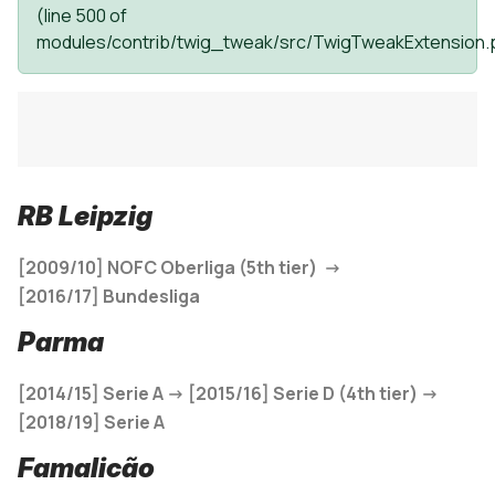
(line
500
of
modules/contrib/twig_tweak/src/TwigTweakExtension.
RB Leipzig
[2009/10]
NOFC Oberliga (5th tier) ->
[
2016/17]
Bundesliga
Parma
[2014/15] Serie A -> [2015/16] Serie D (4th tier) ->
[2018/19] Serie A
Famalicão