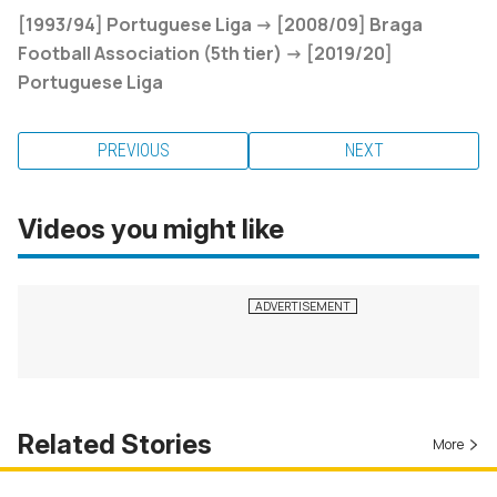
[1993/94] Portuguese Liga -> [2008/09] Braga
Football Association (5th tier) -> [2019/20]
Portuguese Liga
PREVIOUS
NEXT
Videos you might like
Related Stories
More