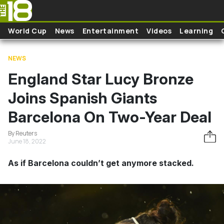
Skip to main content
World Cup
News
Entertainment
Videos
Learning
NEWS
England Star Lucy Bronze
Joins Spanish Giants
Barcelona On Two-Year Deal
By Reuters
June 18, 2022
As if Barcelona couldn’t get anymore stacked.