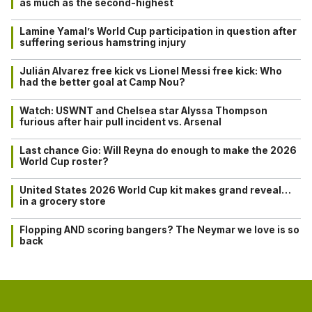
as much as the second-highest
Lamine Yamal’s World Cup participation in question after
suffering serious hamstring injury
Julián Alvarez free kick vs Lionel Messi free kick: Who
had the better goal at Camp Nou?
Watch: USWNT and Chelsea star Alyssa Thompson
furious after hair pull incident vs. Arsenal
Last chance Gio: Will Reyna do enough to make the 2026
World Cup roster?
United States 2026 World Cup kit makes grand reveal…
in a grocery store
Flopping AND scoring bangers? The Neymar we love is so
back