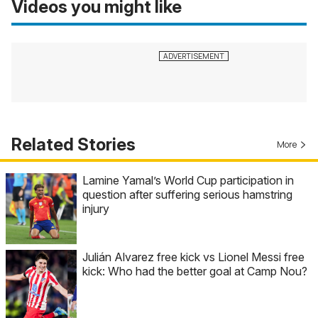
Videos you might like
Related Stories
More
Lamine Yamal’s World Cup participation in
question after suffering serious hamstring
injury
Julián Alvarez free kick vs Lionel Messi free
kick: Who had the better goal at Camp Nou?