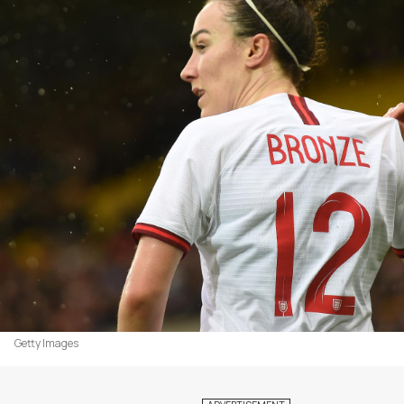
Getty Images