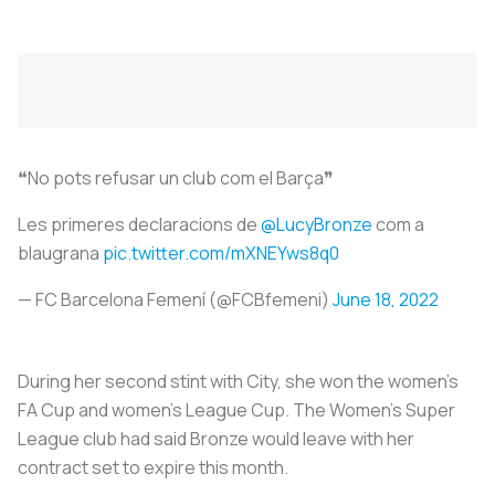
❝No pots refusar un club com el Barça❞
Les primeres declaracions de
@LucyBronze
com a
blaugrana
pic.twitter.com/mXNEYws8q0
— FC Barcelona Femení (@FCBfemeni)
June 18, 2022
During her second stint with City, she won the women's
FA Cup and women's League Cup. The Women's Super
League club had said Bronze would leave with her
contract set to expire this month.