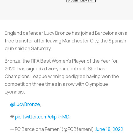
England defender Lucy Bronze has joined Barcelona on a
free transfer after leaving Manchester City, the Spanish
club said on Saturday.
Bronze, the FIFA Best Women's Player of the Year for
2020, has signed a two-year contract. She has
Champions League winning pedigree having won the
competition three times in a row with Olympique
Lyonnais.
@LucyBronze
,
❤
pic.twitter.com/eIipRriMDr
— FC Barcelona Femení (@FCBfemeni)
June 18, 2022