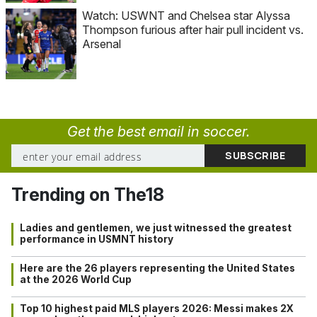
Watch: USWNT and Chelsea star Alyssa
Thompson furious after hair pull incident vs.
Arsenal
Get the best email in soccer.
Trending on The18
Ladies and gentlemen, we just witnessed the greatest
performance in USMNT history
Here are the 26 players representing the United States
at the 2026 World Cup
Top 10 highest paid MLS players 2026: Messi makes 2X