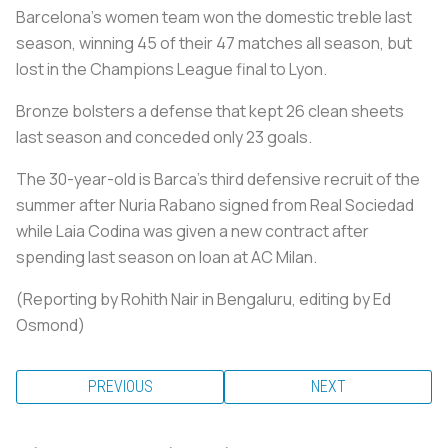
Barcelona's women team won the domestic treble last
season, winning 45 of their 47 matches all season, but
lost in the Champions League final to Lyon.
Bronze bolsters a defense that kept 26 clean sheets
last season and conceded only 23 goals.
The 30-year-old is Barca's third defensive recruit of the
summer after Nuria Rabano signed from Real Sociedad
while Laia Codina was given a new contract after
spending last season on loan at AC Milan.
(Reporting by Rohith Nair in Bengaluru, editing by Ed
Osmond)
PREVIOUS
NEXT