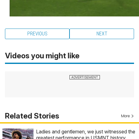
PREVIOUS
NEXT
Videos you might like
Related Stories
More
Ladies and gentlemen, we just witnessed the
greatest performance in USMNT history