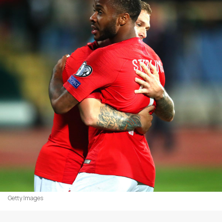
Getty Images