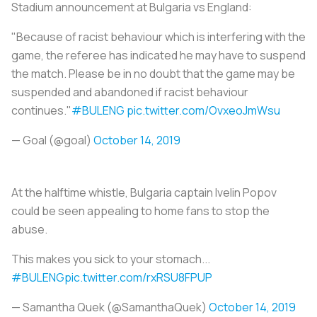
Stadium announcement at Bulgaria vs England:
"Because of racist behaviour which is interfering with the
game, the referee has indicated he may have to suspend
the match. Please be in no doubt that the game may be
suspended and abandoned if racist behaviour
continues."
#BULENG
pic.twitter.com/OvxeoJmWsu
— Goal (@goal)
October 14, 2019
At the halftime whistle, Bulgaria captain Ivelin Popov
could be seen appealing to home fans to stop the
abuse.
This makes you sick to your stomach...
#BULENG
pic.twitter.com/rxRSU8FPUP
— Samantha Quek (@SamanthaQuek)
October 14, 2019