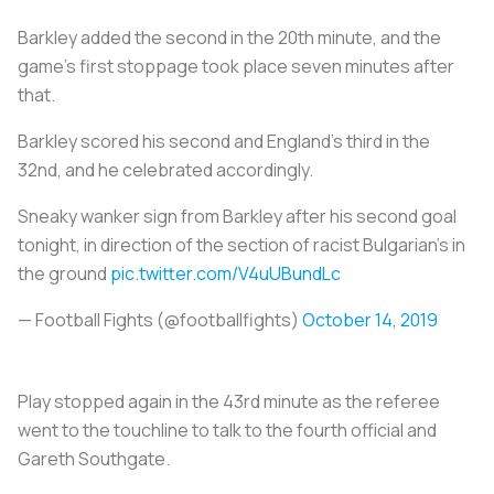
Barkley added the second in the 20th minute, and the
game’s first stoppage took place seven minutes after
that.
Barkley scored his second and England’s third in the
32nd, and he celebrated accordingly.
Sneaky wanker sign from Barkley after his second goal
tonight, in direction of the section of racist Bulgarian’s in
the ground
pic.twitter.com/V4uUBundLc
— Football Fights (@footbalIfights)
October 14, 2019
Play stopped again in the 43rd minute as the referee
went to the touchline to talk to the fourth official and
Gareth Southgate.