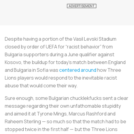
Despite having a portion of the Vasil Levski Stadium
closed by order of UEFA for “racist behavior” from
Bulgaria supporters during a June qualifier against
Kosovo, the buildup for today’s match between England
and Bulgaria in Sofia was
centered around
how Three
Lions players would respond to the inevitable racist
abuse that would come their way.
Sure enough, some Bulgarian chucklekfucks sent a clear
message regarding their own unfathomable stupidity
and aimed it at Tyrone Mings, Marcus Rashford and
Raheem Sterling — so much so that the match had to be
stopped twice in the first half — but the Three Lions