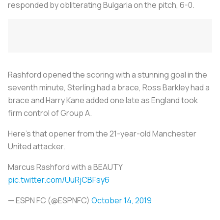
responded by obliterating Bulgaria on the pitch, 6-0.
Rashford opened the scoring with a stunning goal in the
seventh minute, Sterling had a brace, Ross Barkley had a
brace and Harry Kane added one late as England took
firm control of Group A.
Here’s that opener from the 21-year-old Manchester
United attacker.
Marcus Rashford with a BEAUTY
pic.twitter.com/UuRjCBFsy6
— ESPN FC (@ESPNFC)
October 14, 2019