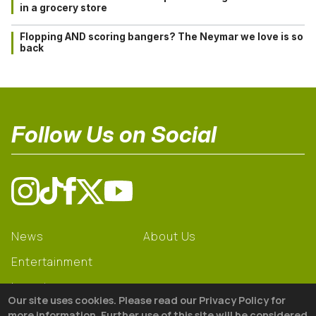
in a grocery store
Flopping AND scoring bangers? The Neymar we love is so
back
Follow Us on Social
News
About Us
Entertainment
Learning
Our site uses cookies. Please read our Privacy Policy for
Gear
more information. Further use of this site will be considered