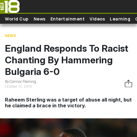
Skip to main content
World Cup
News
Entertainment
Videos
Learning
NEWS
England Responds To Racist
Chanting By Hammering
Bulgaria 6-0
By Connor Fleming
October 14, 2019
Raheem Sterling was a target of abuse all night, but
he claimed a brace in the victory.