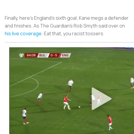
Finally, here’s England’s sixth goal; Kane megs a defender
and finishes. As
The Guardian’s
Rob Smyth said over on
his live coverage
: Eat that, you racist tossers.