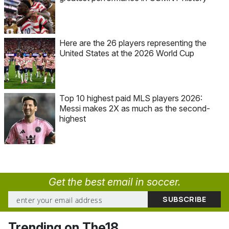
Here are the 26 players representing the
United States at the 2026 World Cup
Top 10 highest paid MLS players 2026:
Messi makes 2X as much as the second-
highest
Get the best email in soccer.
Trending on The18