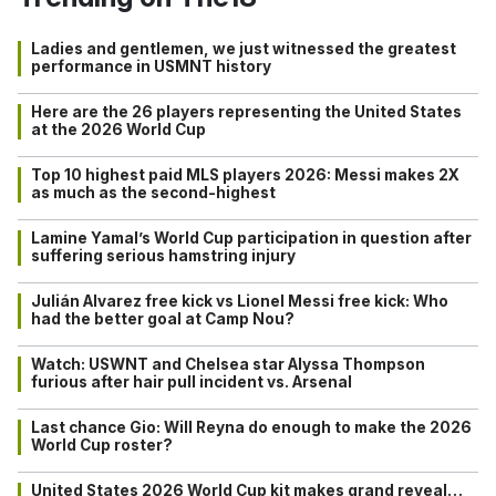
Ladies and gentlemen, we just witnessed the greatest
performance in USMNT history
Here are the 26 players representing the United States
at the 2026 World Cup
Top 10 highest paid MLS players 2026: Messi makes 2X
as much as the second-highest
Lamine Yamal’s World Cup participation in question after
suffering serious hamstring injury
Julián Alvarez free kick vs Lionel Messi free kick: Who
had the better goal at Camp Nou?
Watch: USWNT and Chelsea star Alyssa Thompson
furious after hair pull incident vs. Arsenal
Last chance Gio: Will Reyna do enough to make the 2026
World Cup roster?
United States 2026 World Cup kit makes grand reveal…