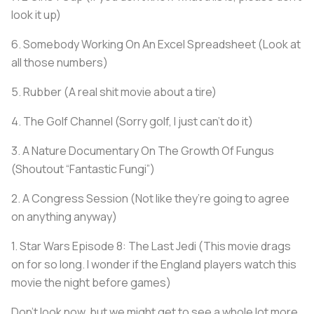
look it up)
6. Somebody Working On An Excel Spreadsheet (Look at
all those numbers)
5. Rubber (A real shit movie about a tire)
4. The Golf Channel (Sorry golf, I just can’t do it)
3. A Nature Documentary On The Growth Of Fungus
(Shoutout “Fantastic Fungi”)
2. A Congress Session (Not like they’re going to agree
on anything anyway)
1. Star Wars Episode 8: The Last Jedi (This movie drags
on for so long. I wonder if the England players watch this
movie the night before games)
Don’t look now, but we might get to see a whole lot more