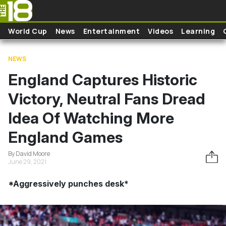
Skip to main content
World Cup
News
Entertainment
Videos
Learning
NEWS
England Captures Historic
Victory, Neutral Fans Dread
Idea Of Watching More
England Games
By David Moore
June 29, 2021
*Aggressively punches desk*