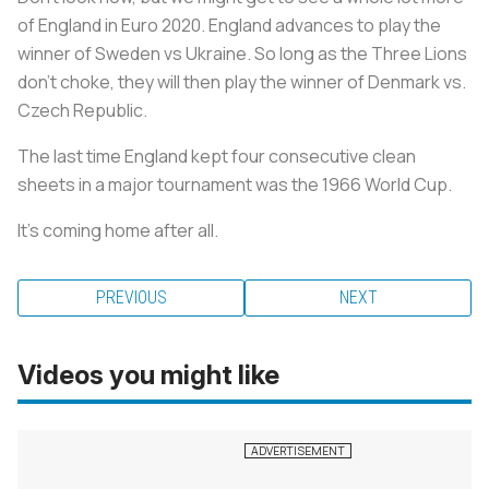
of England in Euro 2020. England advances to play the
winner of Sweden vs Ukraine. So long as the Three Lions
don’t choke, they will then play the winner of Denmark vs.
Czech Republic.
The last time England kept four consecutive clean
sheets in a major tournament was the 1966 World Cup.
It’s coming home after all.
PREVIOUS
NEXT
Videos you might like