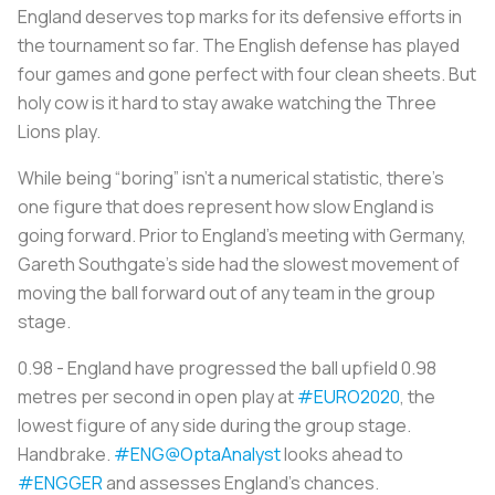
England deserves top marks for its defensive efforts in
the tournament so far. The English defense has played
four games and gone perfect with four clean sheets. But
holy cow is it hard to stay awake watching the Three
Lions play.
While being “boring” isn’t a numerical statistic, there’s
one figure that does represent how slow England is
going forward. Prior to England’s meeting with Germany,
Gareth Southgate’s side had the slowest movement of
moving the ball forward out of any team in the group
stage.
0.98 - England have progressed the ball upfield 0.98
metres per second in open play at
#EURO2020
, the
lowest figure of any side during the group stage.
Handbrake.
#ENG
@OptaAnalyst
looks ahead to
#ENGGER
and assesses England’s chances.