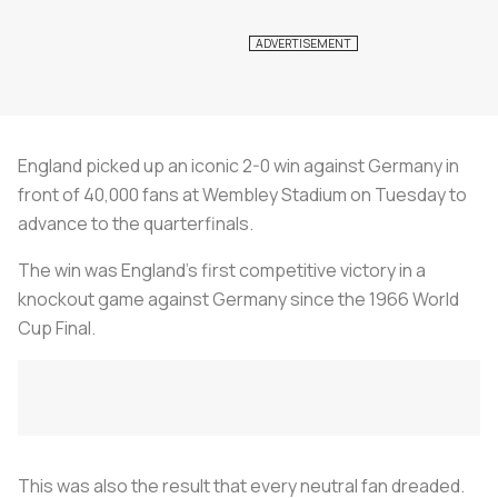
England picked up an iconic 2-0 win against Germany in
front of 40,000 fans at Wembley Stadium on Tuesday to
advance to the quarterfinals.
The win was England’s first competitive victory in a
knockout game against Germany since the 1966 World
Cup Final.
This was also the result that every neutral fan dreaded.