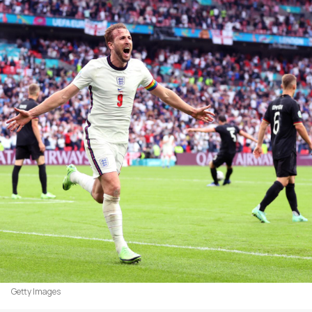
Getty Images