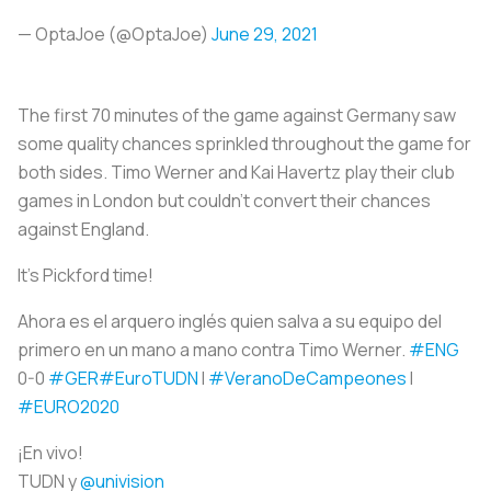
— OptaJoe (@OptaJoe)
June 29, 2021
The first 70 minutes of the game against Germany saw
some quality chances sprinkled throughout the game for
both sides. Timo Werner and Kai Havertz play their club
games in London but couldn’t convert their chances
against England.
It's Pickford time!
Ahora es el arquero inglés quien salva a su equipo del
primero en un mano a mano contra Timo Werner.
#ENG
0-0
#GER
#EuroTUDN
I
#VeranoDeCampeones
I
#EURO2020
¡En vivo!
TUDN y
@univision