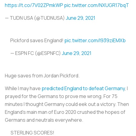
https://t.co/7V02ZPmkWP
pic.twitter.com/NXUGR17bqT
— TUDN USA (@TUDNUSA)
June 29, 2021
Pickford saves England!
pic.twitter.com/I939ziEMXb
— ESPN FC (@ESPNFC)
June 29, 2021
Huge saves from Jordan Pickford.
While I may have
predicted England to defeat Germany
, I
prayed for the Germans to prove me wrong. For 75
minutes I thought Germany could eek out a victory. Then
England’s main man of Euro 2020 crushed the hopes of
Germans and neutrals everywhere.
STERLING SCORES!