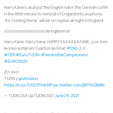
Harry Kane’s skull put the English nail in the German coffin
in the 86th minute to send all of England into euphoria.
“It’s Coming Home” will be on repeat all night in England.
¡Gooooooooooooool de Inglaterra!
Harry Kane, Harry Kane, HARRY KAAAAAAAANE. ¡Los tres
leones están en Cuartos de Final!
#ENG
2-0
#GER
#EuroTUDN
I
#VeranoDeCampeones
I
#EURO2020
¡En vivo!
TUDN y
@univision
https://t.co/7V02ZPmkWP
pic.twitter.com/jBPYbQBl8N
— TUDN USA (@TUDNUSA)
June 29, 2021