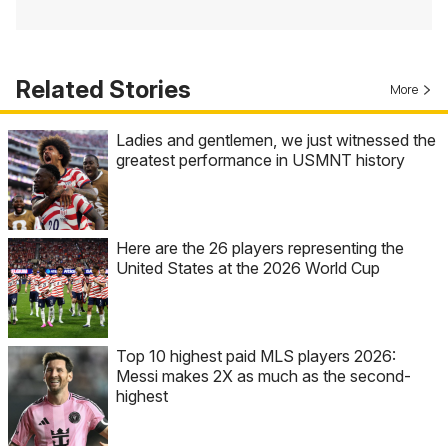
Related Stories
More
Ladies and gentlemen, we just witnessed the
greatest performance in USMNT history
Here are the 26 players representing the
United States at the 2026 World Cup
Top 10 highest paid MLS players 2026:
Messi makes 2X as much as the second-
highest