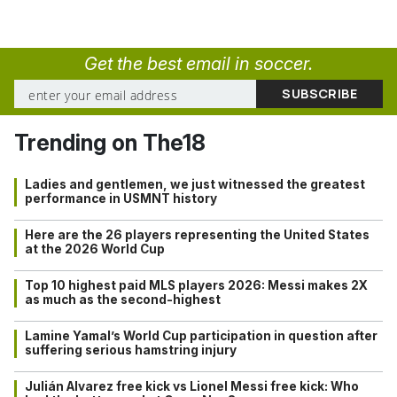
Get the best email in soccer.
Trending on The18
Ladies and gentlemen, we just witnessed the greatest
performance in USMNT history
Here are the 26 players representing the United States
at the 2026 World Cup
Top 10 highest paid MLS players 2026: Messi makes 2X
as much as the second-highest
Lamine Yamal’s World Cup participation in question after
suffering serious hamstring injury
Julián Alvarez free kick vs Lionel Messi free kick: Who