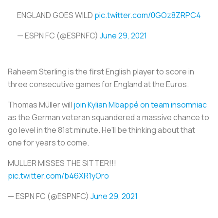
ENGLAND GOES WILD
pic.twitter.com/0GOz8ZRPC4
— ESPN FC (@ESPNFC)
June 29, 2021
Raheem Sterling is the first English player to score in
three consecutive games for England at the Euros.
Thomas Müller will
join Kylian Mbappé on team insomniac
as the German veteran squandered a massive chance to
go level in the 81st minute. He'll be thinking about that
one for years to come.
MULLER MISSES THE SITTER!!!
pic.twitter.com/b46XR1yOro
— ESPN FC (@ESPNFC)
June 29, 2021