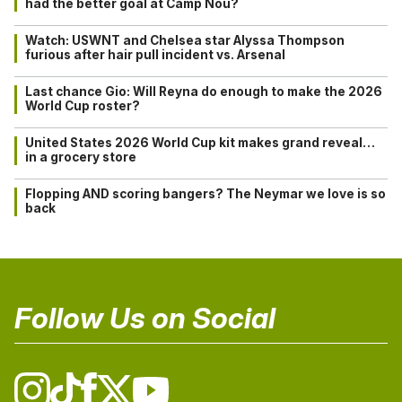
had the better goal at Camp Nou?
Watch: USWNT and Chelsea star Alyssa Thompson
furious after hair pull incident vs. Arsenal
Last chance Gio: Will Reyna do enough to make the 2026
World Cup roster?
United States 2026 World Cup kit makes grand reveal…
in a grocery store
Flopping AND scoring bangers? The Neymar we love is so
back
Follow Us on Social