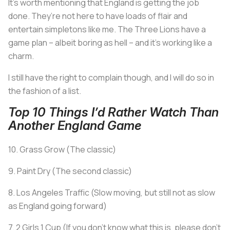
It’s worth mentioning that England is getting the job
done. They’re not here to have loads of flair and
entertain simpletons like me. The Three Lions have a
game plan – albeit boring as hell – and it’s working like a
charm.
I still have the right to complain though, and I will do so in
the fashion of a list.
Top 10 Things I’d Rather Watch Than
Another England Game
10. Grass Grow (The classic)
9. Paint Dry (The second classic)
8. Los Angeles Traffic (Slow moving, but still not as slow
as England going forward)
7. 2 Girls 1 Cup (If you don’t know what this is, please don’t