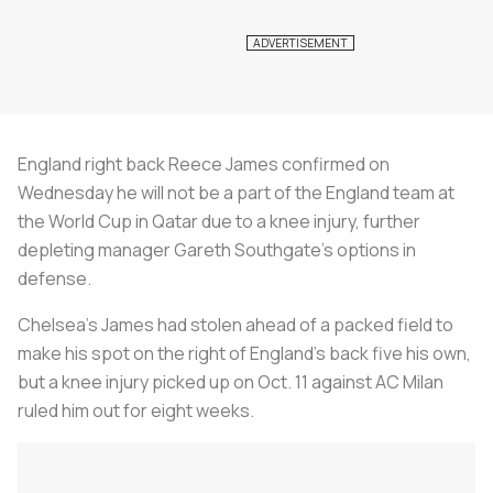
England right back Reece James confirmed on
Wednesday he will not be a part of the England team at
the World Cup in Qatar due to a knee injury, further
depleting manager Gareth Southgate's options in
defense.
Chelsea's James had stolen ahead of a packed field to
make his spot on the right of England's back five his own,
but a knee injury picked up on Oct. 11 against AC Milan
ruled him out for eight weeks.