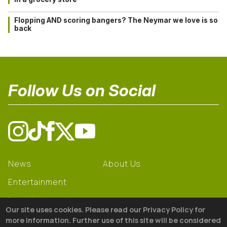
Flopping AND scoring bangers? The Neymar we love is so
back
Follow Us on Social
News
About Us
Entertainment
Learning
Our site uses cookies. Please read our Privacy Policy for
Gear
more information. Further use of this site will be considered