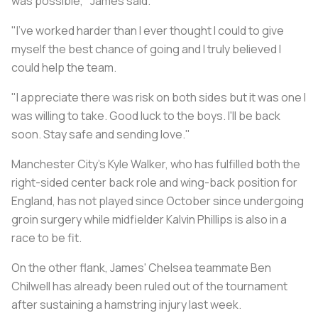
was possible," James said.
"I've worked harder than I ever thought I could to give
myself the best chance of going and I truly believed I
could help the team.
"I appreciate there was risk on both sides but it was one I
was willing to take. Good luck to the boys. I'll be back
soon. Stay safe and sending love."
Manchester City's Kyle Walker, who has fulfilled both the
right-sided center back role and wing-back position for
England, has not played since October since undergoing
groin surgery while midfielder Kalvin Phillips is also in a
race to be fit.
On the other flank, James' Chelsea teammate Ben
Chilwell has already been ruled out of the tournament
after sustaining a hamstring injury last week.