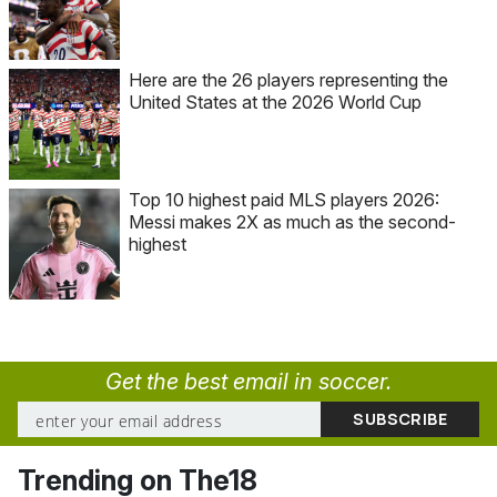
Here are the 26 players representing the
United States at the 2026 World Cup
Top 10 highest paid MLS players 2026:
Messi makes 2X as much as the second-
highest
Get the best email in soccer.
Trending on The18