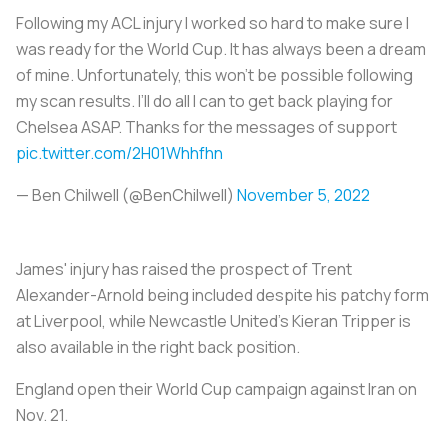
Following my ACL injury I worked so hard to make sure I
was ready for the World Cup. It has always been a dream
of mine. Unfortunately, this won’t be possible following
my scan results. I’ll do all I can to get back playing for
Chelsea ASAP. Thanks for the messages of support
pic.twitter.com/2H01Whhfhn
— Ben Chilwell (@BenChilwell)
November 5, 2022
James' injury has raised the prospect of Trent
Alexander-Arnold being included despite his patchy form
at Liverpool, while Newcastle United's Kieran Tripper is
also available in the right back position.
England open their World Cup campaign against Iran on
Nov. 21.