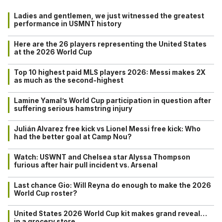
Ladies and gentlemen, we just witnessed the greatest
performance in USMNT history
Here are the 26 players representing the United States
at the 2026 World Cup
Top 10 highest paid MLS players 2026: Messi makes 2X
as much as the second-highest
Lamine Yamal’s World Cup participation in question after
suffering serious hamstring injury
Julián Alvarez free kick vs Lionel Messi free kick: Who
had the better goal at Camp Nou?
Watch: USWNT and Chelsea star Alyssa Thompson
furious after hair pull incident vs. Arsenal
Last chance Gio: Will Reyna do enough to make the 2026
World Cup roster?
United States 2026 World Cup kit makes grand reveal…
in a grocery store