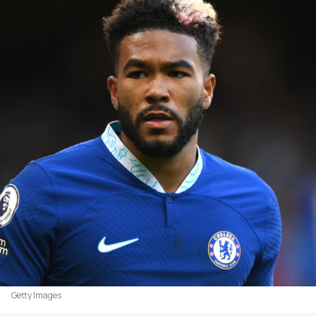
Getty Images