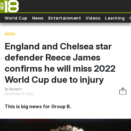
Skip to main content
World Cup
News
Entertainment
Videos
Learning
NEWS
England and Chelsea star
defender Reece James
confirms he will miss 2022
World Cup due to injury
By Reuters
November 9, 2022
This is big news for Group B.