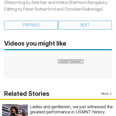
(Reporting by Aadi Nair and Hritika Sharma in Bengaluru;
Editing by Peter Rutherford and Christian Radnedge)
PREVIOUS
NEXT
Videos you might like
Related Stories
More
Ladies and gentlemen, we just witnessed the
greatest performance in USMNT history