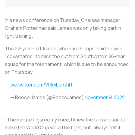
In a news conference on Tuesday, Chelsea manager
Graham Potter had said James was only taking part in
light training.
The 22-year-old James, who has 15 caps, said he was
"devastated" to miss the cut from Southgate's 26-man
squad for the tournament, which is due to be announced
on Thursday.
pic.twitter.com/VHkxLenJhH
— Reece James (@ReeceJames)
November 9, 2022
"The minute I injured my knee, I knew the turn around to
make the World Cup would be tight, but I always felt it