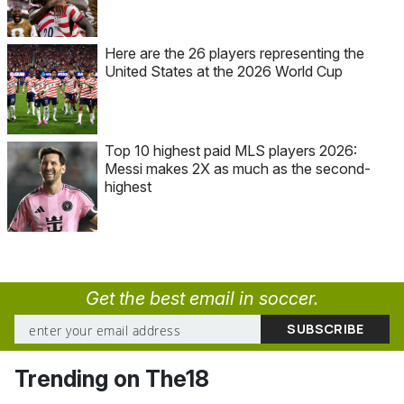
Here are the 26 players representing the
United States at the 2026 World Cup
Top 10 highest paid MLS players 2026:
Messi makes 2X as much as the second-
highest
Get the best email in soccer.
Trending on The18