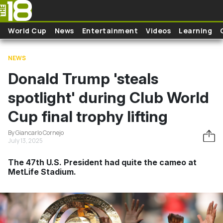
Skip to main content
World Cup
News
Entertainment
Videos
Learning
NEWS
Donald Trump 'steals
spotlight' during Club World
Cup final trophy lifting
By Giancarlo Cornejo
July 13, 2025
The 47th U.S. President had quite the cameo at
MetLife Stadium.