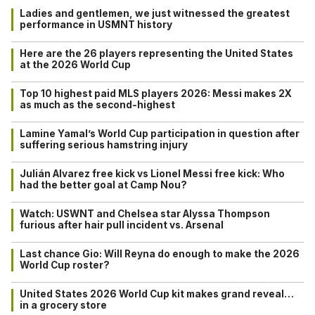
Ladies and gentlemen, we just witnessed the greatest
performance in USMNT history
Here are the 26 players representing the United States
at the 2026 World Cup
Top 10 highest paid MLS players 2026: Messi makes 2X
as much as the second-highest
Lamine Yamal’s World Cup participation in question after
suffering serious hamstring injury
Julián Alvarez free kick vs Lionel Messi free kick: Who
had the better goal at Camp Nou?
Watch: USWNT and Chelsea star Alyssa Thompson
furious after hair pull incident vs. Arsenal
Last chance Gio: Will Reyna do enough to make the 2026
World Cup roster?
United States 2026 World Cup kit makes grand reveal…
in a grocery store