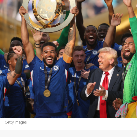
Getty Images