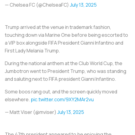
— Chelsea FC (@ChelseaFC)
July 13, 2025
Trump arrived at the venue in trademark fashion,
touching down via Marine One before being escorted to
a VIP box alongside FIFA President Gianni Infantino and
First Lady Melania Trump.
During the national anthem at the Club World Cup, the
Jumbotron went to President Trump, who was standing
and saluting next to FIFA president Gianni Infantino.
Some boos rang out, and the screen quickly moved
elsewhere.
pic.twitter.com/9XY2MAr2vu
— Matt Viser (@mviser)
July 13, 2025
The 47th president appeared to be enjoying the