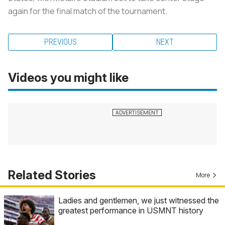
again for the final match of the tournament.
PREVIOUS
NEXT
Videos you might like
Related Stories
More
Ladies and gentlemen, we just witnessed the
greatest performance in USMNT history