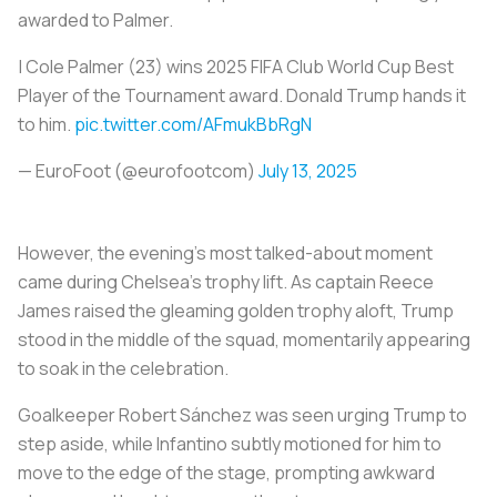
awarded to Palmer.
| Cole Palmer (23) wins 2025 FIFA Club World Cup Best
Player of the Tournament award. Donald Trump hands it
to him.
pic.twitter.com/AFmukBbRgN
— EuroFoot (@eurofootcom)
July 13, 2025
However, the evening's most talked-about moment
came during Chelsea’s trophy lift. As captain Reece
James raised the gleaming golden trophy aloft, Trump
stood in the middle of the squad, momentarily appearing
to soak in the celebration.
Goalkeeper Robert Sánchez was seen urging Trump to
step aside, while Infantino subtly motioned for him to
move to the edge of the stage, prompting awkward