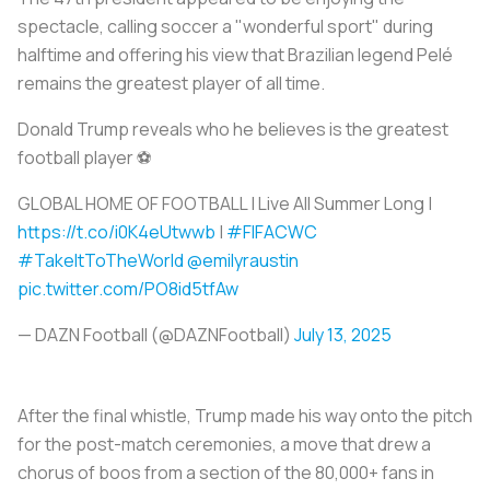
spectacle, calling soccer a "wonderful sport" during
halftime and offering his view that Brazilian legend Pelé
remains the greatest player of all time.
Donald Trump reveals who he believes is the greatest
football player ⚽️
GLOBAL HOME OF FOOTBALL | Live All Summer Long |
https://t.co/i0K4eUtwwb
|
#FIFACWC
#TakeItToTheWorld
@emilyraustin
pic.twitter.com/PO8id5tfAw
— DAZN Football (@DAZNFootball)
July 13, 2025
After the final whistle, Trump made his way onto the pitch
for the post-match ceremonies, a move that drew a
chorus of boos from a section of the 80,000+ fans in