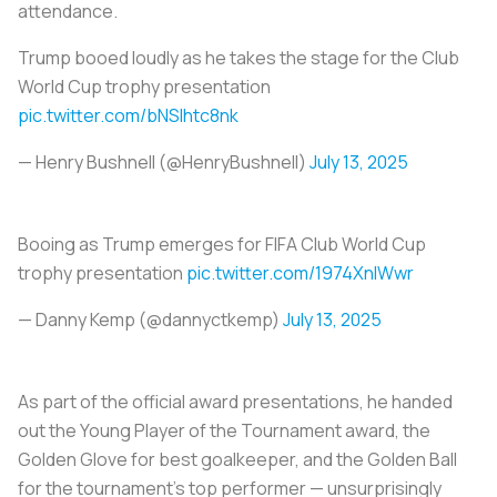
attendance.
Trump booed loudly as he takes the stage for the Club
World Cup trophy presentation
pic.twitter.com/bNSIhtc8nk
— Henry Bushnell (@HenryBushnell)
July 13, 2025
Booing as Trump emerges for FIFA Club World Cup
trophy presentation
pic.twitter.com/1974XnlWwr
— Danny Kemp (@dannyctkemp)
July 13, 2025
As part of the official award presentations, he handed
out the Young Player of the Tournament award, the
Golden Glove for best goalkeeper, and the Golden Ball
for the tournament's top performer — unsurprisingly