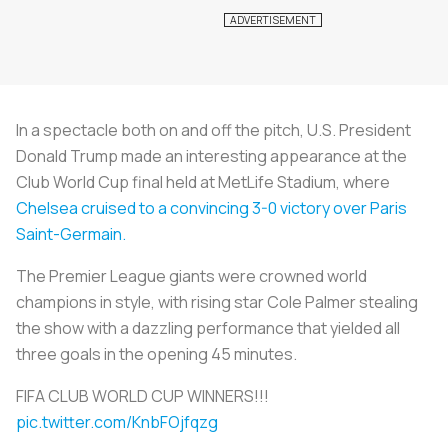
In a spectacle both on and off the pitch, U.S. President
Donald Trump made an interesting appearance at the
Club World Cup final held at MetLife Stadium, where
Chelsea cruised to a convincing 3-0 victory over Paris
Saint-Germain.
The Premier League giants were crowned world
champions in style, with rising star Cole Palmer stealing
the show with a dazzling performance that yielded all
three goals in the opening 45 minutes.
FIFA CLUB WORLD CUP WINNERS!!!
pic.twitter.com/KnbFOjfqzg