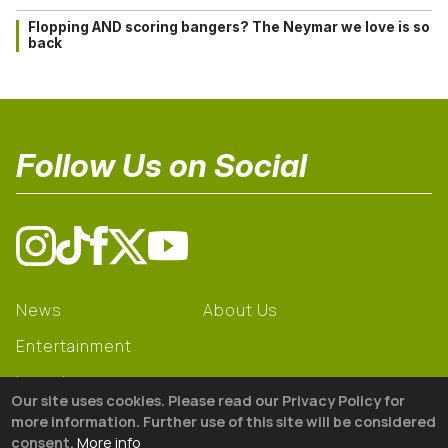
Flopping AND scoring bangers? The Neymar we love is so
back
Follow Us on Social
News
About Us
Entertainment
Learning
Our site uses cookies. Please read our Privacy Policy for
Gear
more information. Further use of this site will be considered
consent.
More info