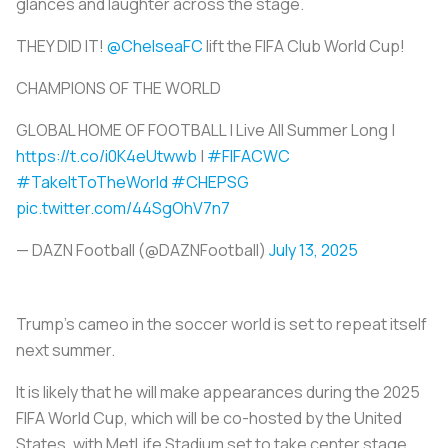
glances and laughter across the stage.
THEY DID IT!
@ChelseaFC
lift the FIFA Club World Cup!
CHAMPIONS OF THE WORLD
GLOBAL HOME OF FOOTBALL | Live All Summer Long |
https://t.co/i0K4eUtwwb
|
#FIFACWC
#TakeItToTheWorld
#CHEPSG
pic.twitter.com/44SgOhV7n7
— DAZN Football (@DAZNFootball)
July 13, 2025
Trump’s cameo in the soccer world is set to repeat itself
next summer.
It is likely that he will make appearances during the 2025
FIFA World Cup, which will be co-hosted by the United
States, with MetLife Stadium set to take center stage