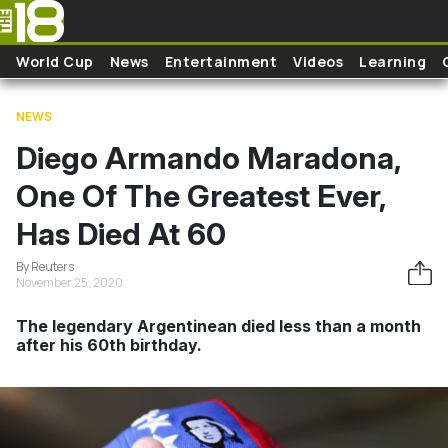
Skip to main content
World Cup
News
Entertainment
Videos
Learning
NEWS
Diego Armando Maradona,
One Of The Greatest Ever,
Has Died At 60
By Reuters
November 25, 2020
The legendary Argentinean died less than a month
after his 60th birthday.