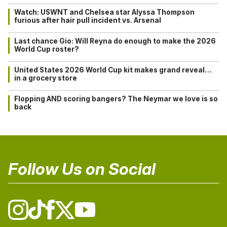
Watch: USWNT and Chelsea star Alyssa Thompson
furious after hair pull incident vs. Arsenal
Last chance Gio: Will Reyna do enough to make the 2026
World Cup roster?
United States 2026 World Cup kit makes grand reveal…
in a grocery store
Flopping AND scoring bangers? The Neymar we love is so
back
Follow Us on Social