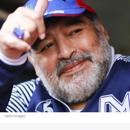
Getty Images