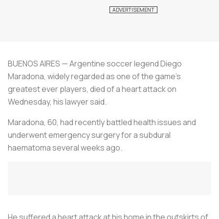
BUENOS AIRES — Argentine soccer legend Diego
Maradona, widely regarded as one of the game's
greatest ever players, died of a heart attack on
Wednesday, his lawyer said.
Maradona, 60, had recently battled health issues and
underwent emergency surgery for a subdural
haematoma several weeks ago.
He suffered a heart attack at his home in the outskirts of