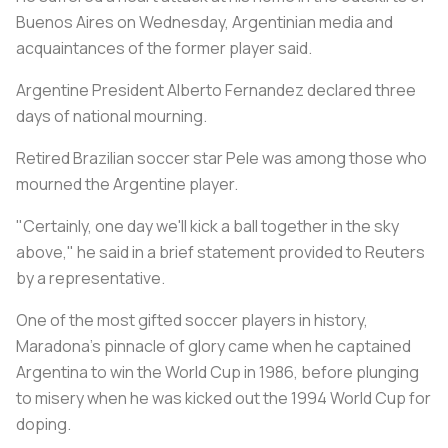
Buenos Aires on Wednesday, Argentinian media and
acquaintances of the former player said.
Argentine President Alberto Fernandez declared three
days of national mourning.
Retired Brazilian soccer star Pele was among those who
mourned the Argentine player.
"Certainly, one day we'll kick a ball together in the sky
above," he said in a brief statement provided to Reuters
by a representative.
One of the most gifted soccer players in history,
Maradona's pinnacle of glory came when he captained
Argentina to win the World Cup in 1986, before plunging
to misery when he was kicked out the 1994 World Cup for
doping.