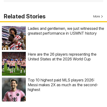
Related Stories
More
Ladies and gentlemen, we just witnessed the
greatest performance in USMNT history
Here are the 26 players representing the
United States at the 2026 World Cup
Top 10 highest paid MLS players 2026:
Messi makes 2X as much as the second-
highest