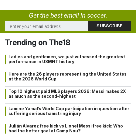
Get the best email in soccer.
Trending on The18
Ladies and gentlemen, we just witnessed the greatest
performance in USMNT history
Here are the 26 players representing the United States
at the 2026 World Cup
Top 10 highest paid MLS players 2026: Messi makes 2X
as much as the second-highest
Lamine Yamal’s World Cup participation in question after
suffering serious hamstring injury
Julián Alvarez free kick vs Lionel Messi free kick: Who
had the better goal at Camp Nou?