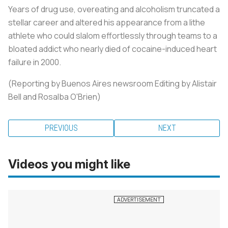
Years of drug use, overeating and alcoholism truncated a
stellar career and altered his appearance from a lithe
athlete who could slalom effortlessly through teams to a
bloated addict who nearly died of cocaine-induced heart
failure in 2000.
(Reporting by Buenos Aires newsroom Editing by Alistair
Bell and Rosalba O'Brien)
PREVIOUS
NEXT
Videos you might like