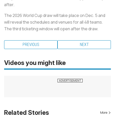
after.
The 2026 World Cup draw will take place on Dec. 5 and
will reveal the schedules and venues for all 48 teams.
The third ticketing window will open after the draw.
PREVIOUS
NEXT
Videos you might like
Related Stories
More