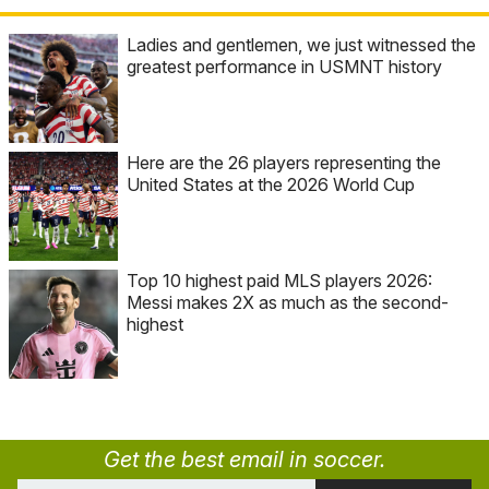
Ladies and gentlemen, we just witnessed the
greatest performance in USMNT history
Here are the 26 players representing the
United States at the 2026 World Cup
Top 10 highest paid MLS players 2026:
Messi makes 2X as much as the second-
highest
Get the best email in soccer.