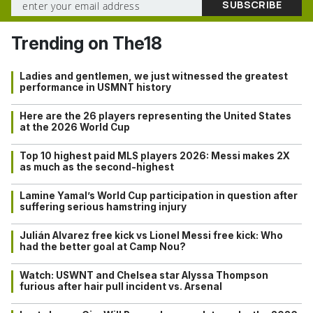
Trending on The18
Ladies and gentlemen, we just witnessed the greatest
performance in USMNT history
Here are the 26 players representing the United States
at the 2026 World Cup
Top 10 highest paid MLS players 2026: Messi makes 2X
as much as the second-highest
Lamine Yamal’s World Cup participation in question after
suffering serious hamstring injury
Julián Alvarez free kick vs Lionel Messi free kick: Who
had the better goal at Camp Nou?
Watch: USWNT and Chelsea star Alyssa Thompson
furious after hair pull incident vs. Arsenal