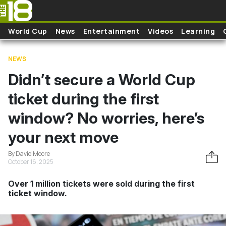
Skip to main content
World Cup
News
Entertainment
Videos
Learning
NEWS
Didn’t secure a World Cup
ticket during the first
window? No worries, here’s
your next move
By David Moore
October 16, 2025
Over 1 million tickets were sold during the first
ticket window.