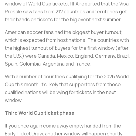
window of World Cup tickets. FIFA reported that the Visa
Presale saw fans from 212 countries and territories get
their hands on tickets for the big event next summer.
American soccer fans had the biggest buyer turnout,
which is expected from host nations. The countries with
the highest turnout of buyers for the first window (after
the U.S.) were Canada, Mexico, England, Germany, Brazil,
Spain, Colombia, Argentina and France.
With a number of countries qualifying for the 2026 World
Cup this month, it’s likely that supporters from those
qualified nations will be vying for tickets in the next
window.
Third World Cup ticket phase
If you once again come away empty handed from the
Early Ticket Draw, another window will happen shortly