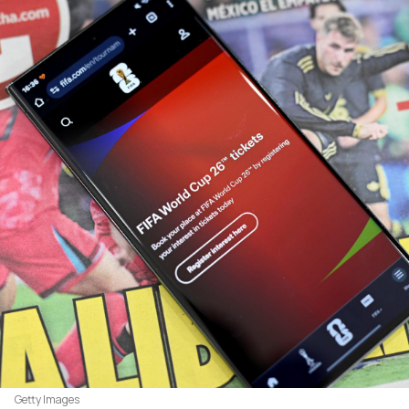
Getty Images