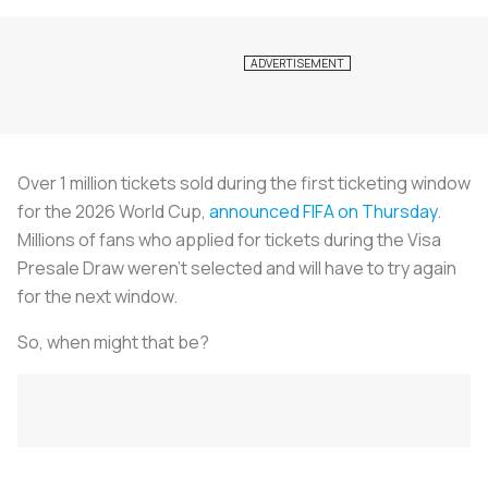
Over 1 million tickets sold during the first ticketing window
for the 2026 World Cup,
announced FIFA on Thursday
.
Millions of fans who applied for tickets during the Visa
Presale Draw weren’t selected and will have to try again
for the next window.
So, when might that be?