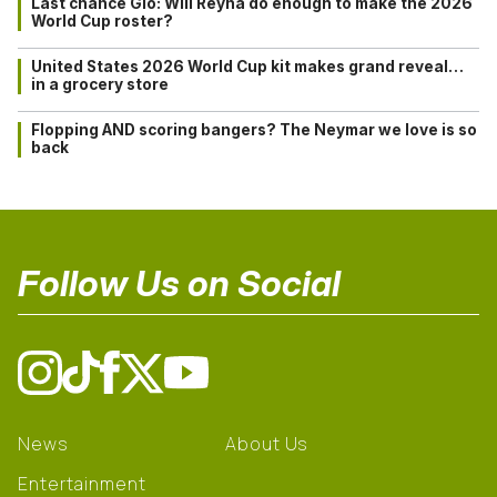
Last chance Gio: Will Reyna do enough to make the 2026
World Cup roster?
United States 2026 World Cup kit makes grand reveal…
in a grocery store
Flopping AND scoring bangers? The Neymar we love is so
back
Follow Us on Social
News
About Us
Entertainment