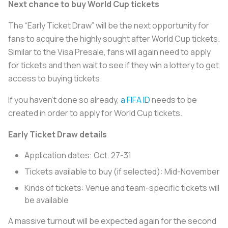
Next chance to buy World Cup tickets
The “Early Ticket Draw” will be the next opportunity for
fans to acquire the highly sought after World Cup tickets.
Similar to the Visa Presale, fans will again need to apply
for tickets and then wait to see if they win a lottery to get
access to buying tickets.
If you haven't done so already,
a FIFA ID
needs to be
created in order to apply for World Cup tickets.
Early Ticket Draw details
Application dates: Oct. 27-31
Tickets available to buy (if selected): Mid-November
Kinds of tickets: Venue and team-specific tickets will
be available
A massive turnout will be expected again for the second