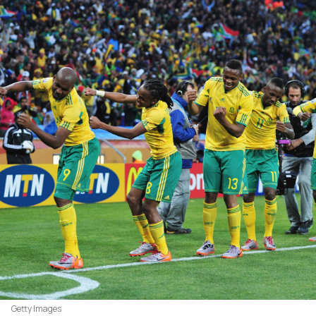
Getty Images