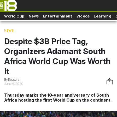
Skip to main content
World Cup
News
Entertainment
Videos
Learning
NEWS
Despite $3B Price Tag,
Organizers Adamant South
Africa World Cup Was Worth
It
By Reuters
June 9, 2020
Thursday marks the 10-year anniversary of South
Africa hosting the first World Cup on the continent.