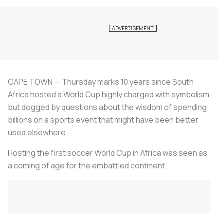
CAPE TOWN — Thursday marks 10 years since South
Africa hosted a World Cup highly charged with symbolism
but dogged by questions about the wisdom of spending
billions on a sports event that might have been better
used elsewhere.
Hosting the first soccer World Cup in Africa was seen as
a coming of age for the embattled continent.