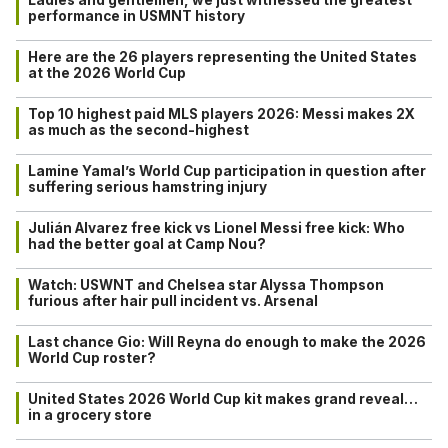
performance in USMNT history
Here are the 26 players representing the United States
at the 2026 World Cup
Top 10 highest paid MLS players 2026: Messi makes 2X
as much as the second-highest
Lamine Yamal’s World Cup participation in question after
suffering serious hamstring injury
Julián Alvarez free kick vs Lionel Messi free kick: Who
had the better goal at Camp Nou?
Watch: USWNT and Chelsea star Alyssa Thompson
furious after hair pull incident vs. Arsenal
Last chance Gio: Will Reyna do enough to make the 2026
World Cup roster?
United States 2026 World Cup kit makes grand reveal…
in a grocery store