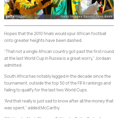
Hopes that the 2010 finals would spur African football
onto greater heights have been dashed.
“That not a single African country got past the first round
at the last World Cup in Russia is a great worry,” Jordaan
admitted.
South Africa has notably lagged in the decade since the
tournament, outside the top 50 of the FIFA rankings and
failing to qualify for the last two World Cups.
“And that really is just sad to know after all the money that
was spent‚” added McCarthy.