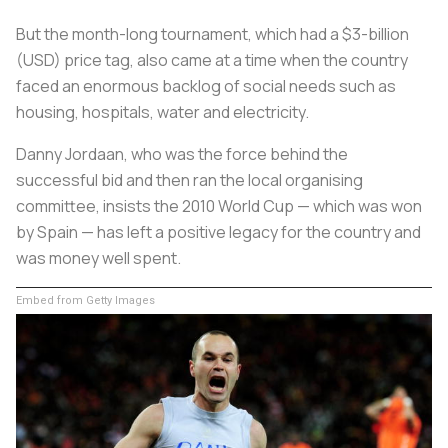
But the month-long tournament, which had a $3-billion
(USD) price tag, also came at a time when the country
faced an enormous backlog of social needs such as
housing, hospitals, water and electricity.
Danny Jordaan, who was the force behind the
successful bid and then ran the local organising
committee, insists the 2010 World Cup — which was won
by Spain — has left a positive legacy for the country and
was money well spent.
Embed from Getty Images