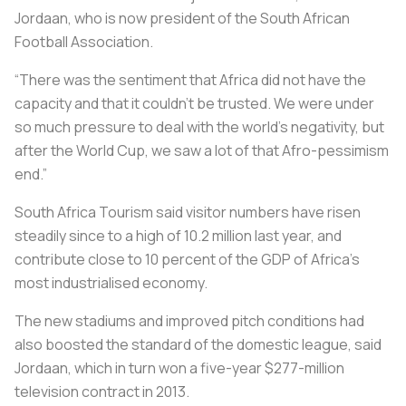
Jordaan, who is now president of the South African
Football Association.
“There was the sentiment that Africa did not have the
capacity and that it couldn’t be trusted. We were under
so much pressure to deal with the world’s negativity, but
after the World Cup, we saw a lot of that Afro-pessimism
end.”
South Africa Tourism said visitor numbers have risen
steadily since to a high of 10.2 million last year, and
contribute close to 10 percent of the GDP of Africa's
most industrialised economy.
The new stadiums and improved pitch conditions had
also boosted the standard of the domestic league, said
Jordaan, which in turn won a five-year $277-million
television contract in 2013.