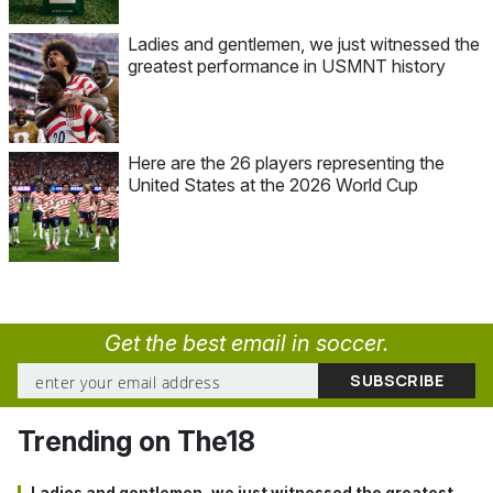
Ladies and gentlemen, we just witnessed the
greatest performance in USMNT history
Here are the 26 players representing the
United States at the 2026 World Cup
Get the best email in soccer.
Trending on The18
Ladies and gentlemen, we just witnessed the greatest