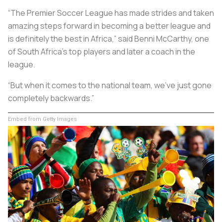
“The Premier Soccer League has made strides and taken
amazing steps forward in becoming a better league and
is definitely the best in Africa,” said Benni McCarthy, one
of South Africa’s top players and later a coach in the
league.
“But when it comes to the national team, we’ve just gone
completely backwards.”
Embed from Getty Images