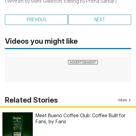
(Written by Mark Gleeson. Editing by Pritha Sarkar)
PREVIOUS
NEXT
Videos you might like
Related Stories
More
Meet Bueno Coffee Club: Coffee Built for
Fans, by Fans