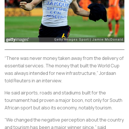
“There was never money taken away from the delivery of
essential services. The money that built the World Cup
was always intended for new infrastructure,” Jordaan
told Reuters in an interview.
He said airports, roads and stadiums built for the
tournament had proven a major boon, not only for South
African sport but also its economy, notably tourism.
“We changed the negative perception about the country
and tourism has been a major winner since,” said