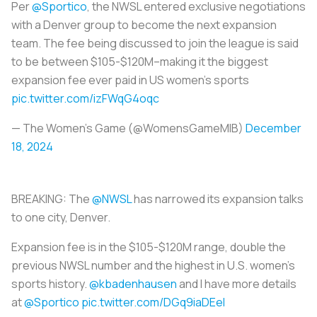
Per
@Sportico
, the NWSL entered exclusive negotiations
with a Denver group to become the next expansion
team. The fee being discussed to join the league is said
to be between $105-$120M–making it the biggest
expansion fee ever paid in US women’s sports
pic.twitter.com/izFWqG4oqc
— The Women's Game (@WomensGameMIB)
December
18, 2024
BREAKING: The
@NWSL
has narrowed its expansion talks
to one city, Denver.
Expansion fee is in the $105-$120M range, double the
previous NWSL number and the highest in U.S. women's
sports history.
@kbadenhausen
and I have more details
at
@Sportico
pic.twitter.com/DGq9iaDEeI