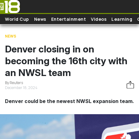
Skip to main content
World Cup
News
Entertainment
Videos
Learning
NEWS
Denver closing in on
becoming the 16th city with
an NWSL team
By Reuters
December 18, 2024
Denver could be the newest NWSL expansion team.