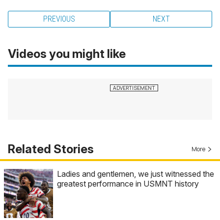
PREVIOUS
NEXT
Videos you might like
Related Stories
More
Ladies and gentlemen, we just witnessed the
greatest performance in USMNT history