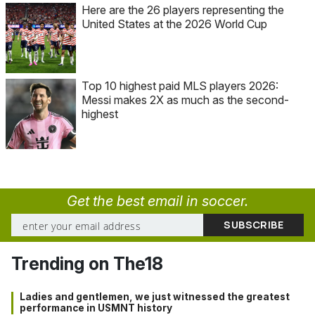
Here are the 26 players representing the
United States at the 2026 World Cup
Top 10 highest paid MLS players 2026:
Messi makes 2X as much as the second-
highest
Get the best email in soccer.
Trending on The18
Ladies and gentlemen, we just witnessed the greatest
performance in USMNT history