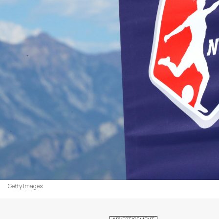
Getty Images