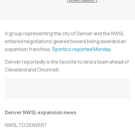
A group representing the city of Denver and the NWSL
entered negotiations geared toward being awarded an
expansion franchise,
Sportico reported Monday
.
Denver reportedly is the favorite to land a team ahead of
Cleveland and Cincinnati.
Denver NWSL expansion news
NWSL TO DENVER?