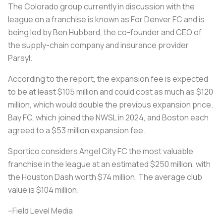
The Colorado group currently in discussion with the
league on a franchise is known as For Denver FC and is
being led by Ben Hubbard, the co-founder and CEO of
the supply-chain company and insurance provider
Parsyl.
According to the report, the expansion fee is expected
to be at least $105 million and could cost as much as $120
million, which would double the previous expansion price.
Bay FC, which joined the NWSL in 2024, and Boston each
agreed to a $53 million expansion fee.
Sportico considers Angel City FC the most valuable
franchise in the league at an estimated $250 million, with
the Houston Dash worth $74 million. The average club
value is $104 million.
--Field Level Media