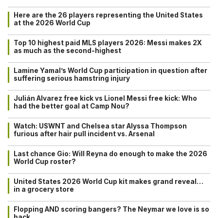
Here are the 26 players representing the United States
at the 2026 World Cup
Top 10 highest paid MLS players 2026: Messi makes 2X
as much as the second-highest
Lamine Yamal’s World Cup participation in question after
suffering serious hamstring injury
Julián Alvarez free kick vs Lionel Messi free kick: Who
had the better goal at Camp Nou?
Watch: USWNT and Chelsea star Alyssa Thompson
furious after hair pull incident vs. Arsenal
Last chance Gio: Will Reyna do enough to make the 2026
World Cup roster?
United States 2026 World Cup kit makes grand reveal…
in a grocery store
Flopping AND scoring bangers? The Neymar we love is so
back