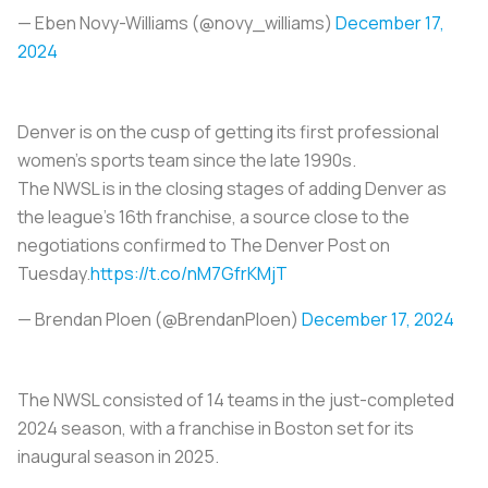
— Eben Novy-Williams (@novy_williams)
December 17,
2024
Denver is on the cusp of getting its first professional
women’s sports team since the late 1990s.
The NWSL is in the closing stages of adding Denver as
the league’s 16th franchise, a source close to the
negotiations confirmed to The Denver Post on
Tuesday.
https://t.co/nM7GfrKMjT
— Brendan Ploen (@BrendanPloen)
December 17, 2024
The NWSL consisted of 14 teams in the just-completed
2024 season, with a franchise in Boston set for its
inaugural season in 2025.