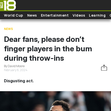
Skip to main content
World Cup
News
Entertainment
Videos
Learning
NEWS
Dear fans, please don’t
finger players in the bum
during throw-ins
By David Moore
February 6, 2024
Disgusting act.