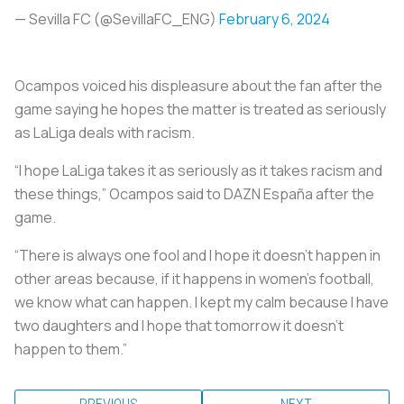
— Sevilla FC (@SevillaFC_ENG)
February 6, 2024
Ocampos voiced his displeasure about the fan after the
game saying he hopes the matter is treated as seriously
as LaLiga deals with racism.
“I hope LaLiga takes it as seriously as it takes racism and
these things,” Ocampos said to DAZN España after the
game.
“There is always one fool and I hope it doesn’t happen in
other areas because, if it happens in women’s football,
we know what can happen. I kept my calm because I have
two daughters and I hope that tomorrow it doesn’t
happen to them.”