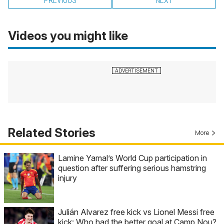
PREVIOUS
NEXT
Videos you might like
Related Stories
More
Lamine Yamal’s World Cup participation in
question after suffering serious hamstring
injury
Julián Alvarez free kick vs Lionel Messi free
kick: Who had the better goal at Camp Nou?