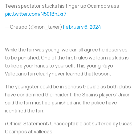
Teen spectator stucks his finger up Ocampo's ass
pic.twitter.com/N501BhJxr7
— Crespo (@mon_taxer)
February 6, 2024
While the fan was young, we can all agree he deserves
to be punished. One of the first rules we learn as kids is
to keep your hands to yourself. This young Rayo
Vallecano fan clearly never learned that lesson.
The youngster could be in serious trouble as both clubs
have condemned the incident, the Spain’s players’ Union
said the fan must be punished and the police have
identified the fan.
ℹ️ Official Statement: Unacceptable act suffered by Lucas
Ocampos at Vallecas