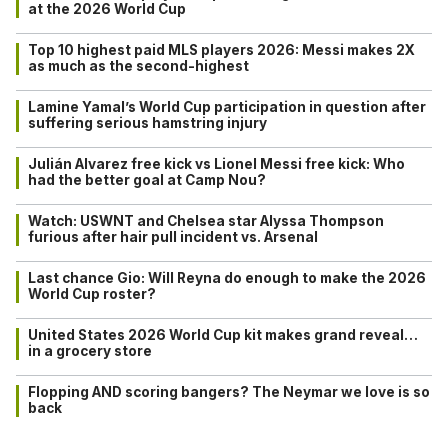
at the 2026 World Cup
Top 10 highest paid MLS players 2026: Messi makes 2X
as much as the second-highest
Lamine Yamal’s World Cup participation in question after
suffering serious hamstring injury
Julián Alvarez free kick vs Lionel Messi free kick: Who
had the better goal at Camp Nou?
Watch: USWNT and Chelsea star Alyssa Thompson
furious after hair pull incident vs. Arsenal
Last chance Gio: Will Reyna do enough to make the 2026
World Cup roster?
United States 2026 World Cup kit makes grand reveal…
in a grocery store
Flopping AND scoring bangers? The Neymar we love is so
back