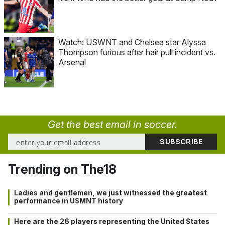
Watch: USWNT and Chelsea star Alyssa
Thompson furious after hair pull incident vs.
Arsenal
Get the best email in soccer.
Trending on The18
Ladies and gentlemen, we just witnessed the greatest
performance in USMNT history
Here are the 26 players representing the United States