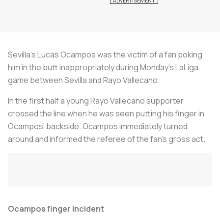
Sevilla’s Lucas Ocampos was the victim of a fan poking
him in the butt inappropriately during Monday’s LaLiga
game between Sevilla and Rayo Vallecano.
In the first half a young Rayo Vallecano supporter
crossed the line when he was seen putting his finger in
Ocampos’ backside. Ocampos immediately turned
around and informed the referee of the fan’s gross act.
Ocampos finger incident