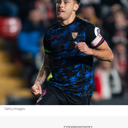
Getty Images