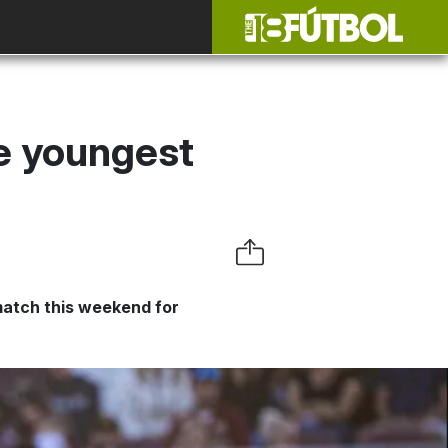
he youngest
match this weekend for