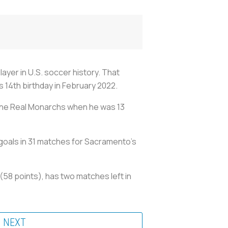
ayer in U.S. soccer history. That
 14th birthday in February 2022.
 the Real Monarchs when he was 13
 goals in 31 matches for Sacramento's
58 points), has two matches left in
NEXT