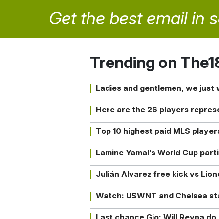
Get the best email in 
Trending on The1
Ladies and gentlemen, we just
Here are the 26 players repres
Top 10 highest paid MLS playe
Lamine Yamal’s World Cup partic
Julián Alvarez free kick vs Lio
Watch: USWNT and Chelsea star 
Last chance Gio: Will Reyna d