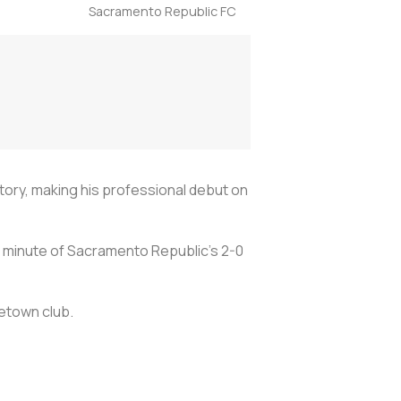
Sacramento Republic FC
ory, making his professional debut on
h minute of Sacramento Republic's 2-0
metown club.