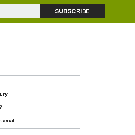
jury
?
rsenal