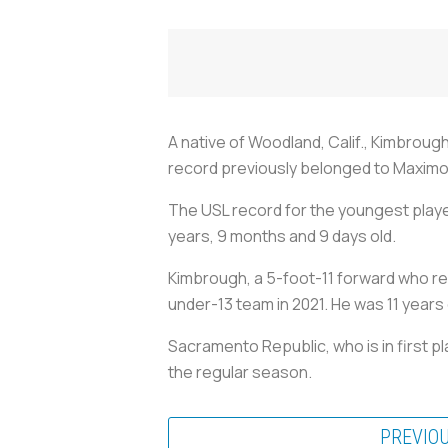
A native of Woodland, Calif., Kimbroug
record previously belonged to Maximo C
The USL record for the youngest playe
years, 9 months and 9 days old.
Kimbrough, a 5-foot-11 forward who re
under-13 team in 2021. He was 11 years 
Sacramento Republic, who is in first 
the regular season.
PREVIO