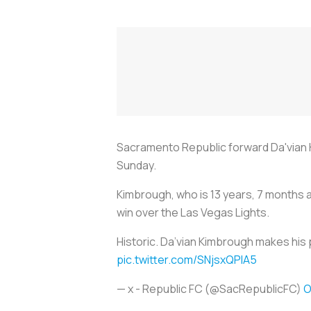
Sacramento Republic forward Da'vian K
Sunday.
Kimbrough, who is 13 years, 7 months 
win over the Las Vegas Lights.
Historic. Da’vian Kimbrough makes his 
pic.twitter.com/SNjsxQPlA5
— x - Republic FC (@SacRepublicFC)
O