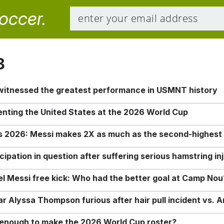
soccer.
8
 witnessed the greatest performance in USMNT history
enting the United States at the 2026 World Cup
rs 2026: Messi makes 2X as much as the second-highest
ipation in question after suffering serious hamstring in
nel Messi free kick: Who had the better goal at Camp Nou
Alyssa Thompson furious after hair pull incident vs. A
o enough to make the 2026 World Cup roster?