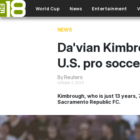
Skip to main content
World Cup
News
Entertainment
V
NEWS
Da'vian Kimbr
U.S. pro socce
By Reuters
October 2, 2023
Kimbrough, who is just 13 years,
Sacramento Republic FC.