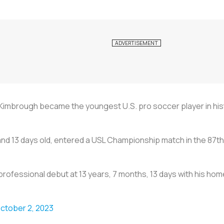
imbrough became the youngest U.S. pro soccer player in hist
and 13 days old, entered a USL Championship match in the 87t
professional debut at 13 years, 7 months, 13 days with his ho
ctober 2, 2023