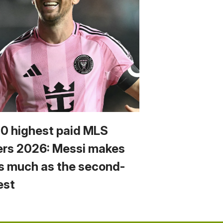
10 highest paid MLS
ers 2026: Messi makes
s much as the second-
est