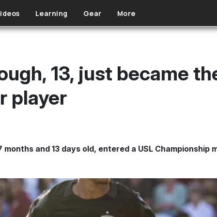
ideos
Learning
Gear
More
ough, 13, just became t
r player
 7 months and 13 days old, entered a USL Championship 