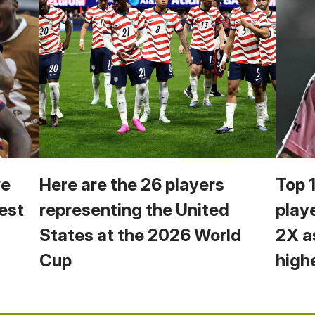
we
Here are the 26 players
Top 
est
representing the United
play
States at the 2026 World
2X a
Cup
high