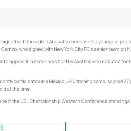
h signed with the club in August to become the youngest pro pl
arrizo, who signed with New York City FC's senior team on his
r to appear in a match was held by Axel Kei, who debuted for
cently participated in a Mexico U-16 training camp, scored 27
old at the time.
place in the USL Championship Western Conference standings (
US