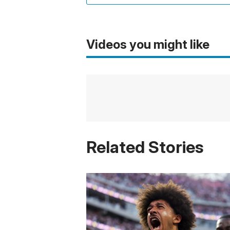
Videos you might like
Related Stories