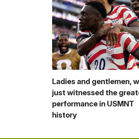
Ladies and gentlemen, 
just witnessed the great
performance in USMNT
history