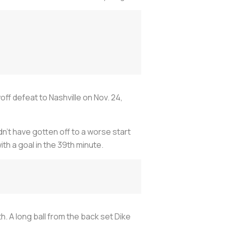
off defeat to Nashville on Nov. 24,
’t have gotten off to a worse start
th a goal in the 39th minute.
 A long ball from the back set Dike