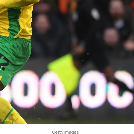
Getty Images