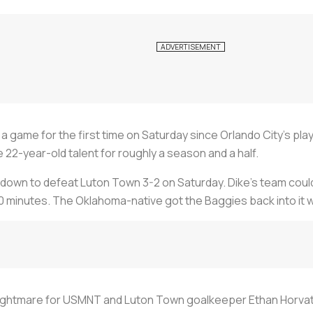
 a game for the first time on Saturday since Orlando City’s play
e 22-year-old talent for roughly a season and a half.
wn to defeat Luton Town 3-2 on Saturday. Dike’s team couldn
0 minutes. The Oklahoma-native got the Baggies back into it wi
nightmare for USMNT and Luton Town goalkeeper Ethan Horvath.