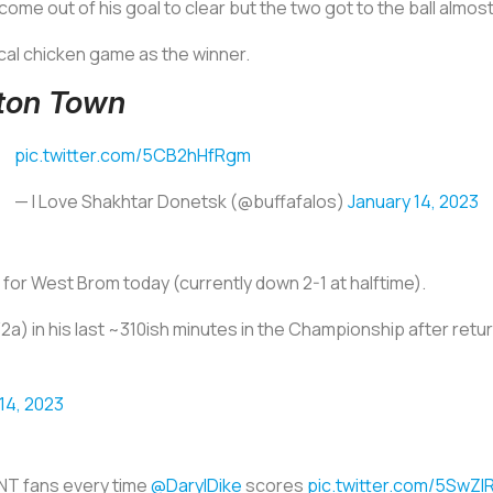
 come out of his goal to clear but the two got to the ball almo
al chicken game as the winner.
uton Town
pic.twitter.com/5CB2hHfRgm
— I Love Shakhtar Donetsk (@buffafalos)
January 14, 2023
for West Brom today (currently down 2-1 at halftime).
a) in his last ~310ish minutes in the Championship after return
14, 2023
T fans every time
@DarylDike
scores
pic.twitter.com/5SwZl