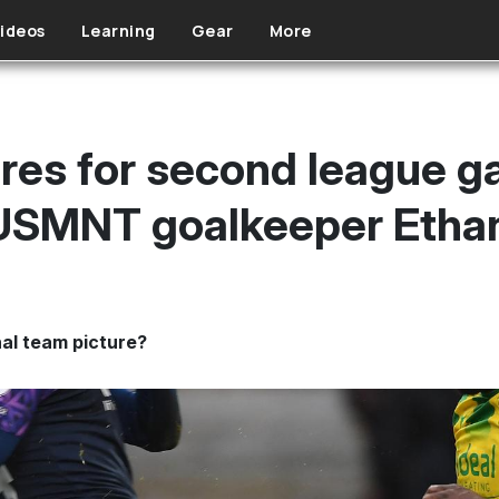
ideos
Learning
Gear
More
ores for second league g
 USMNT goalkeeper Etha
nal team picture?