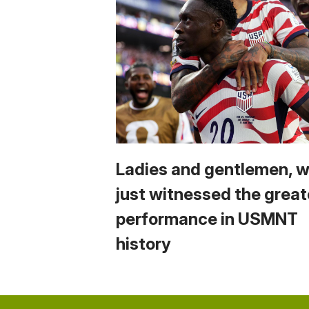
Ladies and gentlemen, 
just witnessed the great
performance in USMNT
history