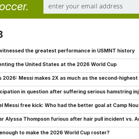
soccer.
8
 witnessed the greatest performance in USMNT history
enting the United States at the 2026 World Cup
rs 2026: Messi makes 2X as much as the second-highest
ipation in question after suffering serious hamstring in
nel Messi free kick: Who had the better goal at Camp Nou
Alyssa Thompson furious after hair pull incident vs. A
o enough to make the 2026 World Cup roster?