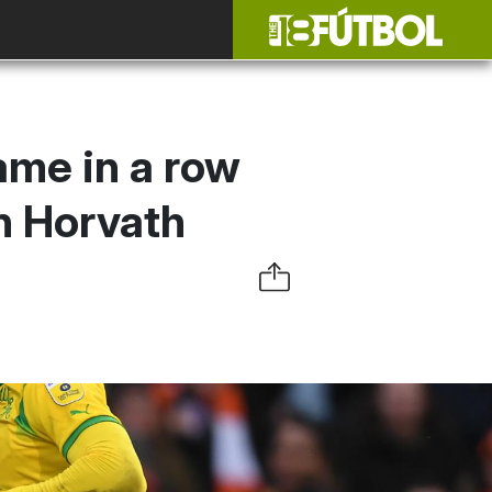
ame in a row
n Horvath