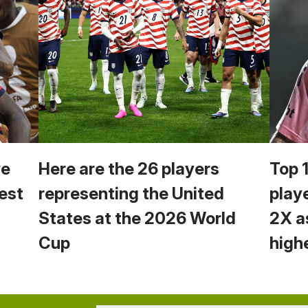
we
Here are the 26 players
Top 
est
representing the United
play
States at the 2026 World
2X a
Cup
high