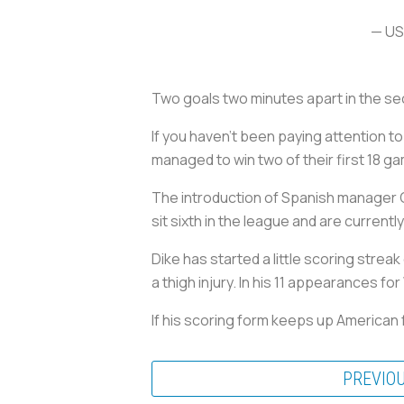
— US
Two goals two minutes apart in the s
If you haven’t been paying attention 
managed to win two of their first 18 g
The introduction of Spanish manager C
sit sixth in the league and are current
Dike has started a little scoring strea
a thigh injury. In his 11 appearances f
If his scoring form keeps up American 
PREVIO