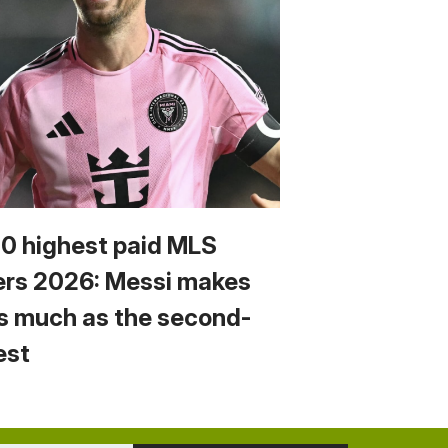
10 highest paid MLS
ers 2026: Messi makes
s much as the second-
est