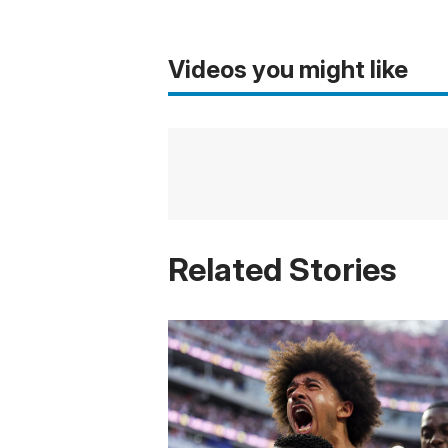
Videos you might like
Related Stories