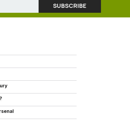
jury
?
rsenal