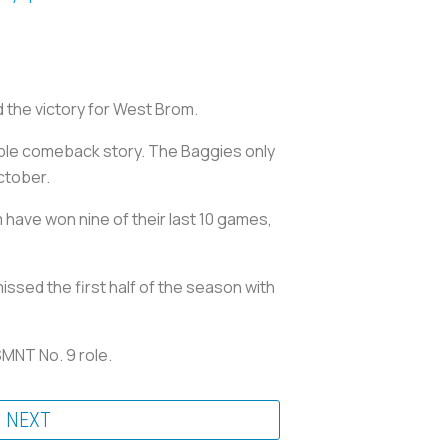
the victory for West Brom.
able comeback story. The Baggies only
ctober.
have won nine of their last 10 games,
issed the first half of the season with
SMNT No. 9 role.
NEXT