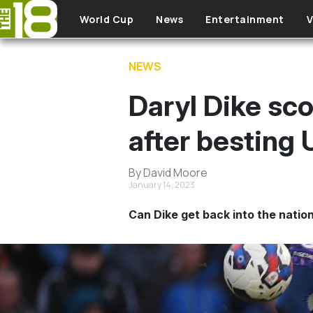
Skip to main content
World Cup
News
Entertainment
V
NEWS
Daryl Dike sc
after besting
By David Moore
January 14, 2023
Can Dike get back into the natio