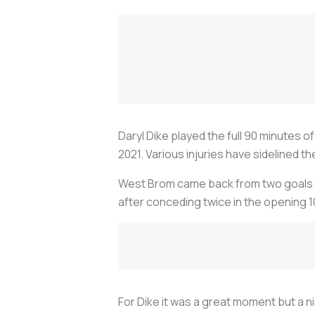
Daryl Dike played the full 90 minutes of
2021. Various injuries have sidelined th
West Brom came back from two goals do
after conceding twice in the opening 1
For Dike it was a great moment but a 