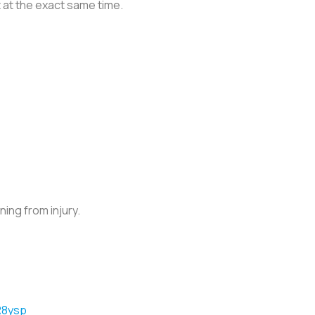
st at the exact same time.
ing from injury.
R8ysp