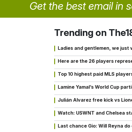
Get the best email in 
Trending on The1
Ladies and gentlemen, we just
Here are the 26 players repres
Top 10 highest paid MLS playe
Lamine Yamal’s World Cup partic
Julián Alvarez free kick vs Lio
Watch: USWNT and Chelsea star 
Last chance Gio: Will Reyna d