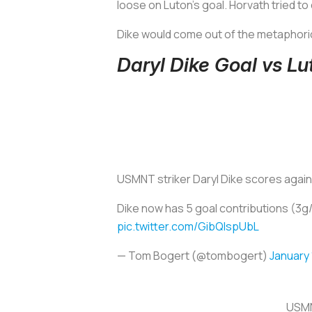
loose on Luton’s goal. Horvath tried to
Dike would come out of the metaphoric
Daryl Dike Goal vs L
USMNT striker Daryl Dike scores again 
Dike now has 5 goal contributions (3g/2
pic.twitter.com/GibQIspUbL
— Tom Bogert (@tombogert)
January 
USMN