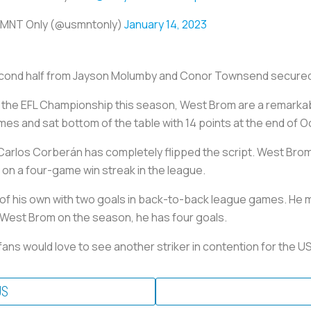
MNT Only (@usmntonly)
January 14, 2023
econd half from Jayson Molumby and Conor Townsend secured 
to the EFL Championship this season, West Brom are a remark
ames and sat bottom of the table with 14 points at the end of O
arlos Corberán has completely flipped the script. West Brom 
ly on a four-game win streak in the league.
k of his own with two goals in back-to-back league games. He m
or West Brom on the season, he has four goals.
fans would love to see another striker in contention for the U
US