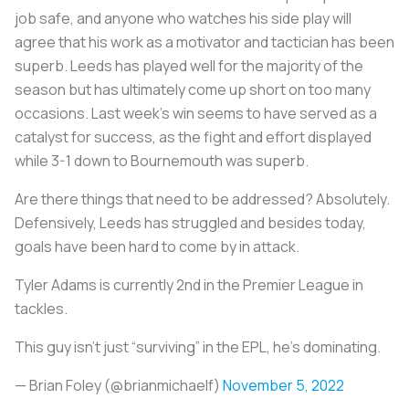
job safe, and anyone who watches his side play will
agree that his work as a motivator and tactician has been
superb. Leeds has played well for the majority of the
season but has ultimately come up short on too many
occasions. Last week’s win seems to have served as a
catalyst for success, as the fight and effort displayed
while 3-1 down to Bournemouth was superb.
Are there things that need to be addressed? Absolutely.
Defensively, Leeds has struggled and besides today,
goals have been hard to come by in attack.
Tyler Adams is currently 2nd in the Premier League in
tackles.
This guy isn’t just “surviving” in the EPL, he’s dominating.
— Brian Foley (@brianmichaelf)
November 5, 2022