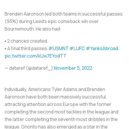
Brenden Aaronson led both teams in successful passes
(93%) during Leed's epic comeback win over
Bournemouth. He also had:
▪️ 2 chances created.
▪️ 4 final third passes.
#USMNT
#LUFC
#YanksAbroad
pic.twitter.com/kUw7EYodTT
— dataref (@dataref_)
November 5, 2022
Individually, Americans Tyler Adams and Brenden
Aaronson have both been massively successful,
attracting attention across Europe with the former
completing the second most tackles in the league and
the latter completing the seventh most dribbles in the
league. Gnonto has also emerged as a star in the