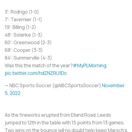
3': Rodrigo (1-0)
7': Tavernier (1-1)
19': Billing (1-2)
48': Solanke (1-3)
60': Greenwood (2-3)
68': Cooper (3-3)
84': Summerville (4-3)
Was this the match of the year?
#MyPLMorning
pic.twitter.com/hdZNZRU1Dc
— NBC Sports Soccer (@NBCSportsSoccer)
November
5, 2022
As the fireworks erupted from Elland Road, Leeds
jumped to 12th in the table with 15 points from 13 games.
Two wins on the bounce will no doubt help keep Marsch’s