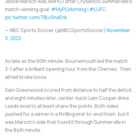
Jesse Marsch was AMPED after Crysencio Summerville's
match-winning goal.
#MyPLMorning
|
#LUFC
pic.twitter.com/78Lv5nxEnk
— NBC Sports Soccer (@NBCSportsSoccer)
November
5, 2022
As late as the 60th minute, Bournemouth led the match
3-1 after a brilliant opening hour from the Cherries. Then
all hell broke loose.
Sam Greenwood scored from distance to half the deficit,
and eight minutes later, center-back Liam Cooper drew
Leeds level to at least share the points. Both sides
pushed for a winner in a thrilling end-to-end finish, but it
was Marsch’s side that found it through Summerville in
the 84th minute.