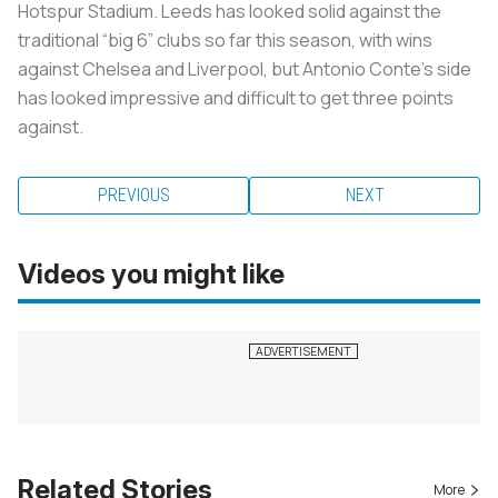
Hotspur Stadium. Leeds has looked solid against the
traditional “big 6” clubs so far this season, with wins
against Chelsea and Liverpool, but Antonio Conte’s side
has looked impressive and difficult to get three points
against.
PREVIOUS
NEXT
Videos you might like
Related Stories
More