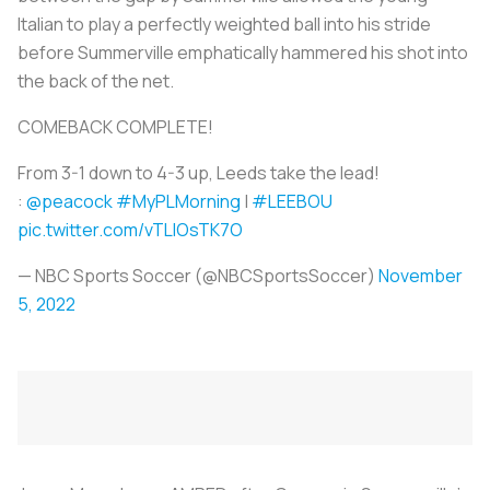
Italian to play a perfectly weighted ball into his stride
before Summerville emphatically hammered his shot into
the back of the net.
COMEBACK COMPLETE!
From 3-1 down to 4-3 up, Leeds take the lead!
:
@peacock
#MyPLMorning
|
#LEEBOU
pic.twitter.com/vTLlOsTK7O
— NBC Sports Soccer (@NBCSportsSoccer)
November
5, 2022