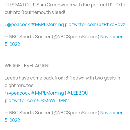
THIS MATCH!!! Sam Greenwood with the perfect R1+ O to
cut into Bournemouth's lead!
:
@peacock
#MyPLMorning
pic.twitter.com/bzRbYoPovz
— NBC Sports Soccer (@NBCSportsSoccer)
November
5, 2022
WE ARE LEVEL AGAIN!
Leeds have come back from 3-1 down with two goals in
eight minutes.
:
@peacock
#MyPLMorning
|
#LEEBOU
pic.twitter.com/OKMbWT1PR2
— NBC Sports Soccer (@NBCSportsSoccer)
November
5, 2022