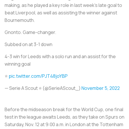
making, as he played a key role in last week’s late goal to
beat Liverpool, as well as assisting the winner against
Bournemouth.
Gnonto. Game-changer.
Subbed on at 3-1 down
4-3 win for Leeds with a solo run and an assist for the
winning goal
⭐️
pic.twitter.com/PJT48joYBP
— Serie A Scout ⭐️ (@SerieAScout_)
November 5, 2022
Before the midseason break for the World Cup, one final
test in the league awaits Leeds, as they take on Spurs on
Saturday, Nov. 12 at 9:00 a.m. in London at the Tottenham