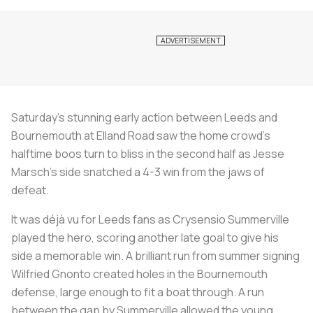
Saturday’s stunning early action between Leeds and
Bournemouth at Elland Road saw the home crowd’s
halftime boos turn to bliss in the second half as Jesse
Marsch’s side snatched a 4-3 win from the jaws of
defeat.
It was déjà vu for Leeds fans as Crysensio Summerville
played the hero, scoring another late goal to give his
side a memorable win. A brilliant run from summer signing
Wilfried Gnonto created holes in the Bournemouth
defense, large enough to fit a boat through. A run
between the gap by Summerville allowed the young