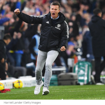
Harriet Lander | Getty Images