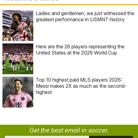
Ladies and gentlemen, we just witnessed the
greatest performance in USMNT history
Here are the 26 players representing the
United States at the 2026 World Cup
Top 10 highest paid MLS players 2026:
Messi makes 2X as much as the second-
highest
Get the best email in soccer.