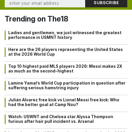
Trending on The18
Ladies and gentlemen, we just witnessed the greatest
performance in USMNT history
Here are the 26 players representing the United States
at the 2026 World Cup
Top 10 highest paid MLS players 2026: Messi makes 2X
as much as the second-highest
Lamine Yamal’s World Cup participation in question after
suffering serious hamstring injury
Julián Alvarez free kick vs Lionel Messi free kick: Who
had the better goal at Camp Nou?
Watch: USWNT and Chelsea star Alyssa Thompson
furious after hair pull incident vs. Arsenal