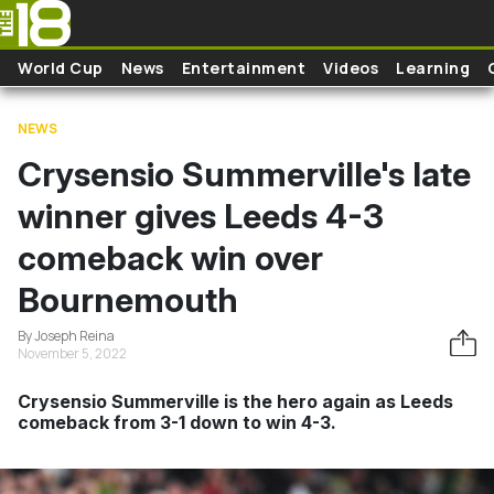
Skip to main content
World Cup
News
Entertainment
Videos
Learning
NEWS
Crysensio Summerville's late
winner gives Leeds 4-3
comeback win over
Bournemouth
By Joseph Reina
November 5, 2022
Crysensio Summerville is the hero again as Leeds
comeback from 3-1 down to win 4-3.