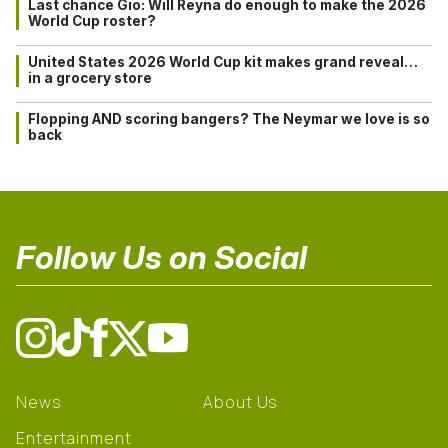
Last chance Gio: Will Reyna do enough to make the 2026
World Cup roster?
United States 2026 World Cup kit makes grand reveal…
in a grocery store
Flopping AND scoring bangers? The Neymar we love is so
back
Follow Us on Social
News
About Us
Entertainment