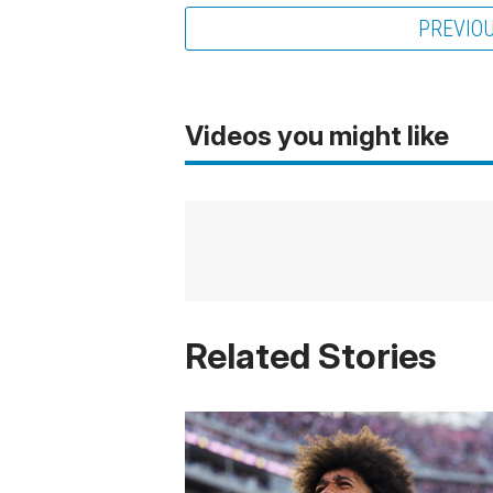
PREVIO
Videos you might like
Related Stories