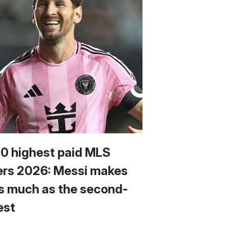
10 highest paid MLS
ers 2026: Messi makes
s much as the second-
est