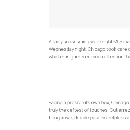
A fairly unassuming weeknight MLS mat
Wednesday night. Chicago took care of
which has garnered much attention tha
Facing a press in its own box, Chicago 
truly the deftest of touches, Gutiérre
bring down, dribble past his helpless d