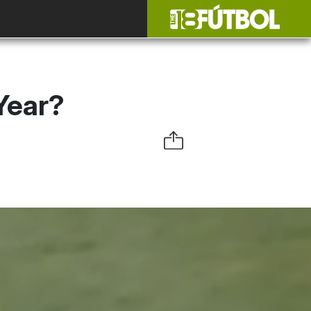
Year?