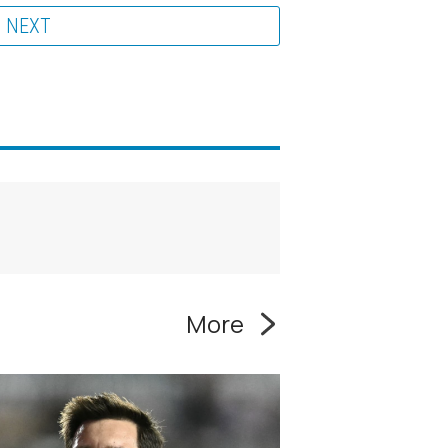
NEXT
More