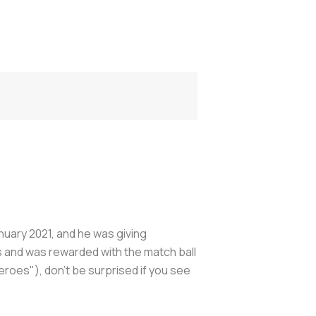
anuary 2021, and he was giving
s and was rewarded with the match ball
Heroes
"), don’t be surprised if you see