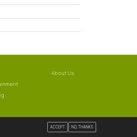
About Us
ainment
ng
ACCEPT
NO, THANKS