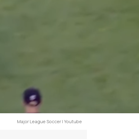
Major League Soccer | Youtube