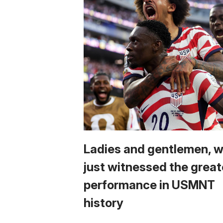
Ladies and gentlemen, 
just witnessed the great
performance in USMNT
history