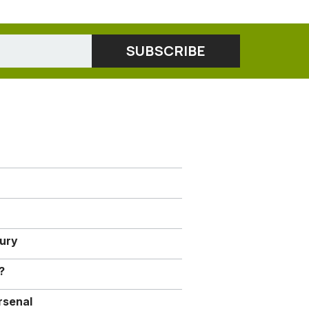
jury
?
rsenal