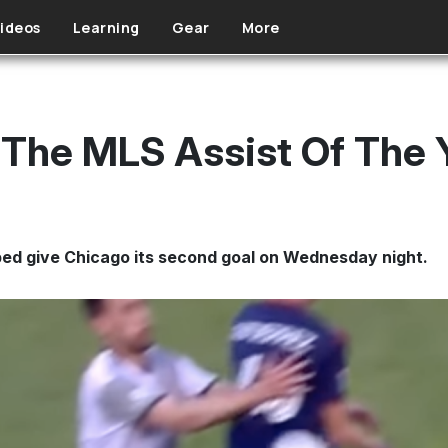
ideos
Learning
Gear
More
 The MLS Assist Of The 
ped give Chicago its second goal on Wednesday night.