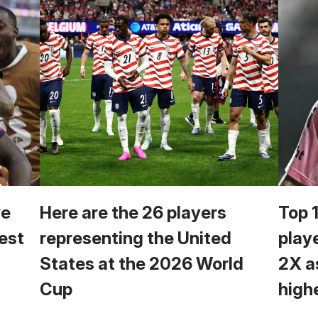
we
Here are the 26 players
Top 
est
representing the United
play
States at the 2026 World
2X a
Cup
high