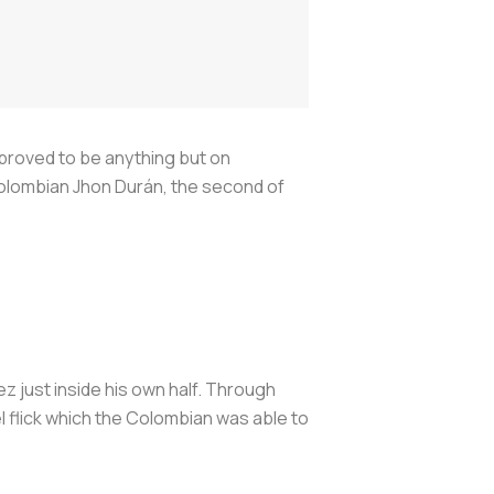
proved to be anything but on
Colombian Jhon Durán, the second of
ez just inside his own half. Through
l flick which the Colombian was able to