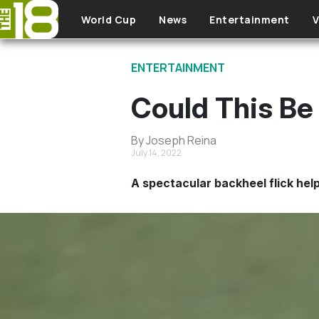
Skip to main content
World Cup
News
Entertainment
V
ENTERTAINMENT
Could This Be
By Joseph Reina
July 14, 2022
A spectacular backheel flick hel