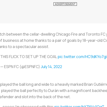
ch between the cellar-dwelling Chicago Fire and Toronto FC 
 business at home thanks to a pair of goals by 18-year-old 
nks to a spectacular assist.
THIS FLICK TO SET UP THE GOAL
pic.twitter.com/HC9dKYo7gi
— ESPN FC (@ESPNFC)
July 14, 2022
played the ball long and wide to a heavily marked Brian Gutiérr
z played the ball perfectly to Durán with a magnificent backhee
efender and slot into the back of the net.
soooo i'm obsessed with this
pic.twitter.com/hYZNVv1OgT