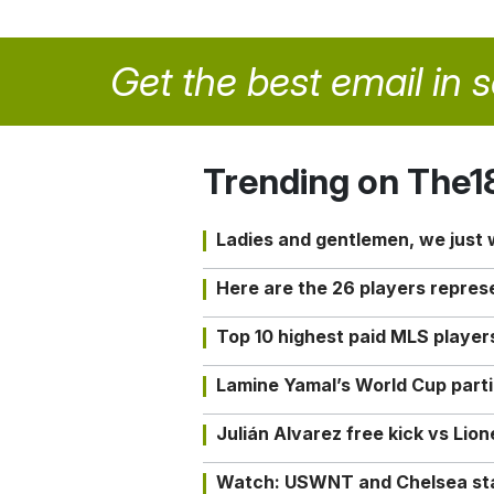
Get the best email in 
Trending on The1
Ladies and gentlemen, we just
Here are the 26 players repres
Top 10 highest paid MLS playe
Lamine Yamal’s World Cup partic
Julián Alvarez free kick vs Lio
Watch: USWNT and Chelsea star 