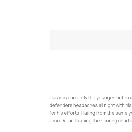
Durán is currently the youngest interna
defenders headaches all night with hi
for his efforts. Hailing from the sam
Jhon Durán topping the scoring charts 