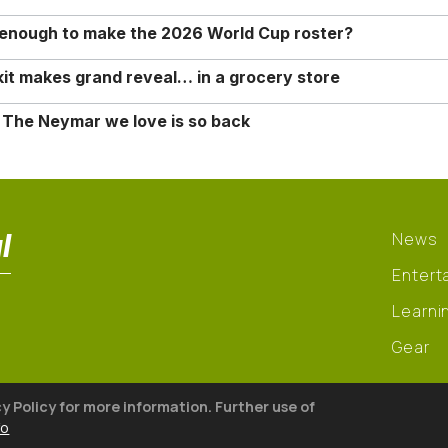
o enough to make the 2026 World Cup roster?
it makes grand reveal… in a grocery store
 The Neymar we love is so back
l
News
Entert
Learni
Gear
cy Policy for more information. Further use of
fo