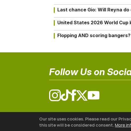
Last chance Gio: Will Reyna d
United States 2026 World Cup k
Flopping AND scoring bangers?
Follow Us on Socia
© 2026 The18
Our site uses cookies. Please read our Priva
this site will be considered consent.
More in