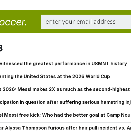
soccer.
8
 witnessed the greatest performance in USMNT history
enting the United States at the 2026 World Cup
rs 2026: Messi makes 2X as much as the second-highest
ipation in question after suffering serious hamstring in
nel Messi free kick: Who had the better goal at Camp Nou
Alyssa Thompson furious after hair pull incident vs. A