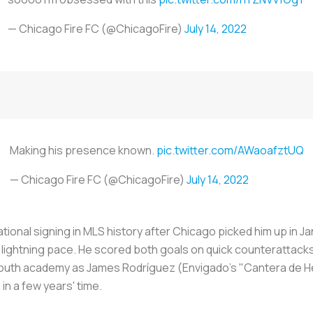
— Chicago Fire FC (@ChicagoFire)
July 14, 2022
Making his presence known.
pic.twitter.com/AWaoafztUQ
— Chicago Fire FC (@ChicagoFire)
July 14, 2022
tional signing in MLS history after Chicago picked him up in J
s lightning pace. He scored both goals on quick counterattack
e youth academy as James Rodríguez (Envigado's "
Cantera de 
in a few years' time.