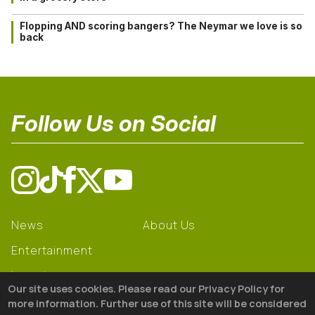
Flopping AND scoring bangers? The Neymar we love is so
back
Follow Us on Social
News
About Us
Entertainment
Learning
Our site uses cookies. Please read our Privacy Policy for
Gear
more information. Further use of this site will be considered