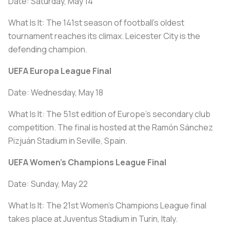
Date: Saturday, May 14
What Is It: The 141st season of football's oldest
tournament reaches its climax. Leicester City is the
defending champion.
UEFA Europa League Final
Date: Wednesday, May 18
What Is It: The 51st edition of Europe’s secondary club
competition. The final is hosted at the Ramón Sánchez
Pizjuán Stadium in Seville, Spain.
UEFA Women's Champions League Final
Date: Sunday, May 22
What Is It: The 21st Women's Champions League final
takes place at Juventus Stadium in Turin, Italy.