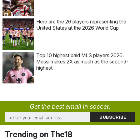
Here are the 26 players representing the
United States at the 2026 World Cup
Top 10 highest paid MLS players 2026:
Messi makes 2X as much as the second-
highest
Get the best email in soccer.
Trending on The18