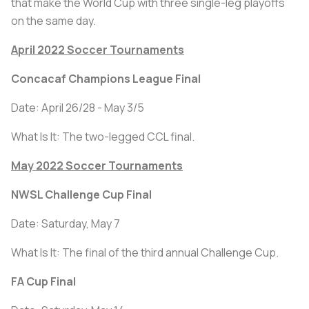
that make the World Cup with three single-leg playoffs
on the same day.
April 2022 Soccer Tournaments
Concacaf Champions League Final
Date: April 26/28 - May 3/5
What Is It: The two-legged CCL final.
May 2022 Soccer Tournaments
NWSL Challenge Cup Final
Date: Saturday, May 7
What Is It: The final of the third annual Challenge Cup.
FA Cup Final