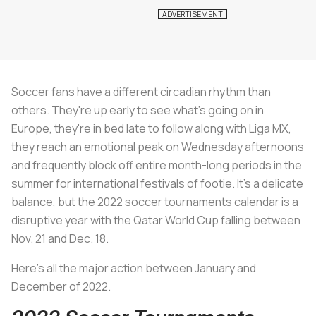
Soccer fans have a different circadian rhythm than
others. They're up early to see what's going on in
Europe, they're in bed late to follow along with Liga MX,
they reach an emotional peak on Wednesday afternoons
and frequently block off entire month-long periods in the
summer for international festivals of footie. It's a delicate
balance, but the 2022 soccer tournaments calendar is a
disruptive year with the Qatar World Cup falling between
Nov. 21 and Dec. 18.
Here's all the major action between January and
December of 2022.