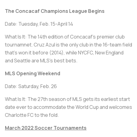
The Concacaf Champions League Begins
Date: Tuesday, Feb. 15-April 14
What Is It: The 14th edition of Concacaf's premier club
tournamnet. Cruz Azul is the only club in the 16-team field
that's won it before (2014), while NYCFC, New England
and Seattle are MLS's best bets.
MLS Opening Weekend
Date: Saturday, Feb. 26
What Is It: The 27th season of MLS gets its earliest start
date ever to accommodate the World Cup and welcomes
Charlotte FC to the fold.
March 2022 Soccer Tournaments