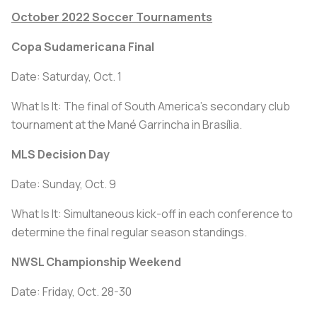
October 2022 Soccer Tournaments
Copa Sudamericana Final
Date: Saturday, Oct. 1
What Is It: The final of South America's secondary club
tournament at the Mané Garrincha in Brasília.
MLS Decision Day
Date: Sunday, Oct. 9
What Is It: Simultaneous kick-off in each conference to
determine the final regular season standings.
NWSL Championship Weekend
Date: Friday, Oct. 28-30