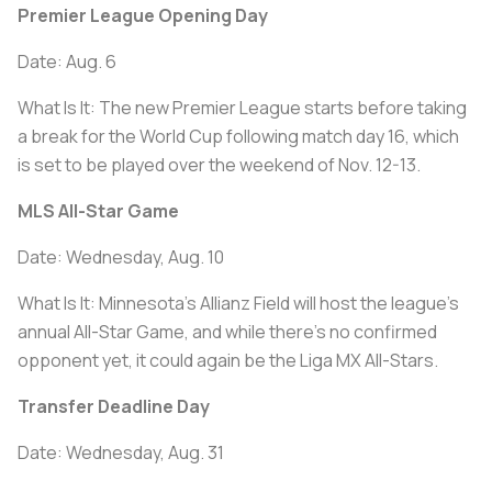
Premier League Opening Day
Date: Aug. 6
What Is It: The new Premier League starts before taking
a break for the World Cup following match day 16, which
is set to be played over the weekend of Nov. 12-13.
MLS All-Star Game
Date: Wednesday, Aug. 10
What Is It: Minnesota's Allianz Field will host the league's
annual All-Star Game, and while there's no confirmed
opponent yet, it could again be the Liga MX All-Stars.
Transfer Deadline Day
Date: Wednesday, Aug. 31