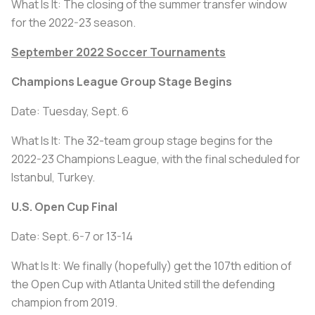
What Is It: The closing of the summer transfer window
for the 2022-23 season.
September 2022 Soccer Tournaments
Champions League Group Stage Begins
Date: Tuesday, Sept. 6
What Is It: The 32-team group stage begins for the
2022-23 Champions League, with the final scheduled for
Istanbul, Turkey.
U.S. Open Cup Final
Date: Sept. 6-7 or 13-14
What Is It: We finally (hopefully) get the 107th edition of
the Open Cup with Atlanta United still the defending
champion from 2019.