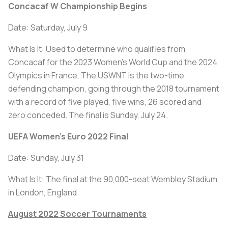
Concacaf W Championship Begins
Date: Saturday, July 9
What Is It: Used to determine who qualifies from
Concacaf for the 2023 Women's World Cup and the 2024
Olympics in France. The USWNT is the two-time
defending champion, going through the 2018 tournament
with a record of five played, five wins, 26 scored and
zero conceded. The final is Sunday, July 24.
UEFA Women's Euro 2022 Final
Date: Sunday, July 31
What Is It: The final at the 90,000-seat Wembley Stadium
in London, England.
August 2022 Soccer Tournaments