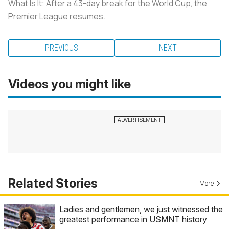
What Is It: After a 43-day break for the World Cup, the
Premier League resumes.
PREVIOUS
NEXT
Videos you might like
Related Stories
More
Ladies and gentlemen, we just witnessed the
greatest performance in USMNT history