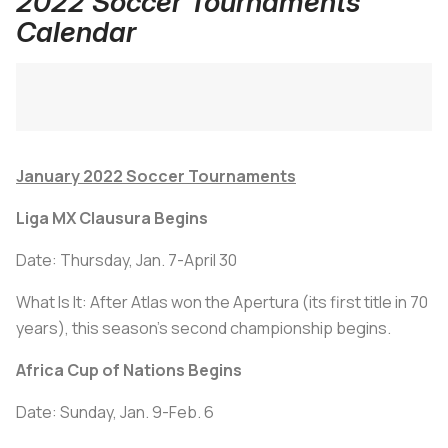
2022 Soccer Tournaments
Calendar
January 2022 Soccer Tournaments
Liga MX Clausura Begins
Date: Thursday, Jan. 7-April 30
What Is It: After Atlas won the Apertura (its first title in 70
years), this season's second championship begins.
Africa Cup of Nations Begins
Date: Sunday, Jan. 9-Feb. 6