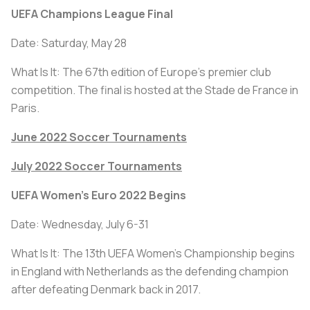
UEFA Champions League Final
Date: Saturday, May 28
What Is It: The 67th edition of Europe’s premier club
competition. The final is hosted at the Stade de France in
Paris.
June 2022 Soccer Tournaments
July 2022 Soccer Tournaments
UEFA Women's Euro 2022 Begins
Date: Wednesday, July 6-31
What Is It: The 13th UEFA Women's Championship begins
in England with Netherlands as the defending champion
after defeating Denmark back in 2017.