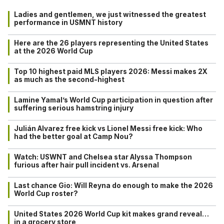
Ladies and gentlemen, we just witnessed the greatest
performance in USMNT history
Here are the 26 players representing the United States
at the 2026 World Cup
Top 10 highest paid MLS players 2026: Messi makes 2X
as much as the second-highest
Lamine Yamal’s World Cup participation in question after
suffering serious hamstring injury
Julián Alvarez free kick vs Lionel Messi free kick: Who
had the better goal at Camp Nou?
Watch: USWNT and Chelsea star Alyssa Thompson
furious after hair pull incident vs. Arsenal
Last chance Gio: Will Reyna do enough to make the 2026
World Cup roster?
United States 2026 World Cup kit makes grand reveal…
in a grocery store