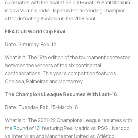
culminates with the final at 55,000-seat DY Patil Stadium
in Navi Mumbai, India. Japan is the defending champion
after defeating Australia in the 2018 final.
FIFA Club World Cup Final
Date: Saturday, Feb. 12
What Is It: The 18th edition of the tournament contested
between the winners of the six continental
confederations. This year’s competition features
Chelsea, Palmeiras and Monterrey.
The Champions League Resumes With Last-16
Date: Tuesday, Feb. 15-March 16
What Is It: The 2021-22 Champions League resumes with
the
Round of 16
, featuring Real Madrid vs. PSG, Liverpool
vs. Inter Milan and Manchester United vs. Atlético.