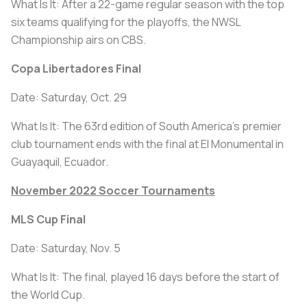
What Is It: After a 22-game regular season with the top
six teams qualifying for the playoffs, the NWSL
Championship airs on CBS.
Copa Libertadores Final
Date: Saturday, Oct. 29
What Is It: The 63rd edition of South America's premier
club tournament ends with the final at El Monumental in
Guayaquil, Ecuador.
November 2022 Soccer Tournaments
MLS Cup Final
Date: Saturday, Nov. 5
What Is It: The final, played 16 days before the start of
the World Cup.