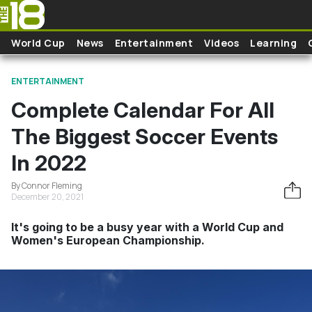
Skip to main content
World Cup
News
Entertainment
Videos
Learning
ENTERTAINMENT
Complete Calendar For All
The Biggest Soccer Events
In 2022
By Connor Fleming
December 20, 2021
It's going to be a busy year with a World Cup and
Women's European Championship.