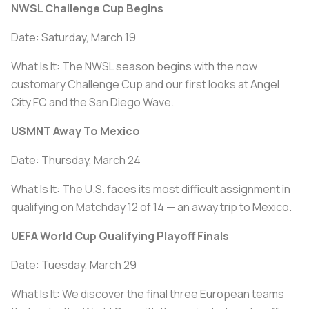
NWSL Challenge Cup Begins
Date: Saturday, March 19
What Is It: The NWSL season begins with the now
customary Challenge Cup and our first looks at Angel
City FC and the San Diego Wave.
USMNT Away To Mexico
Date: Thursday, March 24
What Is It: The U.S. faces its most difficult assignment in
qualifying on Matchday 12 of 14 — an away trip to Mexico.
UEFA World Cup Qualifying Playoff Finals
Date: Tuesday, March 29
What Is It: We discover the final three European teams