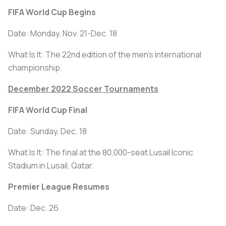
FIFA World Cup Begins
Date: Monday, Nov. 21-Dec. 18
What Is It: The 22nd edition of the men's international
championship.
December 2022 Soccer Tournaments
FIFA World Cup Final
Date: Sunday, Dec. 18
What Is It: The final at the 80,000-seat Lusail Iconic
Stadium in Lusail, Qatar.
Premier League Resumes
Date: Dec. 26