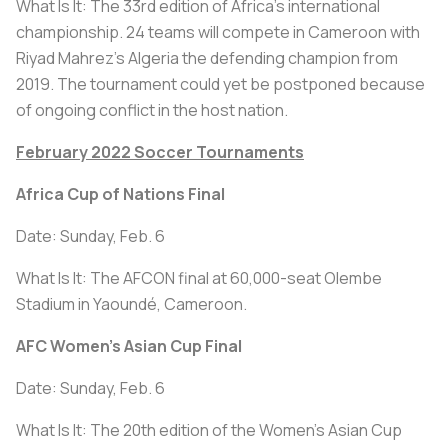
What Is It: The 33rd edition of Africa’s international
championship. 24 teams will compete in Cameroon with
Riyad Mahrez’s Algeria the defending champion from
2019. The tournament could yet be postponed because
of ongoing conflict in the host nation.
February 2022 Soccer Tournaments
Africa Cup of Nations Final
Date: Sunday, Feb. 6
What Is It: The AFCON final at 60,000-seat Olembe
Stadium in Yaoundé, Cameroon.
AFC Women's Asian Cup Final
Date: Sunday, Feb. 6
What Is It: The 20th edition of the Women's Asian Cup