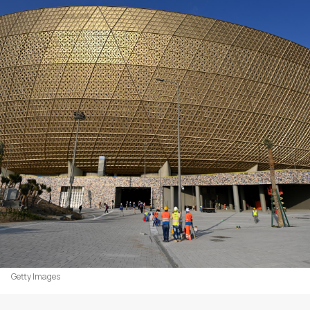
Getty Images