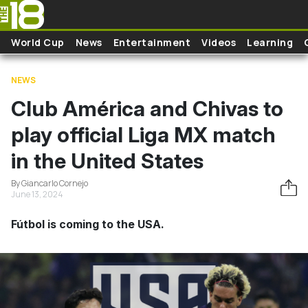
Skip to main content
World Cup
News
Entertainment
Videos
Learning
NEWS
Club América and Chivas to
play official Liga MX match
in the United States
By Giancarlo Cornejo
June 13, 2024
Fútbol is coming to the USA.