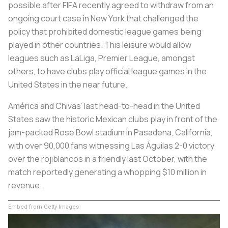
possible after FIFA recently agreed to withdraw from an
ongoing court case in New York that challenged the
policy that prohibited domestic league games being
played in other countries. This leisure would allow
leagues such as LaLiga, Premier League, amongst
others, to have clubs play official league games in the
United States in the near future.
América and Chivas’ last head-to-head in the United
States saw the historic Mexican clubs play in front of the
jam-packed Rose Bowl stadium in Pasadena, California,
with over 90,000 fans witnessing
Las Águilas
2-0 victory
over the
rojiblancos
in a friendly last October, with the
match reportedly generating a whopping $10 million in
revenue.
Embed from Getty Images