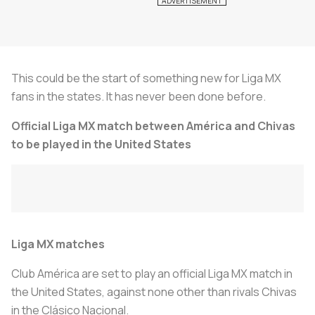
This could be the start of something new for Liga MX
fans in the states. It has never been done before.
Official Liga MX match between América and Chivas
to be played in the United States
Liga MX matches
Club América are set to play an official Liga MX match in
the United States, against none other than rivals Chivas
in the
Clásico Nacional.