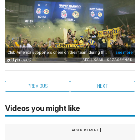
PREVIOUS
NEXT
Videos you might like