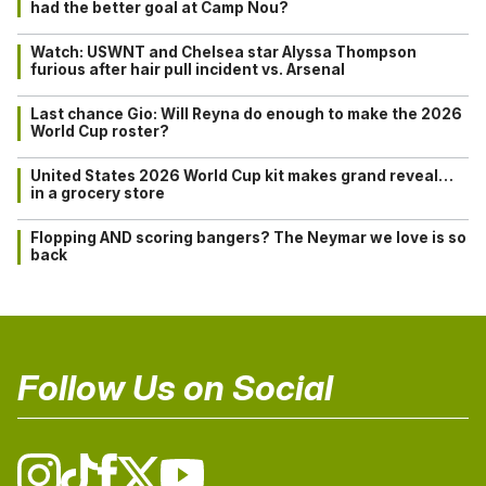
had the better goal at Camp Nou?
Watch: USWNT and Chelsea star Alyssa Thompson
furious after hair pull incident vs. Arsenal
Last chance Gio: Will Reyna do enough to make the 2026
World Cup roster?
United States 2026 World Cup kit makes grand reveal…
in a grocery store
Flopping AND scoring bangers? The Neymar we love is so
back
Follow Us on Social