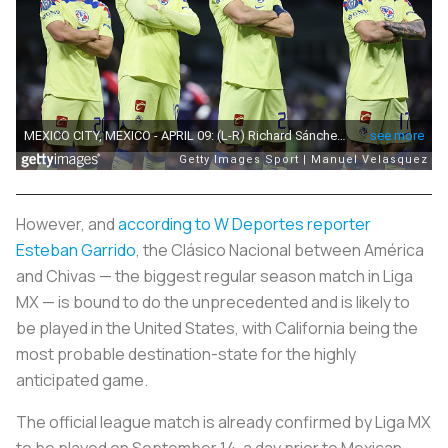
However, and
according to W Deportes reporter
Esteban Garrido
, the
Clásico Nacional
between América
and Chivas — the biggest regular season match in Liga
MX — is bound to do the unprecedented and is likely to
be played in the United States, with California being the
most probable destination-state for the highly
anticipated game.
The official league match is already confirmed by Liga MX
to be played on September 14, a day prior to Mexican