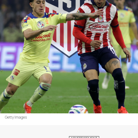
Getty Images