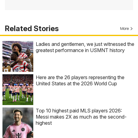
Related Stories
More
Ladies and gentlemen, we just witnessed the
greatest performance in USMNT history
Here are the 26 players representing the
United States at the 2026 World Cup
Top 10 highest paid MLS players 2026:
Messi makes 2X as much as the second-
highest