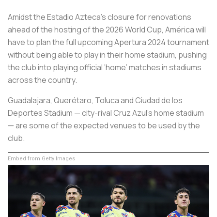
Amidst the Estadio Azteca’s closure for renovations
ahead of the hosting of the 2026 World Cup, América will
have to plan the full upcoming Apertura 2024 tournament
without being able to play in their home stadium, pushing
the club into playing official ‘home’ matches in stadiums
across the country.
Guadalajara, Querétaro, Toluca and Ciudad de los
Deportes Stadium — city-rival Cruz Azul’s home stadium
— are some of the expected venues to be used by the
club.
Embed from Getty Images