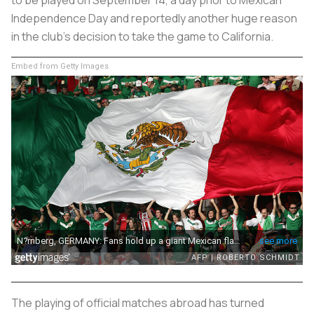
Independence Day and reportedly another huge reason
in the club’s decision to take the game to California.
Embed from Getty Images
The playing of official matches abroad has turned