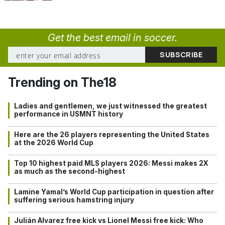
Get the best email in soccer.
Trending on The18
Ladies and gentlemen, we just witnessed the greatest
performance in USMNT history
Here are the 26 players representing the United States
at the 2026 World Cup
Top 10 highest paid MLS players 2026: Messi makes 2X
as much as the second-highest
Lamine Yamal’s World Cup participation in question after
suffering serious hamstring injury
Julián Alvarez free kick vs Lionel Messi free kick: Who