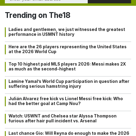
Trending on The18
Ladies and gentlemen, we just witnessed the greatest
performance in USMNT history
Here are the 26 players representing the United States
at the 2026 World Cup
Top 10 highest paid MLS players 2026: Messi makes 2X
as much as the second-highest
Lamine Yamal’s World Cup participation in question after
suffering serious hamstring injury
Julián Alvarez free kick vs Lionel Messi free kick: Who
had the better goal at Camp Nou?
Watch: USWNT and Chelsea star Alyssa Thompson
furious after hair pull incident vs. Arsenal
Last chance Gio: Will Reyna do enough to make the 2026