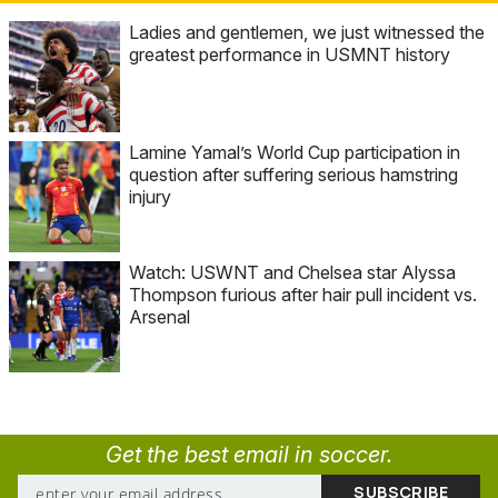
Ladies and gentlemen, we just witnessed the
greatest performance in USMNT history
Lamine Yamal’s World Cup participation in
question after suffering serious hamstring
injury
Watch: USWNT and Chelsea star Alyssa
Thompson furious after hair pull incident vs.
Arsenal
Get the best email in soccer.