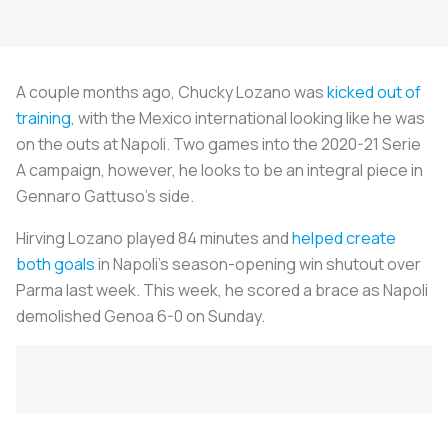
A couple months ago, Chucky Lozano was
kicked out of
training
, with the Mexico international looking like he was
on the outs at Napoli. Two games into the 2020-21 Serie
A campaign, however, he looks to be an integral piece in
Gennaro Gattuso’s side.
Hirving Lozano played 84 minutes and
helped create
both goals
in Napoli’s season-opening win shutout over
Parma last week. This week, he scored a brace as Napoli
demolished Genoa 6-0 on Sunday.