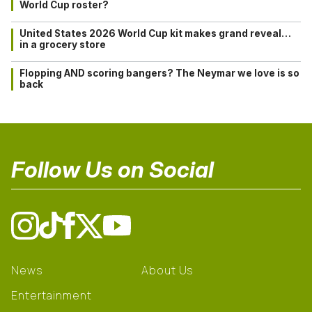
World Cup roster?
United States 2026 World Cup kit makes grand reveal…
in a grocery store
Flopping AND scoring bangers? The Neymar we love is so
back
Follow Us on Social
News
About Us
Entertainment