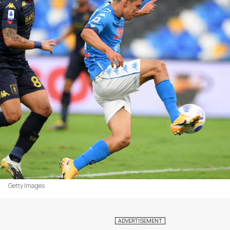
Getty Images