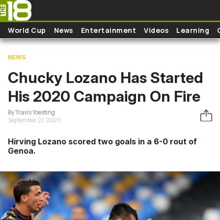
Skip to main content
World Cup
News
Entertainment
Videos
Learning
NEWS
Chucky Lozano Has Started
His 2020 Campaign On Fire
By Travis Yoesting
September 27, 2020
Hirving Lozano scored two goals in a 6-0 rout of
Genoa.