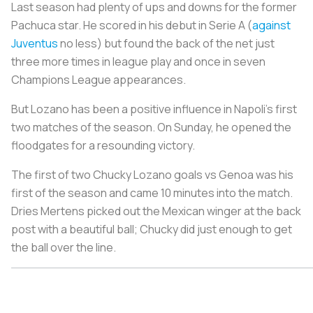
Last season had plenty of ups and downs for the former
Pachuca star. He scored in his debut in Serie A (
against
Juventus
no less) but found the back of the net just
three more times in league play and once in seven
Champions League appearances.
But Lozano has been a positive influence in Napoli’s first
two matches of the season. On Sunday, he opened the
floodgates for a resounding victory.
The first of two Chucky Lozano goals vs Genoa was his
first of the season and came 10 minutes into the match.
Dries Mertens picked out the Mexican winger at the back
post with a beautiful ball; Chucky did just enough to get
the ball over the line.