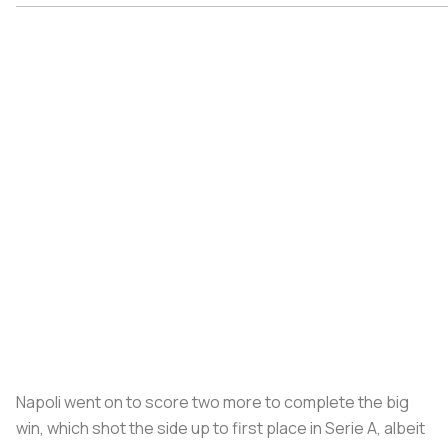
Napoli went on to score two more to complete the big
win, which shot the side up to first place in Serie A, albeit