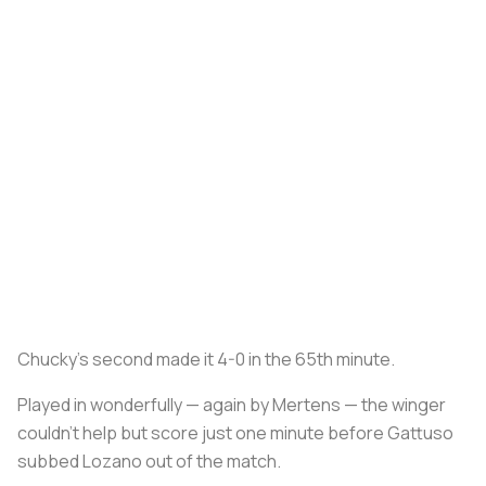
Chucky’s second made it 4-0 in the 65th minute.
Played in wonderfully — again by Mertens — the winger
couldn’t help but score just one minute before Gattuso
subbed Lozano out of the match.