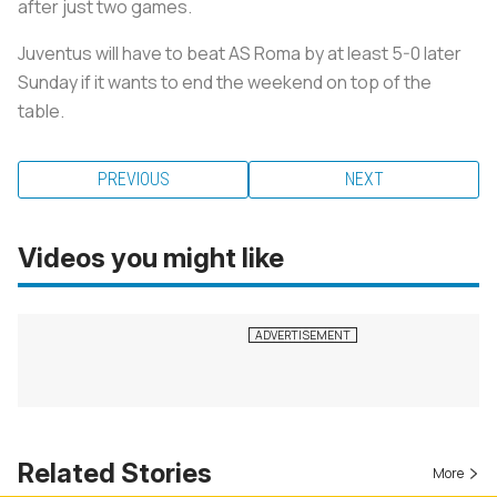
after just two games.
Juventus will have to beat AS Roma by at least 5-0 later
Sunday if it wants to end the weekend on top of the
table.
PREVIOUS
NEXT
Videos you might like
Related Stories
More