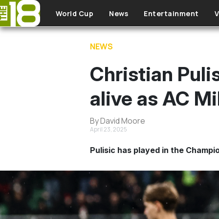
Skip to main content
World Cup
News
Entertainment
V
NEWS
Christian Puli
alive as AC Mi
By David Moore
April 23, 2025
Pulisic has played in the Champi