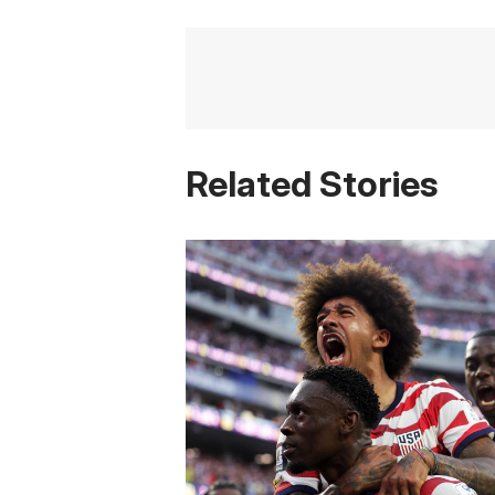
Related Stories