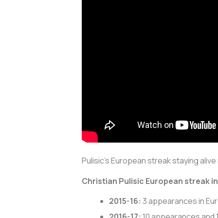
Pulisic’s European streak staying alive 
Christian Pulisic European streak i
2015-16:
3 appearances in Eu
2016-17:
10 appearances and 1