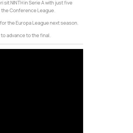
sit NINTH in Serie A with just five
for the Conference League.
fy for the Europa League next season.
to advance to the final.