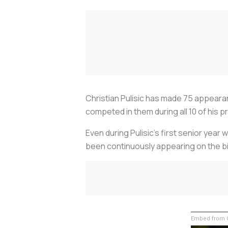
Christian Pulisic has made 75 appear
competed in them during all 10 of his p
Even during Pulisic’s first senior yea
been continuously appearing on the b
Embed from G