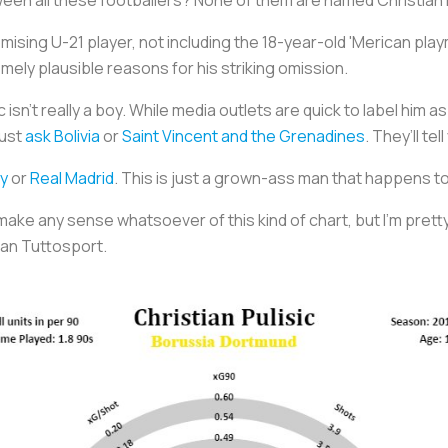
mising U-21 player, not including the 18-year-old 'Merican pla
ely plausible reasons for his striking omission.
c isn’t really a boy. While media outlets are quick to label him 
Just
ask Bolivia
or
Saint Vincent and the Grenadines
. They’ll te
y
or
Real Madrid
. This is just a grown-ass man that happens to 
 make any sense whatsoever of this kind of chart, but I’m pretty s
han
Tuttosport
.