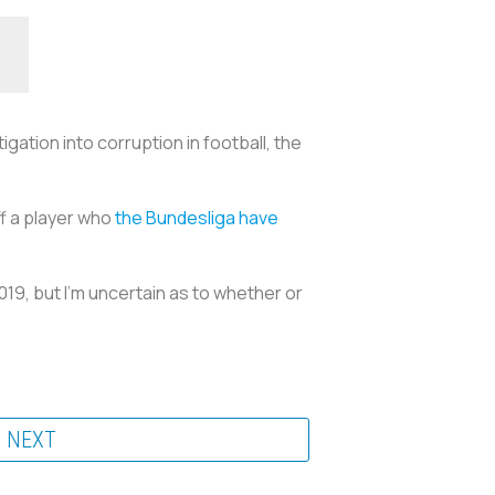
gation into corruption in football, the
ff a player who
the Bundesliga have
019, but I’m uncertain as to whether or
NEXT