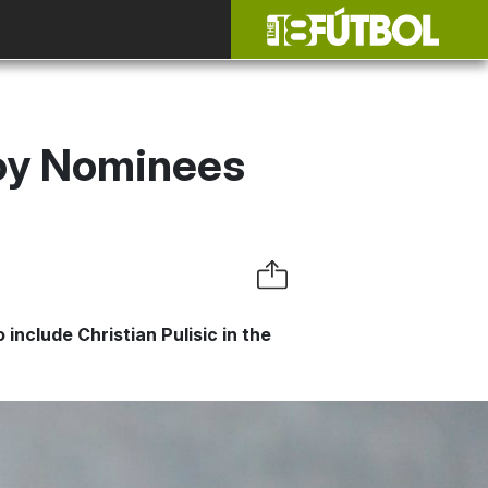
Boy Nominees
nclude Christian Pulisic in the