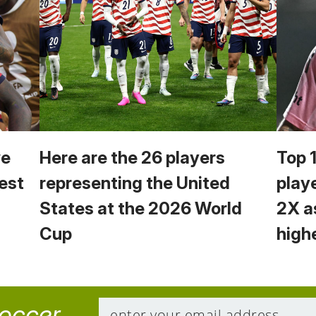
we
Here are the 26 players
Top 
est
representing the United
play
States at the 2026 World
2X a
Cup
high
soccer.