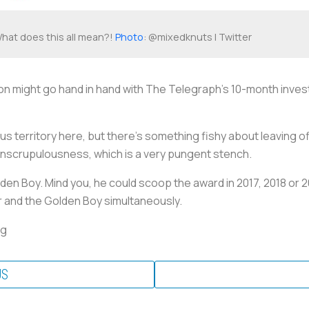
hat does this all mean?!
Photo
: @mixedknuts | Twitter
n might go hand in hand with
The Telegraph’s
10-month investi
ous territory here, but there’s something fishy about leaving o
 unscrupulousness, which is a very pungent stench.
den Boy. Mind you, he could scoop the award in 2017, 2018 or 2
r and the Golden Boy simultaneously.
ng
US