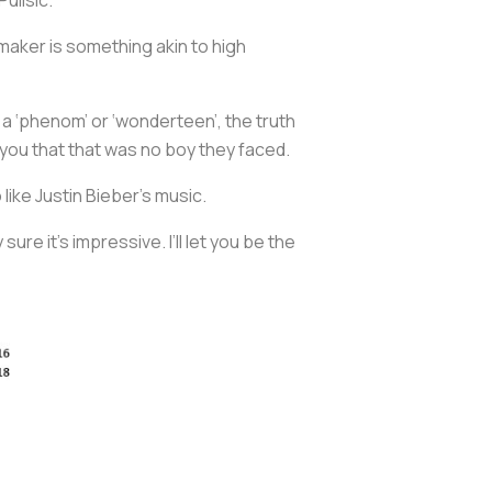
ymaker is something akin to high
as a ‘phenom’ or ‘wonderteen’, the truth
ll you that that was no boy they faced.
like Justin Bieber’s music.
ure it’s impressive. I’ll let you be the