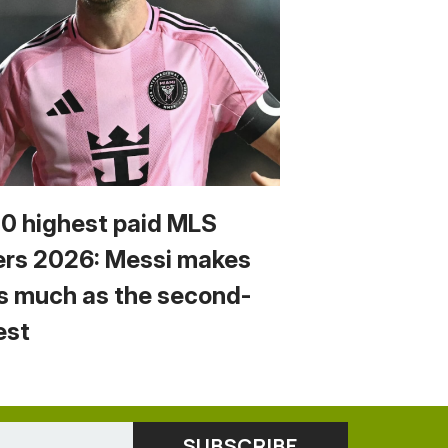
10 highest paid MLS
ers 2026: Messi makes
s much as the second-
est