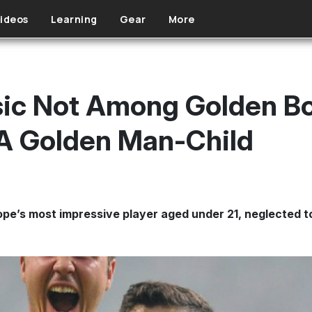
ideos
Learning
Gear
More
isic Not Among Golden 
A Golden Man-Child
e’s most impressive player aged under 21, neglected to i