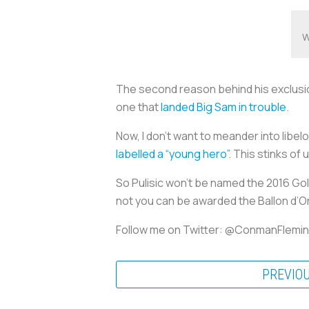
W
The second reason behind his exclusio
one that
landed Big Sam in trouble
.
Now, I don’t want to meander into libel
labelled a “young hero”
. This stinks of
So Pulisic won’t be named the 2016 Gol
not you can be awarded the Ballon d’O
Follow me on Twitter: @ConmanFlemi
PREVIO