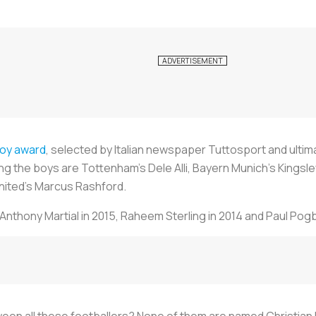
Boy award
, selected by Italian newspaper
Tuttosport
and ultim
ong the boys are Tottenham’s Dele Alli, Bayern Munich’s Kings
ted’s Marcus Rashford.
Anthony Martial in 2015, Raheem Sterling in 2014 and Paul Pogb
n all these footballers? None of them are named Christian P