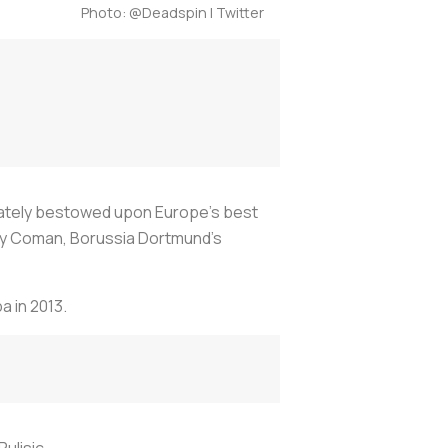
Photo: @Deadspin | Twitter
ately bestowed upon Europe’s best
ley Coman, Borussia Dortmund’s
a in 2013.
ulisic.