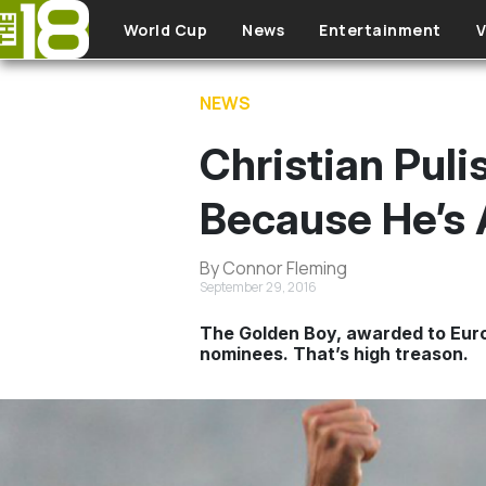
Skip to main content
World Cup
News
Entertainment
V
NEWS
Christian Pul
Because He’s 
By Connor Fleming
September 29, 2016
The Golden Boy, awarded to Europ
nominees. That’s high treason.