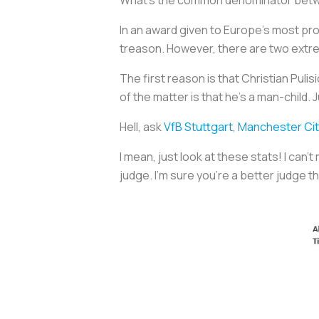
In an award given to Europe’s most pro
treason. However, there are two extrem
The first reason is that Christian Pulisi
of the matter is that he’s a man-child. 
Hell, ask
VfB Stuttgart
,
Manchester Cit
I mean, just look at these stats! I can’t
judge. I’m sure you’re a better judge t