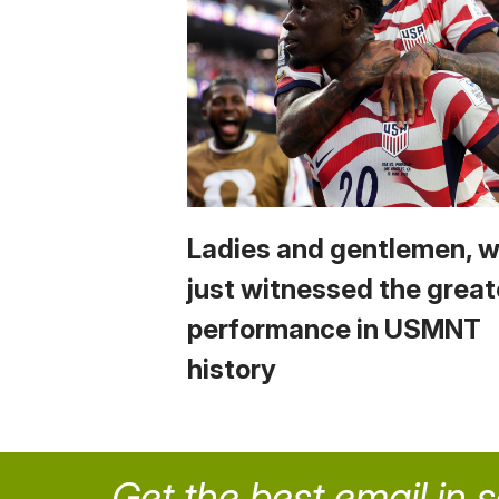
Ladies and gentlemen, 
just witnessed the great
performance in USMNT
history
Get the best email in 