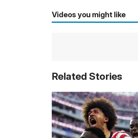
Videos you might like
Related Stories