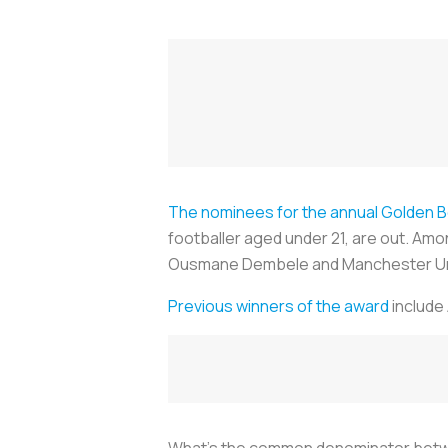
The nominees for the annual Golden 
footballer aged under 21, are out. Am
Ousmane Dembele and Manchester Uni
Previous winners of the award
include 
What’s the common denominator betwee