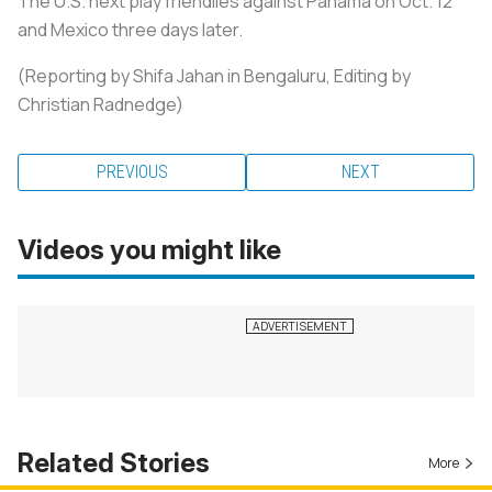
The U.S. next play friendlies against Panama on Oct. 12
and Mexico three days later.
(Reporting by Shifa Jahan in Bengaluru, Editing by
Christian Radnedge)
PREVIOUS
NEXT
Videos you might like
Related Stories
More