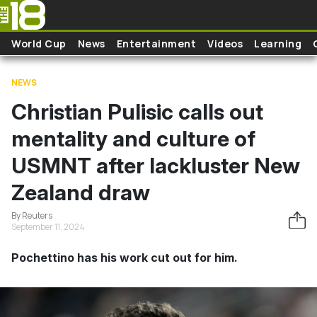
Skip to main content
World Cup
News
Entertainment
Videos
Learning
NEWS
Christian Pulisic calls out
mentality and culture of
USMNT after lackluster New
Zealand draw
By Reuters
September 11, 2024
Pochettino has his work cut out for him.