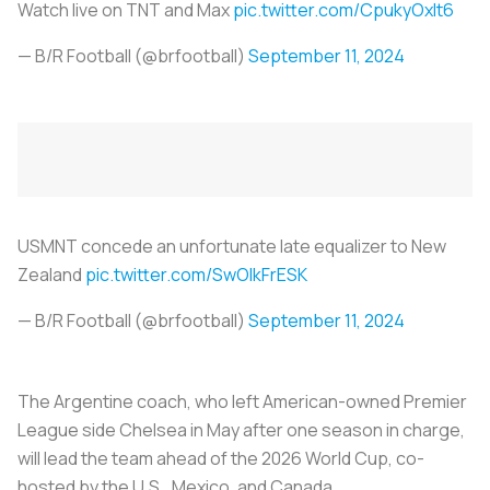
Watch live on TNT and Max
pic.twitter.com/CpukyOxlt6
— B/R Football (@brfootball)
September 11, 2024
USMNT concede an unfortunate late equalizer to New
Zealand
pic.twitter.com/SwOlkFrESK
— B/R Football (@brfootball)
September 11, 2024
The Argentine coach, who left American-owned Premier
League side Chelsea in May after one season in charge,
will lead the team ahead of the 2026 World Cup, co-
hosted by the U.S., Mexico, and Canada.