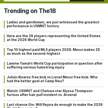
Trending on The18
Ladies and gentlemen, we just witnessed the greatest
performance in USMNT history
Here are the 26 players representing the United States
at the 2026 World Cup
Top 10 highest paid MLS players 2026: Messi makes 2X
as much as the second-highest
Lamine Yamal’s World Cup participation in question after
suffering serious hamstring injury
Julián Alvarez free kick vs Lionel Messi free kick: Who
had the better goal at Camp Nou?
Watch: USWNT and Chelsea star Alyssa Thompson
furious after hair pull incident vs. Arsenal
Last chance Gio: Will Reyna do enough to make the 2026