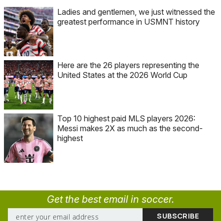
Ladies and gentlemen, we just witnessed the
greatest performance in USMNT history
Here are the 26 players representing the
United States at the 2026 World Cup
Top 10 highest paid MLS players 2026:
Messi makes 2X as much as the second-
highest
Get the best email in soccer.