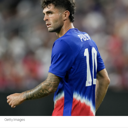
Getty Images