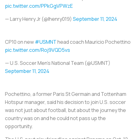
pic.twitter.com/PPkGgVPWzE
— Larry Henry Jr (@lhenry019)
September 11, 2024
CP10 on new
#USMNT
head coach Mauricio Pochettino ️
pic.twitter.com/Roj9VQD5vs
— U.S. Soccer Men's National Team (@USMNT)
September 11, 2024
Pochettino, a former Paris St Germain and Tottenham
Hotspur manager, said his decision to join U.S. soccer
was not just about football, but about the journey the
country was on and he could not pass up the
opportunity.