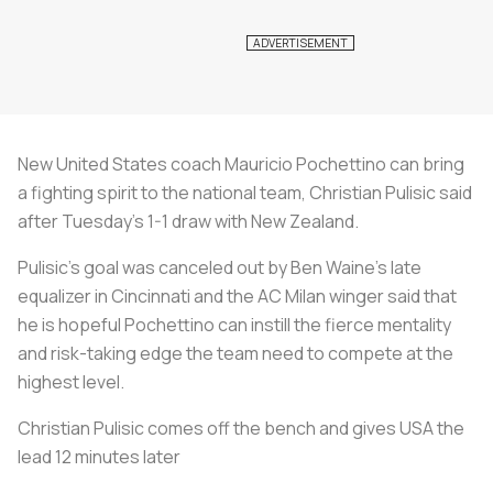
New United States coach Mauricio Pochettino can bring
a fighting spirit to the national team, Christian Pulisic said
after Tuesday's 1-1 draw with New Zealand.
Pulisic's goal was canceled out by Ben Waine's late
equalizer in Cincinnati and the AC Milan winger said that
he is hopeful Pochettino can instill the fierce mentality
and risk-taking edge the team need to compete at the
highest level.
Christian Pulisic comes off the bench and gives USA the
lead 12 minutes later