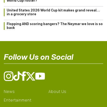
World Cup roster?
United States 2026 World Cup kit makes grand reveal…
in a grocery store
Flopping AND scoring bangers? The Neymar we love is so
back
Follow Us on Social
News
About Us
Entertainment