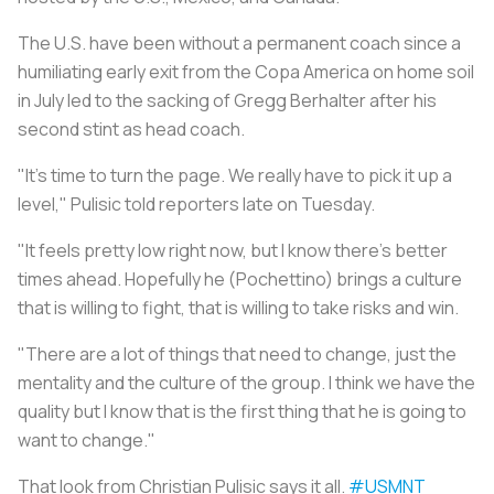
The U.S. have been without a permanent coach since a
humiliating early exit from the Copa America on home soil
in July led to the sacking of Gregg Berhalter after his
second stint as head coach.
"It's time to turn the page. We really have to pick it up a
level," Pulisic told reporters late on Tuesday.
"It feels pretty low right now, but I know there's better
times ahead. Hopefully he (Pochettino) brings a culture
that is willing to fight, that is willing to take risks and win.
"There are a lot of things that need to change, just the
mentality and the culture of the group. I think we have the
quality but I know that is the first thing that he is going to
want to change."
That look from Christian Pulisic says it all.
#USMNT