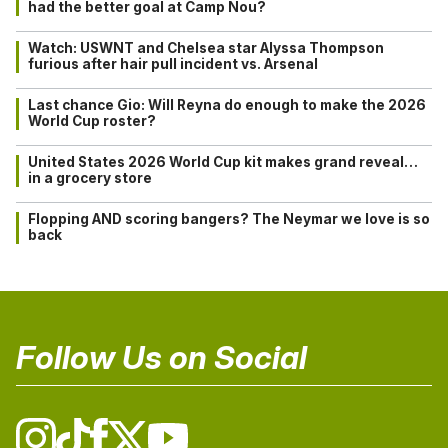
had the better goal at Camp Nou?
Watch: USWNT and Chelsea star Alyssa Thompson
furious after hair pull incident vs. Arsenal
Last chance Gio: Will Reyna do enough to make the 2026
World Cup roster?
United States 2026 World Cup kit makes grand reveal…
in a grocery store
Flopping AND scoring bangers? The Neymar we love is so
back
Follow Us on Social