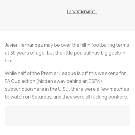
Javier Hernandez may be over the hill in footballing terms
at 30 years of age, but the little pea still has big goals in
him.
While half of the Premier League is off this weekend for
FA Cup action (hidden away behind an ESPN+
subscription here in the U.S.), there were a few matches
to watch on Saturday, and they were all fucking bonkers.