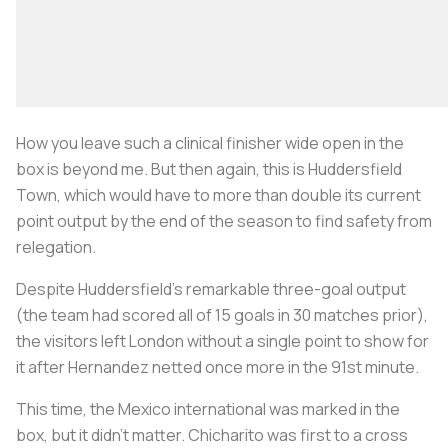
How you leave such a clinical finisher wide open in the
box is beyond me. But then again, this is Huddersfield
Town, which would have to more than double its current
point output by the end of the season to find safety from
relegation.
Despite Huddersfield’s remarkable three-goal output
(the team had scored all of 15 goals in 30 matches prior),
the visitors left London without a single point to show for
it after Hernandez netted once more in the 91st minute.
This time, the Mexico international was marked in the
box, but it didn’t matter. Chicharito was first to a cross