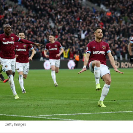
Getty Images