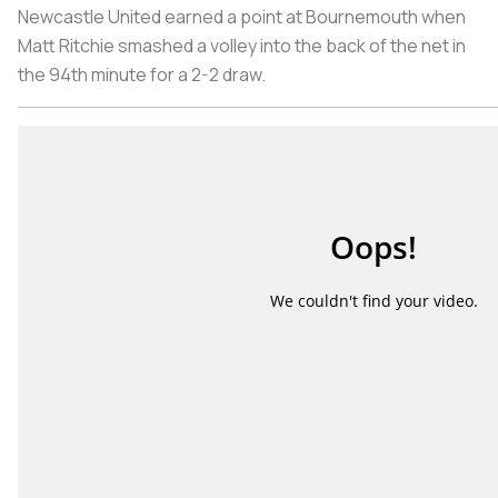
Newcastle United earned a point at Bournemouth when
Matt Ritchie smashed a volley into the back of the net in
the 94th minute for a 2-2 draw.