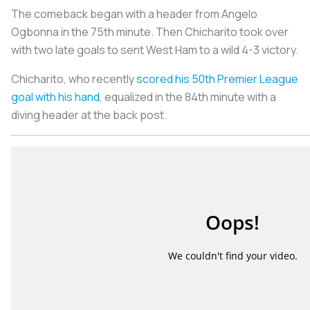
The comeback began with a header from Angelo
Ogbonna in the 75th minute. Then Chicharito took over
with two late goals to sent West Ham to a wild 4-3 victory.
Chicharito, who recently
scored his 50th Premier League
goal with his hand
, equalized in the 84th minute with a
diving header at the back post.