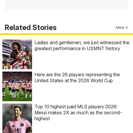
Related Stories
More
Ladies and gentlemen, we just witnessed the
greatest performance in USMNT history
Here are the 26 players representing the
United States at the 2026 World Cup
Top 10 highest paid MLS players 2026:
Messi makes 2X as much as the second-
highest