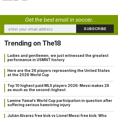
Get the best email in soccer.
Trending on The18
Ladies and gentlemen, we just witnessed the greatest
performance in USMNT history
Here are the 26 players representing the United States
at the 2026 World Cup
Top 10 highest paid MLS players 2026: Messi makes 2X
as much as the second-highest
Lamine Yamal’s World Cup participation in question after
suffering serious hamstring injury
Julián Alvarez free kick vs Lionel Messi free kick: Who