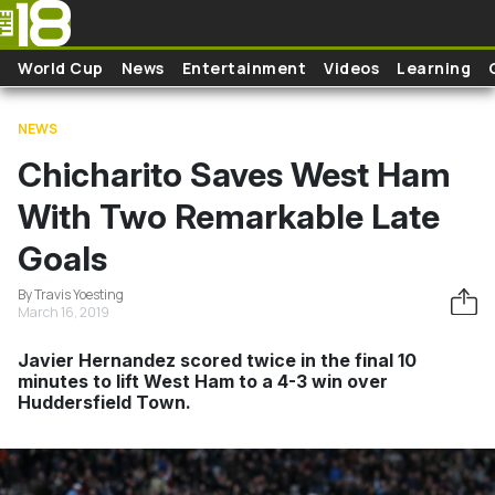
Skip to main content
World Cup
News
Entertainment
Videos
Learning
NEWS
Chicharito Saves West Ham
With Two Remarkable Late
Goals
By Travis Yoesting
March 16, 2019
Javier Hernandez scored twice in the final 10
minutes to lift West Ham to a 4-3 win over
Huddersfield Town.