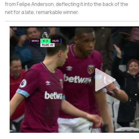
from Felipe Anderson, deflecting it into the back of the
net for a late, remarkable winner.