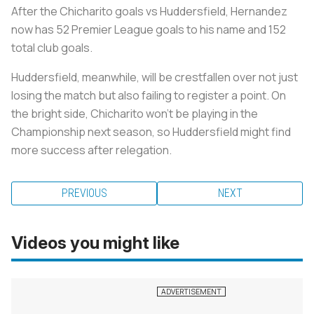
After the Chicharito goals vs Huddersfield, Hernandez
now has 52 Premier League goals to his name and 152
total club goals.
Huddersfield, meanwhile, will be crestfallen over not just
losing the match but also failing to register a point. On
the bright side, Chicharito won’t be playing in the
Championship next season, so Huddersfield might find
more success after relegation.
PREVIOUS
NEXT
Videos you might like