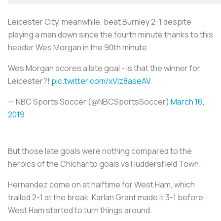
Leicester City, meanwhile, beat Burnley 2-1 despite
playing a man down since the fourth minute thanks to this
header Wes Morgan in the 90th minute.
Wes Morgan scores a late goal - is that the winner for
Leicester?!
pic.twitter.com/xVIz8aseAV
— NBC Sports Soccer (@NBCSportsSoccer)
March 16,
2019
But those late goals were nothing compared to the
heroics of the Chicharito goals vs Huddersfield Town.
Hernandez come on at halftime for West Ham, which
trailed 2-1 at the break. Karlan Grant made it 3-1 before
West Ham started to turn things around.