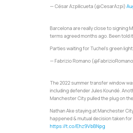
— César Azpilicueta (@CesarAzpi)
Au
Barcelona are really close to signing 
terms agreed months ago. Been told it'
Parties waiting for Tuchel's green light
— Fabrizio Romano (@FabrizioRoman
The 2022 summer transfer window was 
including defender Jules Koundé. Anoth
Manchester City pulled the plug on the
Nathan Ake staying at Manchester Cit
happened & mutual decision taken for 
https://t.co/Ehz9VbBNpg