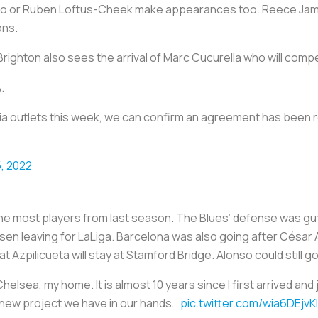
inho or Ruben Loftus-Cheek make appearances too. Reece Jame
ons.
ighton also sees the arrival of Marc Cucurella who will compet
.
a outlets this week, we can confirm an agreement has been r
, 2022
the most players from last season. The Blues’ defense was gut
en leaving for LaLiga. Barcelona was also going after César 
 Azpilicueta will stay at Stamford Bridge. Alonso could still go
elsea, my home. It is almost 10 years since I first arrived and jo
he new project we have in our hands…
pic.twitter.com/wia6DEjvKI