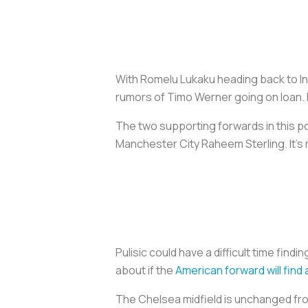
With Romelu Lukaku heading back to Int
rumors of Timo Werner going on loan.
The two supporting forwards in this po
Manchester City Raheem Sterling. It’s r
Pulisic could have a difficult time fin
about if the
American forward will find
The Chelsea midfield is unchanged from