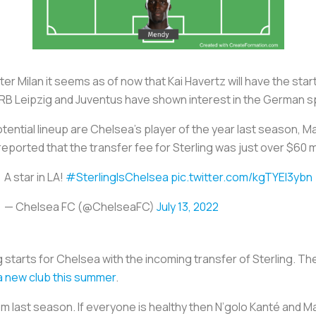
er Milan it seems as of now that Kai Havertz will have the sta
 RB Leipzig and Juventus have shown interest in the German 
tential lineup are Chelsea’s player of the year last season,
eported that the transfer fee for Sterling was just over $60 mi
A star in LA!
#SterlingIsChelsea
pic.twitter.com/kgTYEI3ybn
— Chelsea FC (@ChelseaFC)
July 13, 2022
ding starts for Chelsea with the incoming transfer of Sterling.
 a new club this summer
.
 last season. If everyone is healthy then N’golo Kanté and Ma