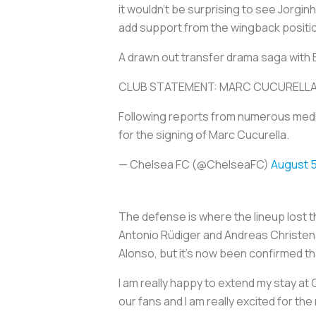
it wouldn’t be surprising to see Jorg
add support from the wingback positi
A drawn out transfer drama saga with Br
CLUB STATEMENT: MARC CUCURELLA
Following reports from numerous medi
for the signing of Marc Cucurella.
— Chelsea FC (@ChelseaFC)
August 5
The defense is where the lineup lost 
Antonio Rüdiger and Andreas Christens
Alonso, but it's now been confirmed that
I am really happy to extend my stay at Ch
our fans and I am really excited for t