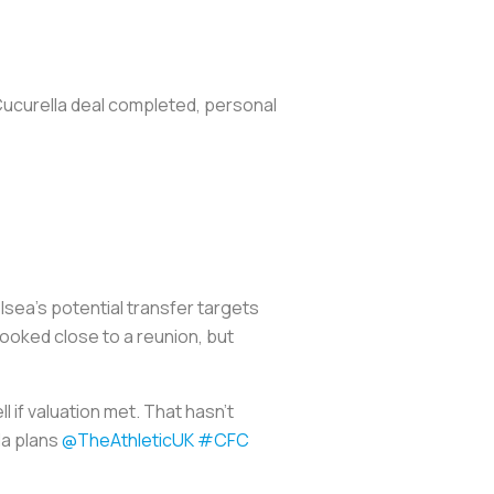
 Cucurella deal completed, personal
ea's potential transfer targets
looked close to a reunion, but
l if valuation met. That hasn’t
la plans
@TheAthleticUK
#CFC