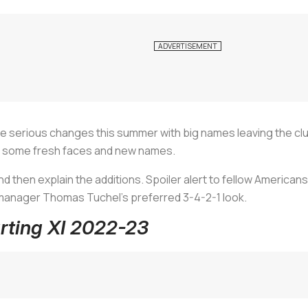
e serious changes this summer with big names leaving the clu
as some fresh faces and new names.
 and then explain the additions. Spoiler alert to fellow Americans
s manager Thomas Tuchel’s preferred 3-4-2-1 look.
arting XI 2022-23