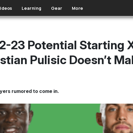
ideos
Learning
Gear
More
2-23 Potential Starting 
istian Pulisic Doesn’t M
ayers rumored to come in.