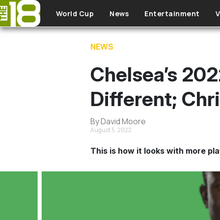
Skip to main content
World Cup
News
Entertainment
V
NEWS
Chelsea’s 202
Different; Chr
By David Moore
August 5, 2022
This is how it looks with more pl