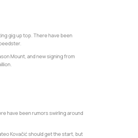
rting gig up top. There have been
speedster.
 Mason Mount, and new signing from
llion.
 There have been rumors swirling around
teo Kovačić should get the start, but