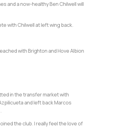
s and a now-healthy Ben Chilwell will
e with Chilwell at left wing back.
eached with Brighton and Hove Albion
ted in the transfer market with
Azpilicueta and left back Marcos
.
ined the club. I really feel the love of