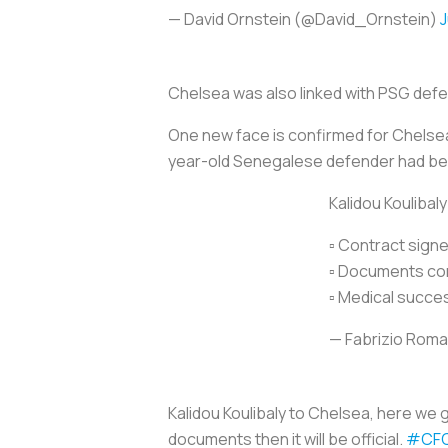
— David Ornstein (@David_Ornstein)
J
Chelsea was also linked with PSG defe
One new face is confirmed for Chelsea’
year-old Senegalese defender had bee
Kalidou Koulibal
▫️ Contract sign
▫️ Documents co
▫️ Medical succe
— Fabrizio Rom
Kalidou Koulibaly to Chelsea, here we
documents then it will be official.
#CF