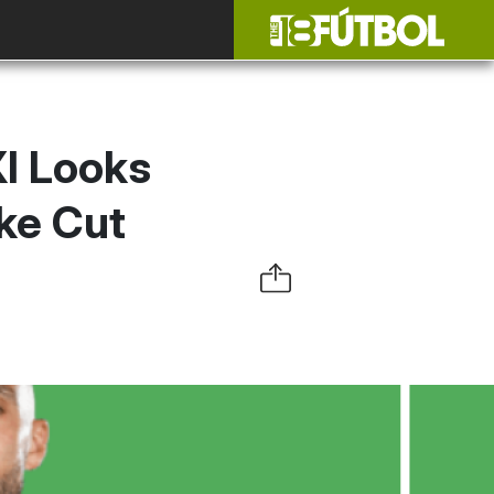
XI Looks
ake Cut