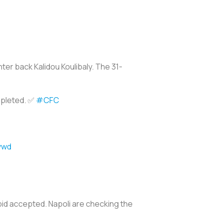
ter back Kalidou Koulibaly. The 31-
mpleted. ✅
#CFC
vwd
bid accepted. Napoli are checking the