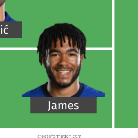
createformation.com