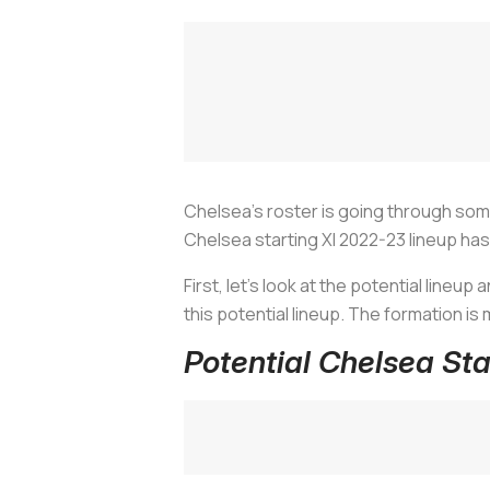
Chelsea’s roster is going through som
Chelsea starting XI 2022-23 lineup h
First, let’s look at the potential lineup
this potential lineup. The formation i
Potential Chelsea St