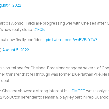
gust 4, 2022
Marcos Alonso! Talks are progressing well with Chelsea after
s now really close.
#FCB
 but now finally confident.
pic.twitter.com/wsBV6aYTu7
o)
August 5, 2022
a brutal one for Chelsea. Barcelona snagged several of Chels
er transfer that fell through was former Blue Nathan Aké. He 
 deal.
y. Chelsea showed a strong interest but
#MCFC
would only sel
27yo Dutch defender to remain & play key part in Pep Guardio