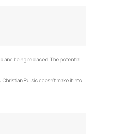
b and being replaced. The potential
: Christian Pulisic doesn’t make it into