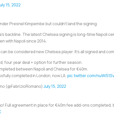
uly 15, 2022
nder Presnel Kimpembe but couldn't land the signing.
s backline. The latest Chelsea signing is long-time Napoli cen
n with Napoli since 2014.
y can be considered new Chelsea player. It's all signed and co
ed, four year deal + option for further season.
mpleted between Napoli and Chelsea for €40m.
ssfully completed in London, now LA.
pic.twitter.com/nuWi51S
ano (@FabrizioRomano)
July 15, 2022
 go! Full agreement in place for €40m fee add-ons completed, 
C