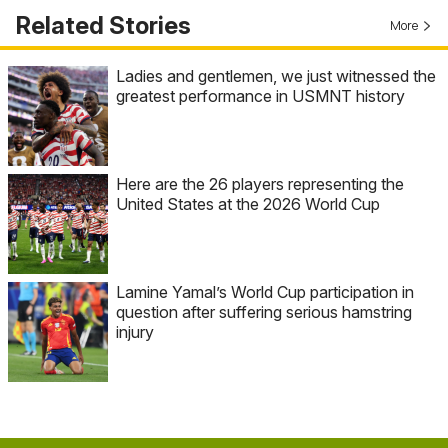
Related Stories
More
Ladies and gentlemen, we just witnessed the
greatest performance in USMNT history
Here are the 26 players representing the
United States at the 2026 World Cup
Lamine Yamal’s World Cup participation in
question after suffering serious hamstring
injury