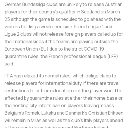
German Bundesliga clubs are unlikely to release Austrian
players for their country's qualifier in Scotland on March
25 although the game is scheduled to go ahead with the
visitors fielding a weakened side. French Ligue 1 and
Ligue 2 clubs will not release foreign players called up for
their national sides if the teams are playing outside the
European Union (EU) due to the strict COVID-19
quarantine rules, the French professional league (LFP)
said.
FIFA has relaxed its normal rules, which oblige clubs to
release players for international duty, if there are travel
restrictions to or from a location or if the player would be
affected by quarantine rules at either their home base or
the hosting city. Inter's ban on players leaving means
Belgium's Romelu Lukaku and Denmark's Christian Eriksen
will remain in Milan as well as the club's Italy players ahead
of the country's matches against Northern Ireland,