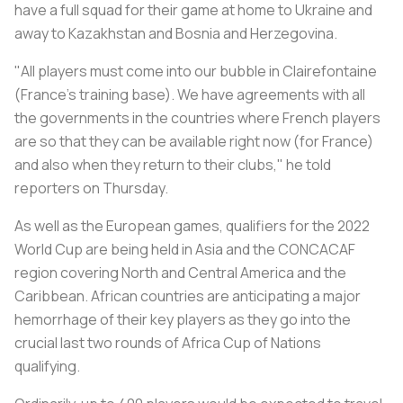
have a full squad for their game at home to Ukraine and
away to Kazakhstan and Bosnia and Herzegovina.
"All players must come into our bubble in Clairefontaine
(France's training base). We have agreements with all
the governments in the countries where French players
are so that they can be available right now (for France)
and also when they return to their clubs," he told
reporters on Thursday.
As well as the European games, qualifiers for the 2022
World Cup are being held in Asia and the CONCACAF
region covering North and Central America and the
Caribbean. African countries are anticipating a major
hemorrhage of their key players as they go into the
crucial last two rounds of Africa Cup of Nations
qualifying.