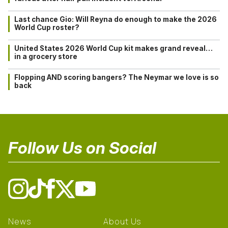
Last chance Gio: Will Reyna do enough to make the 2026
World Cup roster?
United States 2026 World Cup kit makes grand reveal…
in a grocery store
Flopping AND scoring bangers? The Neymar we love is so
back
Follow Us on Social
News
About Us