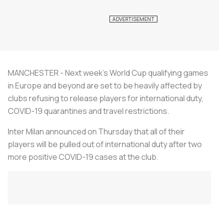
MANCHESTER - Next week's World Cup qualifying games
in Europe and beyond are set to be heavily affected by
clubs refusing to release players for international duty,
COVID-19 quarantines and travel restrictions.
Inter Milan announced on Thursday that all of their
players will be pulled out of international duty after two
more positive COVID-19 cases at the club.