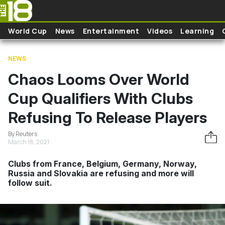
Skip to main content
World Cup
News
Entertainment
Videos
Learning
NEWS
Chaos Looms Over World
Cup Qualifiers With Clubs
Refusing To Release Players
By Reuters
March 18, 2021
Clubs from France, Belgium, Germany, Norway,
Russia and Slovakia are refusing and more will
follow suit.