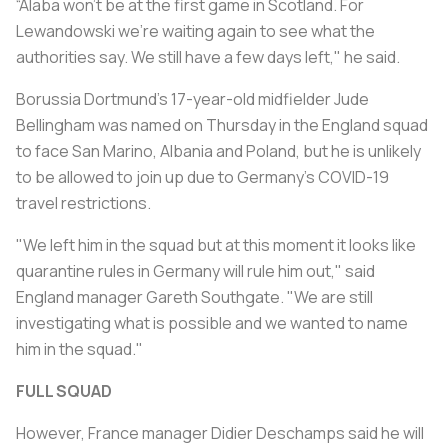
“Alaba won’t be at the first game in Scotland. For
Lewandowski we’re waiting again to see what the
authorities say. We still have a few days left," he said.
Borussia Dortmund's 17-year-old midfielder Jude
Bellingham was named on Thursday in the England squad
to face San Marino, Albania and Poland, but he is unlikely
to be allowed to join up due to Germany's COVID-19
travel restrictions.
"We left him in the squad but at this moment it looks like
quarantine rules in Germany will rule him out," said
England manager Gareth Southgate. "We are still
investigating what is possible and we wanted to name
him in the squad."
FULL SQUAD
However, France manager Didier Deschamps said he will