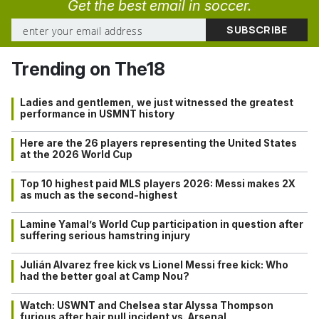
Get the best email in soccer.
Trending on The18
Ladies and gentlemen, we just witnessed the greatest
performance in USMNT history
Here are the 26 players representing the United States
at the 2026 World Cup
Top 10 highest paid MLS players 2026: Messi makes 2X
as much as the second-highest
Lamine Yamal’s World Cup participation in question after
suffering serious hamstring injury
Julián Alvarez free kick vs Lionel Messi free kick: Who
had the better goal at Camp Nou?
Watch: USWNT and Chelsea star Alyssa Thompson
furious after hair pull incident vs. Arsenal