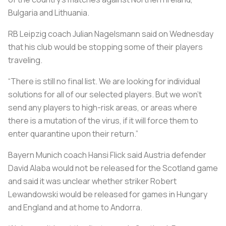
Bulgaria and Lithuania.
RB Leipzig coach Julian Nagelsmann said on Wednesday
that his club would be stopping some of their players
traveling.
“There is still no final list. We are looking for individual
solutions for all of our selected players. But we won’t
send any players to high-risk areas, or areas where
there is a mutation of the virus, if it will force them to
enter quarantine upon their return.”
Bayern Munich coach Hansi Flick said Austria defender
David Alaba would not be released for the Scotland game
and said it was unclear whether striker Robert
Lewandowski would be released for games in Hungary
and England and at home to Andorra.