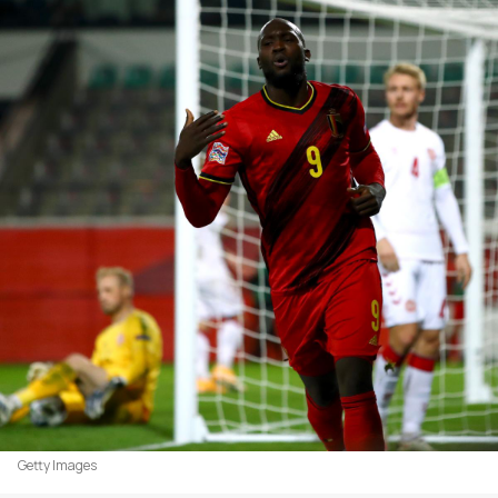
Getty Images