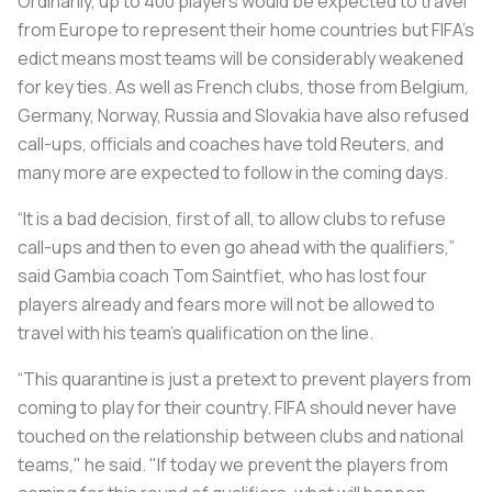
Ordinarily, up to 400 players would be expected to travel
from Europe to represent their home countries but FIFA’s
edict means most teams will be considerably weakened
for key ties. As well as French clubs, those from Belgium,
Germany, Norway, Russia and Slovakia have also refused
call-ups, officials and coaches have told
Reuters
, and
many more are expected to follow in the coming days.
“It is a bad decision, first of all, to allow clubs to refuse
call-ups and then to even go ahead with the qualifiers,”
said Gambia coach Tom Saintfiet, who has lost four
players already and fears more will not be allowed to
travel with his team's qualification on the line.
“This quarantine is just a pretext to prevent players from
coming to play for their country. FIFA should never have
touched on the relationship between clubs and national
teams," he said. "If today we prevent the players from