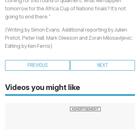
coming for this round of qualifiers, what will happen
tomorrow for the Africa Cup of Nations finals? It's not
going to end there."
(Writing by Simon Evans, Additional reporting by Julien
Pretot, Peter Hall, Mark Gleeson and Zoran Milosavljevic;
Editing by Ken Ferris)
PREVIOUS
NEXT
Videos you might like