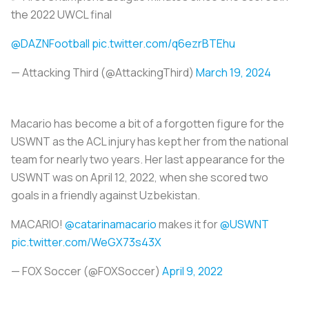
the 2022 UWCL final
@DAZNFootball
pic.twitter.com/q6ezrBTEhu
— Attacking Third (@AttackingThird)
March 19, 2024
Macario has become a bit of a forgotten figure for the
USWNT as the ACL injury has kept her from the national
team for nearly two years. Her last appearance for the
USWNT was on April 12, 2022, when she scored two
goals in a friendly against Uzbekistan.
MACARIO!
@catarinamacario
makes it for
@USWNT
pic.twitter.com/WeGX73s43X
— FOX Soccer (@FOXSoccer)
April 9, 2022