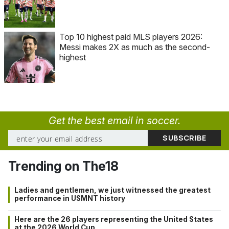
Top 10 highest paid MLS players 2026:
Messi makes 2X as much as the second-
highest
Get the best email in soccer.
Trending on The18
Ladies and gentlemen, we just witnessed the greatest
performance in USMNT history
Here are the 26 players representing the United States
at the 2026 World Cup