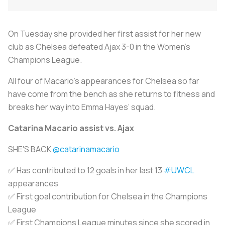
On Tuesday she provided her first assist for her new
club as Chelsea defeated Ajax 3-0 in the Women’s
Champions League.
All four of Macario’s appearances for Chelsea so far
have come from the bench as she returns to fitness and
breaks her way into Emma Hayes’ squad.
Catarina Macario assist vs. Ajax
SHE'S BACK
@catarinamacario
✅ Has contributed to 12 goals in her last 13
#UWCL
appearances
✅ First goal contribution for Chelsea in the Champions
League
✅ First Champions League minutes since she scored in