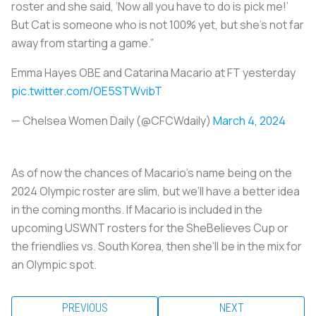
roster and she said, ‘Now all you have to do is pick me!’
But Cat is someone who is not 100% yet, but she’s not far
away from starting a game.”
Emma Hayes OBE and Catarina Macario at FT yesterday
pic.twitter.com/OE5STWvibT
— Chelsea Women Daily (@CFCWdaily)
March 4, 2024
As of now the chances of Macario’s name being on the
2024 Olympic roster are slim, but we’ll have a better idea
in the coming months. If Macario is included in the
upcoming USWNT rosters for the SheBelieves Cup or
the friendlies vs. South Korea, then she’ll be in the mix for
an Olympic spot.
PREVIOUS
NEXT