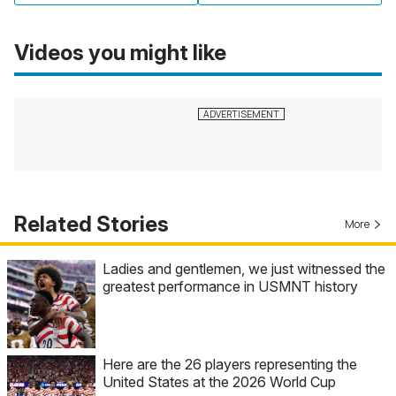
Videos you might like
Related Stories
More
Ladies and gentlemen, we just witnessed the
greatest performance in USMNT history
Here are the 26 players representing the
United States at the 2026 World Cup