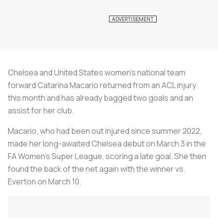
Chelsea and United States women’s national team
forward Catarina Macario returned from an ACL injury
this month and has already bagged two goals and an
assist for her club.
Macario, who had been out injured since summer 2022,
made her long-awaited Chelsea debut on March 3 in the
FA Women’s Super League, scoring a late goal. She then
found the back of the net again with the winner vs.
Everton on March 10.