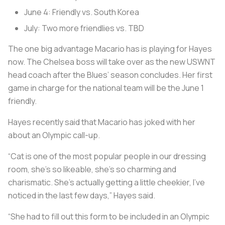
June 4: Friendly vs. South Korea
July: Two more friendlies vs. TBD
The one big advantage Macario has is playing for Hayes
now. The Chelsea boss will take over as the new USWNT
head coach after the Blues’ season concludes. Her first
game in charge for the national team will be the June 1
friendly.
Hayes recently said that Macario has joked with her
about an Olympic call-up.
“Cat is one of the most popular people in our dressing
room, she’s so likeable, she’s so charming and
charismatic. She’s actually getting a little cheekier, I’ve
noticed in the last few days,” Hayes said.
“She had to fill out this form to be included in an Olympic