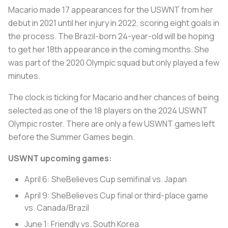
Macario made 17 appearances for the USWNT from her
debut in 2021 until her injury in 2022, scoring eight goals in
the process. The Brazil-born 24-year-old will be hoping
to get her 18th appearance in the coming months. She
was part of the 2020 Olympic squad but only played a few
minutes.
The clock is ticking for Macario and her chances of being
selected as one of the 18 players on the 2024 USWNT
Olympic roster. There are only a few USWNT games left
before the Summer Games begin.
USWNT upcoming games:
April 6: SheBelieves Cup semifinal vs. Japan
April 9: SheBelieves Cup final or third-place game
vs. Canada/Brazil
June 1: Friendly vs. South Korea