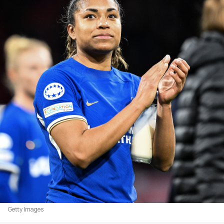
Getty Images