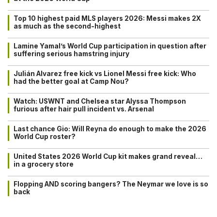
Top 10 highest paid MLS players 2026: Messi makes 2X
as much as the second-highest
Lamine Yamal’s World Cup participation in question after
suffering serious hamstring injury
Julián Alvarez free kick vs Lionel Messi free kick: Who
had the better goal at Camp Nou?
Watch: USWNT and Chelsea star Alyssa Thompson
furious after hair pull incident vs. Arsenal
Last chance Gio: Will Reyna do enough to make the 2026
World Cup roster?
United States 2026 World Cup kit makes grand reveal…
in a grocery store
Flopping AND scoring bangers? The Neymar we love is so
back