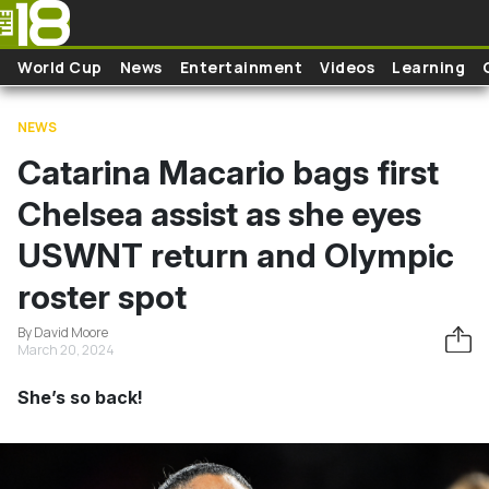
Skip to main content
World Cup
News
Entertainment
Videos
Learning
NEWS
Catarina Macario bags first
Chelsea assist as she eyes
USWNT return and Olympic
roster spot
By David Moore
March 20, 2024
She’s so back!