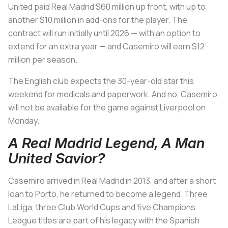
United paid Real Madrid $60 million up front, with up to
another $10 million in add-ons for the player. The
contract will run initially until 2026 — with an option to
extend for an extra year — and Casemiro will earn $12
million per season.
The English club expects the 30-year-old star this
weekend for medicals and paperwork. And no, Casemiro
will not be available for the game against Liverpool on
Monday.
A Real Madrid Legend, A Man
United Savior?
Casemiro arrived in Real Madrid in 2013, and after a short
loan to Porto, he returned to become a legend. Three
LaLiga, three Club World Cups and five Champions
League titles are part of his legacy with the Spanish