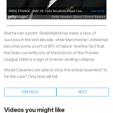
And he has a point: Real Madrid has been a face of
success in the last decade, while Manchester United has
become some a sort of BFF of failure. And the fact that
the team currently sits at the bottom of the Premier
League table is a sign of a never-ending collapse.
Would Casemiro be able to stop the embarrassment? Is
he the cure? Only time will tell.
PREVIOUS
NEXT
Videos you might like