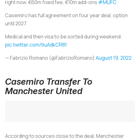
right now. €60m fixed fee, €10m add-ons
#MUFC
Casemiro has full agreement on four year deal, option
until 2027.
Medical and then visa to be sorted during weekend.
pic.twitter.com/tiuAdkCR81
— Fabrizio Romano (@FabrizioRomano)
August 19, 2022
Casemiro Transfer To
Manchester United
According to sources close to the deal, Manchester