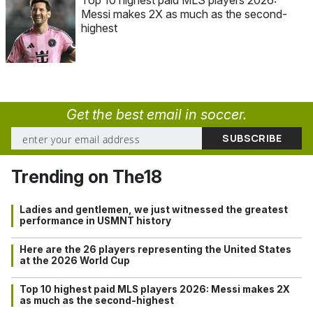
Messi makes 2X as much as the second-
highest
Get the best email in soccer.
Trending on The18
Ladies and gentlemen, we just witnessed the greatest
performance in USMNT history
Here are the 26 players representing the United States
at the 2026 World Cup
Top 10 highest paid MLS players 2026: Messi makes 2X
as much as the second-highest