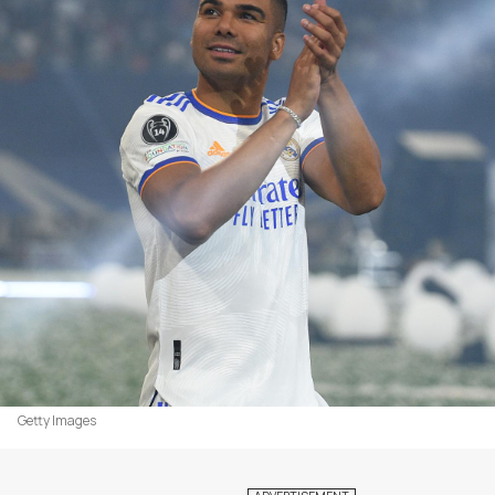
Getty Images