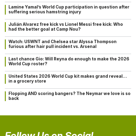
Lamine Yamal’s World Cup participation in question after
suffering serious hamstring injury
Julián Alvarez free kick vs Lionel Messi free kick: Who
had the better goal at Camp Nou?
Watch: USWNT and Chelsea star Alyssa Thompson
furious after hair pull incident vs. Arsenal
Last chance Gio: Will Reyna do enough to make the 2026
World Cup roster?
United States 2026 World Cup kit makes grand reveal…
in a grocery store
Flopping AND scoring bangers? The Neymar we love is so
back
Follow Us on Social