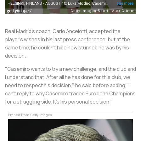
Real Madrid's coach, Carlo Ancelotti, accepted the
player's wishes in his last press conference, but at the
same time, he couldn't hide how stunned he was by his
decision.
"Casemiro wants to try a new challenge, and the club and
I understand that. After all he has done for this club, we
need to respect his decision," he said before adding, "I
can't reply to why Casemiro traded European Champions
for a struggling side. It's his personal decision."
Embed from Getty Images