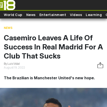
Skip to main content
World Cup
News
Entertainment
Videos
Learning
NEWS
Casemiro Leaves A Life Of
Success In Real Madrid For A
Club That Sucks
By Luis Vidal
August 19, 2022
The Brazilian is Manchester United's new hope.