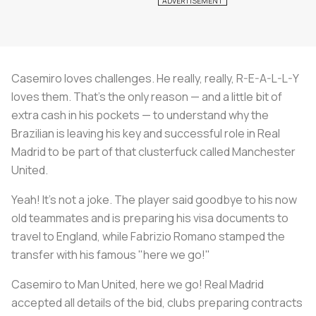
Casemiro loves challenges. He really, really, R-E-A-L-L-Y
loves them. That's the only reason — and a little bit of
extra cash in his pockets — to understand why the
Brazilian is leaving his key and successful role in Real
Madrid to be part of that clusterfuck called Manchester
United.
Yeah! It's not a joke. The player said goodbye to his now
old teammates and is preparing his visa documents to
travel to England, while Fabrizio Romano stamped the
transfer with his famous "here we go!"
Casemiro to Man United, here we go! Real Madrid
accepted all details of the bid, clubs preparing contracts