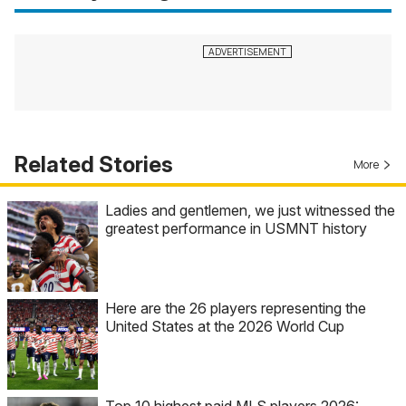
Related Stories
More
Ladies and gentlemen, we just witnessed the
greatest performance in USMNT history
Here are the 26 players representing the
United States at the 2026 World Cup
Top 10 highest paid MLS players 2026: