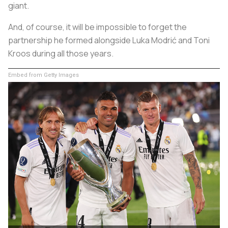
giant.
And, of course, it will be impossible to forget the
partnership he formed alongside Luka Modrić and Toni
Kroos during all those years.
Embed from Getty Images