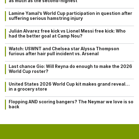
as much as the second-highest
Lamine Yamal’s World Cup participation in question after
suffering serious hamstring injury
Julián Alvarez free kick vs Lionel Messi free kick: Who
had the better goal at Camp Nou?
Watch: USWNT and Chelsea star Alyssa Thompson
furious after hair pull incident vs. Arsenal
Last chance Gio: Will Reyna do enough to make the 2026
World Cup roster?
United States 2026 World Cup kit makes grand reveal…
in a grocery store
Flopping AND scoring bangers? The Neymar we love is so
back