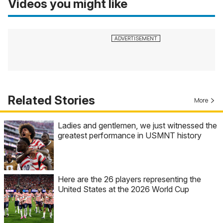
Videos you might like
Related Stories
More
Ladies and gentlemen, we just witnessed the
greatest performance in USMNT history
Here are the 26 players representing the
United States at the 2026 World Cup