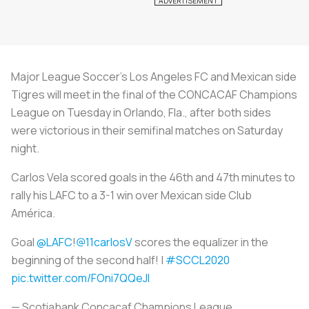
Major League Soccer's Los Angeles FC and Mexican side
Tigres will meet in the final of the CONCACAF Champions
League on Tuesday in Orlando, Fla., after both sides
were victorious in their semifinal matches on Saturday
night.
Carlos Vela scored goals in the 46th and 47th minutes to
rally his LAFC to a 3-1 win over Mexican side Club
América.
Goal
@LAFC
!
@11carlosV
scores the equalizer in the
beginning of the second half! |
#SCCL2020
pic.twitter.com/FOni7QQeJl
— Scotiabank Concacaf Champions League