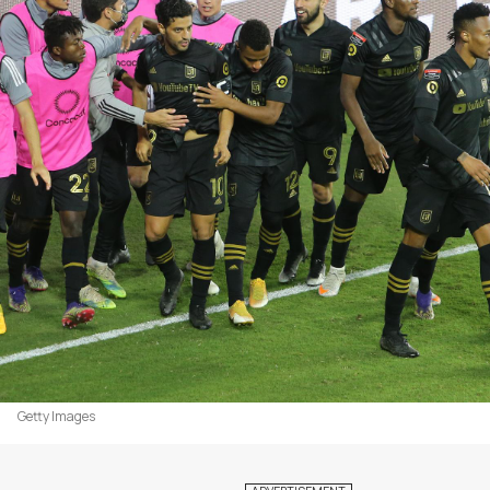
Getty Images