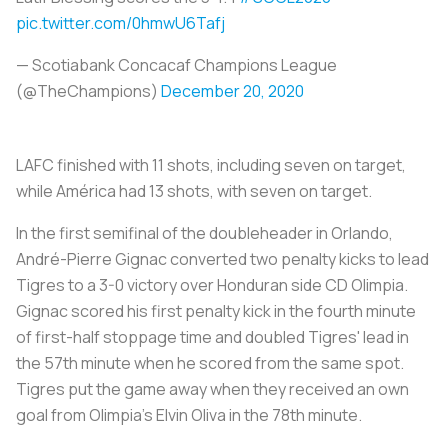
pic.twitter.com/0hmwU6Tafj
— Scotiabank Concacaf Champions League
(@TheChampions)
December 20, 2020
LAFC finished with 11 shots, including seven on target,
while América had 13 shots, with seven on target.
In the first semifinal of the doubleheader in Orlando,
André-Pierre Gignac converted two penalty kicks to lead
Tigres to a 3-0 victory over Honduran side CD Olimpia.
Gignac scored his first penalty kick in the fourth minute
of first-half stoppage time and doubled Tigres' lead in
the 57th minute when he scored from the same spot.
Tigres put the game away when they received an own
goal from Olimpia's Elvin Oliva in the 78th minute.