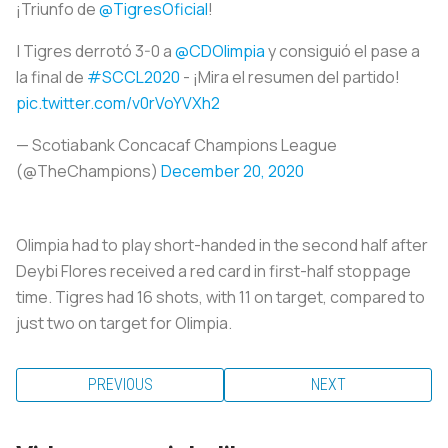
¡Triunfo de
@TigresOficial
!
| Tigres derrotó 3-0 a
@CDOlimpia
y consiguió el pase a
la final de
#SCCL2020
- ¡Mira el resumen del partido!
pic.twitter.com/v0rVoYVXh2
— Scotiabank Concacaf Champions League
(@TheChampions)
December 20, 2020
Olimpia had to play short-handed in the second half after
Deybi Flores received a red card in first-half stoppage
time. Tigres had 16 shots, with 11 on target, compared to
just two on target for Olimpia.
PREVIOUS
NEXT