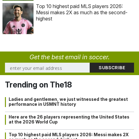
Top 10 highest paid MLS players 2026:
Messi makes 2X as much as the second-
highest
Get the best email in soccer.
Trending on The18
Ladies and gentlemen, we just witnessed the greatest
performance in USMNT history
Here are the 26 players representing the United States
at the 2026 World Cup
Top 10 highest paid MLS players 2026: Messi makes 2X