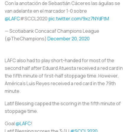
Con la anotación de Sebastián Cáceres las águilas se
van adelante en el marcador 1-0 sobre
@LAFC
#SCCL2020
pic.twitter.com/9xz7NYdFtM
— Scotiabank Concacaf Champions League
(@TheChampions)
December 20, 2020
LAFC also had to play short-handed for most of the
second half after Eduard Atuesta received a red card in
the fifth minute of first-half stoppage time. However,
América's Luis Reyes received a red card in the 79th
minute.
Latif Blessing capped the scoring in the fifth minute of
stoppage time.
Goal
@LAFC
!
Latif Blessing scores the 3-1! |
#SCCL2020