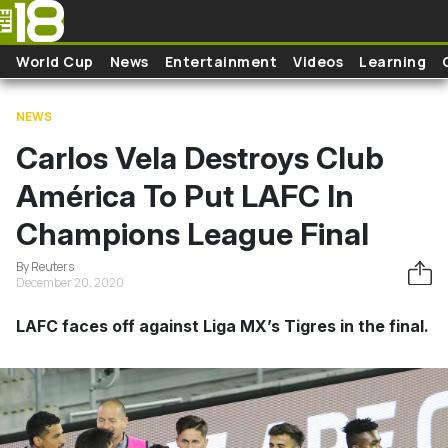
Skip to main content
World Cup
News
Entertainment
Videos
Learning
NEWS
Carlos Vela Destroys Club
América To Put LAFC In
Champions League Final
By Reuters
December 20, 2020
LAFC faces off against Liga MX’s Tigres in the final.