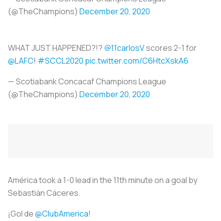
(@TheChampions)
December 20, 2020
WHAT JUST HAPPENED?!?
@11carlosV
scores 2-1 for
@LAFC
!
#SCCL2020
pic.twitter.com/C6HtcXskA6
— Scotiabank Concacaf Champions League
(@TheChampions)
December 20, 2020
América took a 1-0 lead in the 11th minute on a goal by
Sebastián Cáceres.
¡Gol de
@ClubAmerica
!