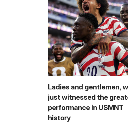
Ladies and gentlemen, 
just witnessed the great
performance in USMNT
history