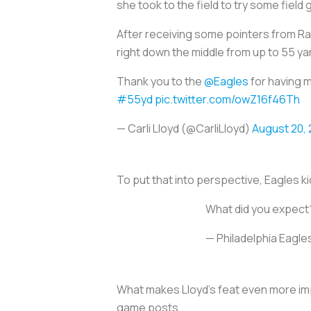
she took to the field to try some field 
After receiving some pointers from Rav
right down the middle from up to 55 ya
Thank you to the
@Eagles
for having 
#55yd
pic.twitter.com/owZ16f46Th
— Carli Lloyd (@CarliLloyd)
August 20, 
To put that into perspective, Eagles ki
What did you expect
— Philadelphia Eagl
What makes Lloyd’s feat even more imp
game posts.