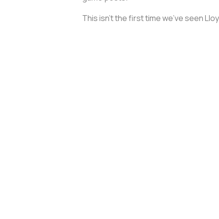
This isn’t the first time we’ve seen Llo