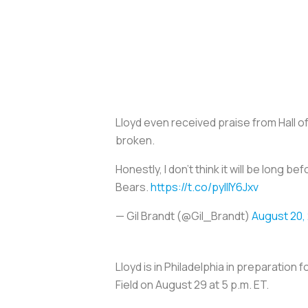
Lloyd even received praise from Hall of
broken.
Honestly, I don't think it will be long b
Bears.
https://t.co/pyIlIY6Jxv
— Gil Brandt (@Gil_Brandt)
August 20,
Lloyd is in Philadelphia in preparation
Field on August 29 at 5 p.m. ET.