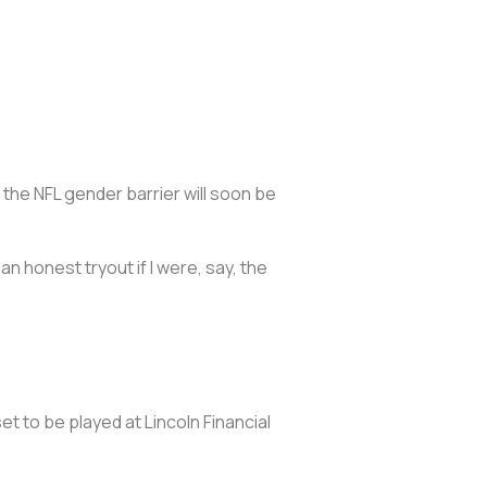
t the NFL gender barrier will soon be
 an honest tryout if I were, say, the
et to be played at Lincoln Financial