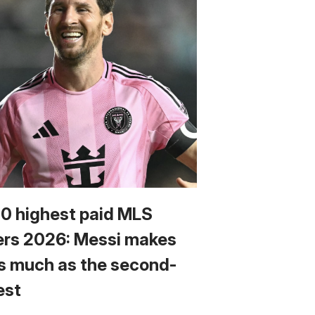
10 highest paid MLS
ers 2026: Messi makes
s much as the second-
est