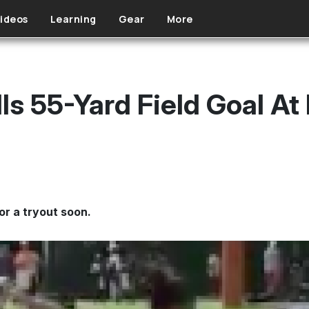
ideos
Learning
Gear
More
ills 55-Yard Field Goal At
or a tryout soon.