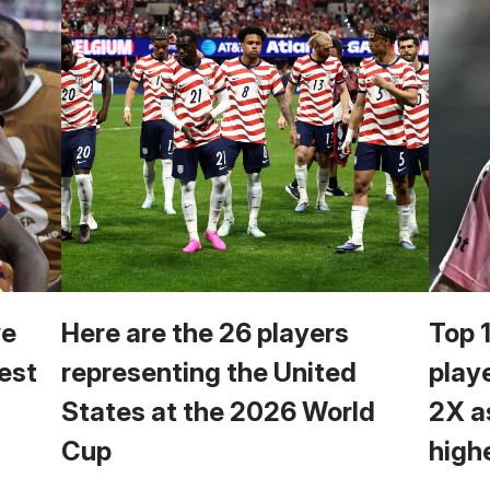
we
Here are the 26 players
Top 
est
representing the United
play
States at the 2026 World
2X a
Cup
high