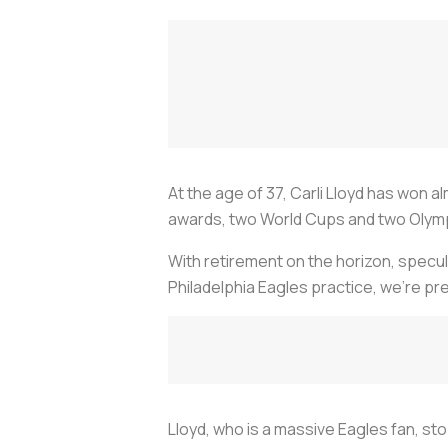
At the age of 37, Carli Lloyd has won al
awards, two World Cups and two Olympi
With retirement on the horizon, specula
Philadelphia Eagles practice, we’re pr
Lloyd, who is a massive Eagles fan, s