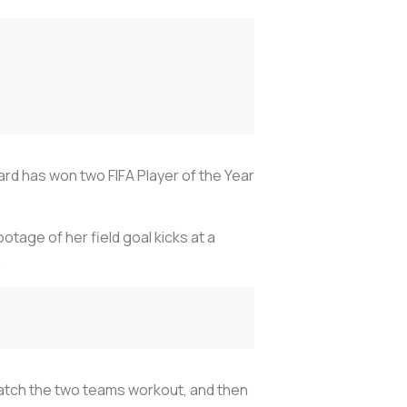
d has won two FIFA Player of the Year
otage of her field goal kicks at a
.
watch the two teams workout, and then