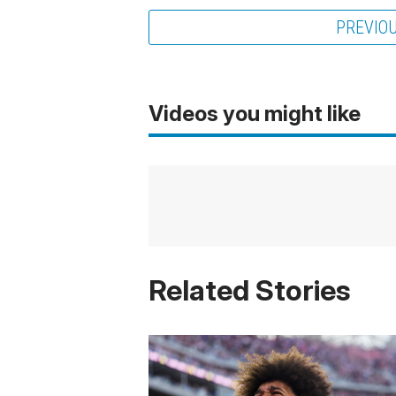
PREVIO
Videos you might like
Related Stories