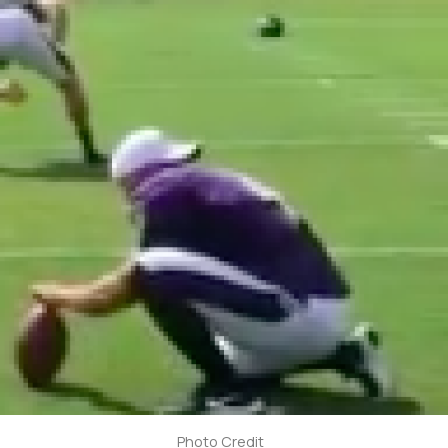
Photo Credit