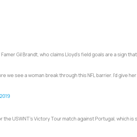
 Famer Gil Brandt, who claims Lloyd’s field goals are a sign tha
efore we see a woman break through this NFL barrier. I'd give her
 2019
 for the USWNT’s Victory Tour match against Portugal, which is s