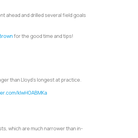
t ahead and drilled several field goals
Brown
for the good time and tips!
nger than Lloyd’s longest at practice.
tter.com/kIwHOABMKa
sts, which are much narrower than in-