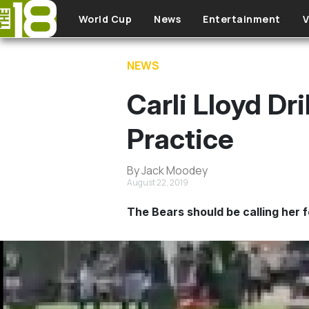
Skip to main content
World Cup
News
Entertainment
V
NEWS
Carli Lloyd Dr
Practice
By Jack Moodey
August 22, 2019
The Bears should be calling her f