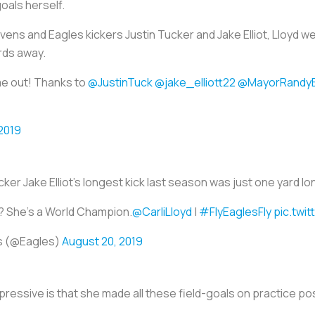
goals herself.
ens and Eagles kickers Justin Tucker and Jake Elliot, Lloyd wen
rds away.
me out! Thanks to
@JustinTuck
@jake_elliott22
@MayorRandy
2019
cker Jake Elliot's longest kick last season was just one yard lo
? She's a World Champion.
@CarliLloyd
|
#FlyEaglesFly
pic.twi
es (@Eagles)
August 20, 2019
ressive is that she made all these field-goals on practice po