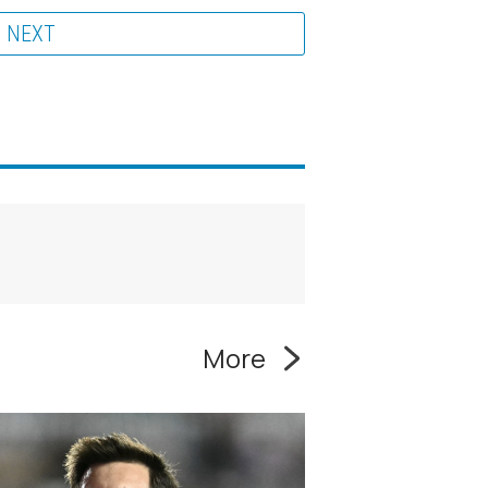
NEXT
More