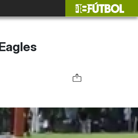
 Eagles