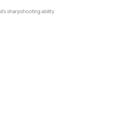
yd's sharpshooting ability.