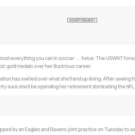
most everything you can in soccer . . .
twice
. The USWNT forwar
c gold medals over her illustrious career.
tion has swirled over what she’ll end up doing. After seeing fo
etty sure she’ll be spending her retirement dominating the NFL
topped by an Eagles and Ravens joint practice on Tuesday to 