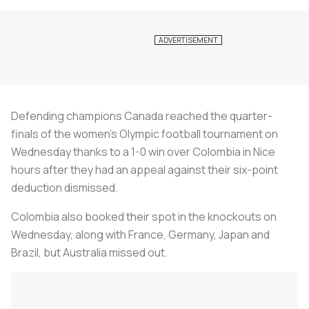
Defending champions Canada reached the quarter-
finals of the women's Olympic football tournament on
Wednesday thanks to a 1-0 win over Colombia in Nice
hours after they had an appeal against their six-point
deduction dismissed.
Colombia also booked their spot in the knockouts on
Wednesday, along with France, Germany, Japan and
Brazil, but Australia missed out.