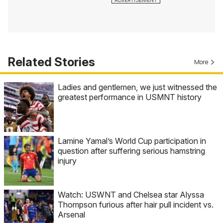
Related Stories
More
Ladies and gentlemen, we just witnessed the
greatest performance in USMNT history
Lamine Yamal’s World Cup participation in
question after suffering serious hamstring
injury
Watch: USWNT and Chelsea star Alyssa
Thompson furious after hair pull incident vs.
Arsenal