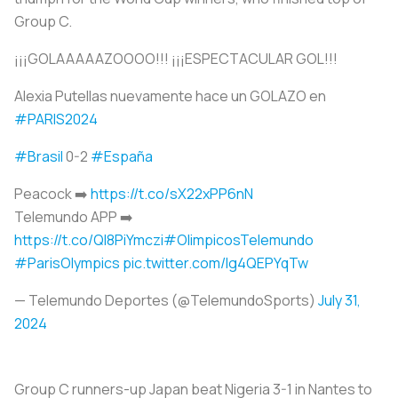
Group C.
¡¡¡GOLAAAAAZOOOO!!! ¡¡¡ESPECTACULAR GOL!!!
Alexia Putellas nuevamente hace un GOLAZO en
#PARIS2024
#Brasil
0-2
#España
Peacock ➡️
https://t.co/sX22xPP6nN
Telemundo APP ➡️
https://t.co/QI8PiYmczi
#OlimpicosTelemundo
#ParisOlympics
pic.twitter.com/Ig4QEPYqTw
— Telemundo Deportes (@TelemundoSports)
July 31,
2024
Group C runners-up Japan beat Nigeria 3-1 in Nantes to