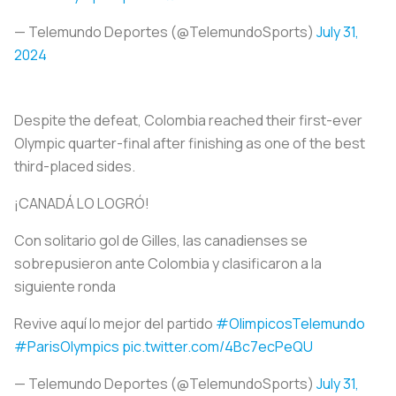
— Telemundo Deportes (@TelemundoSports)
July 31,
2024
Despite the defeat, Colombia reached their first-ever
Olympic quarter-final after finishing as one of the best
third-placed sides.
¡CANADÁ LO LOGRÓ!
Con solitario gol de Gilles, las canadienses se
sobrepusieron ante Colombia y clasificaron a la
siguiente ronda
Revive aquí lo mejor del partido
#OlimpicosTelemundo
#ParisOlympics
pic.twitter.com/4Bc7ecPeQU
— Telemundo Deportes (@TelemundoSports)
July 31,