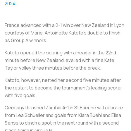
2024
France advanced with a 2-1 win over New Zealand in Lyon
courtesy of Marie-Antoinette Katoto's double to finish
as Group A winners.
Katoto opened the scoring with a header in the 22nd
minute before New Zealand levelled with a fine Kate
Taylor volley three minutes before the break.
Katoto, however, netted her second five minutes after
the restart to become the tournament's leading scorer
with five goals.
Germany thrashed Zambia 4-1 in St Etienne with a brace
from Lea Schueller and goals from Klara Buehl and Elisa
Senss to clinch a spot in the next round with a second
place finish in Group B.