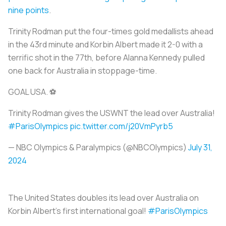
nine points
.
Trinity Rodman put the four-times gold medallists ahead
in the 43rd minute and Korbin Albert made it 2-0 with a
terrific shot in the 77th, before Alanna Kennedy pulled
one back for Australia in stoppage-time.
GOAL USA. ⚽️
Trinity Rodman gives the USWNT the lead over Australia!
#ParisOlympics
pic.twitter.com/j20VmPyrb5
— NBC Olympics & Paralympics (@NBCOlympics)
July 31,
2024
The United States doubles its lead over Australia on
Korbin Albert’s first international goal!
#ParisOlympics