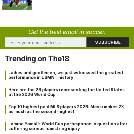
Get the best email in soccer.
Trending on The18
Ladies and gentlemen, we just witnessed the greatest
performance in USMNT history
Here are the 26 players representing the United States
at the 2026 World Cup
Top 10 highest paid MLS players 2026: Messi makes 2X
as much as the second-highest
Lamine Yamal’s World Cup participation in question after
suffering serious hamstring injury