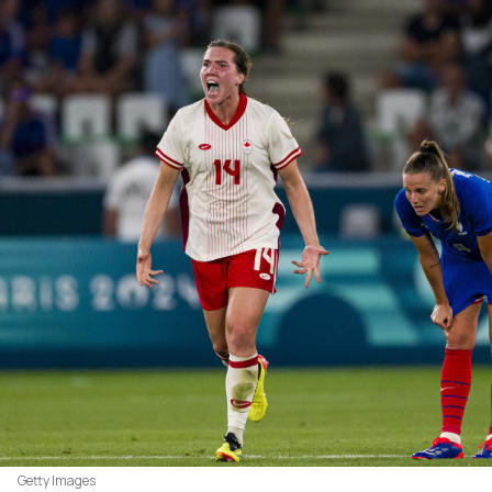
Getty Images