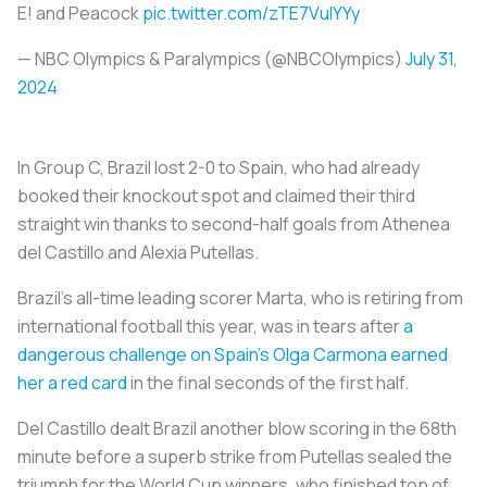
E! and Peacock
pic.twitter.com/zTE7VulYYy
— NBC Olympics & Paralympics (@NBCOlympics)
July 31,
2024
In Group C, Brazil lost 2-0 to Spain, who had already
booked their knockout spot and claimed their third
straight win thanks to second-half goals from Athenea
del Castillo and Alexia Putellas.
Brazil's all-time leading scorer Marta, who is retiring from
international football this year, was in tears after
a
dangerous challenge on Spain's Olga Carmona earned
her a red card
in the final seconds of the first half.
Del Castillo dealt Brazil another blow scoring in the 68th
minute before a superb strike from Putellas sealed the
triumph for the World Cup winners, who finished top of