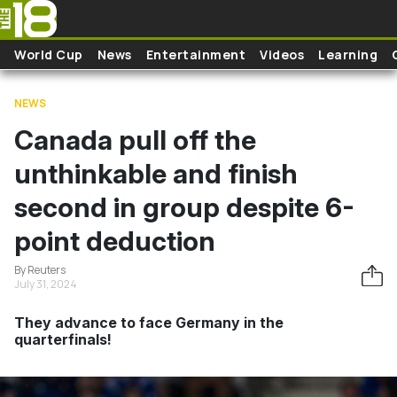
Skip to main content
World Cup
News
Entertainment
Videos
Learning
NEWS
Canada pull off the
unthinkable and finish
second in group despite 6-
point deduction
By Reuters
July 31, 2024
They advance to face Germany in the
quarterfinals!