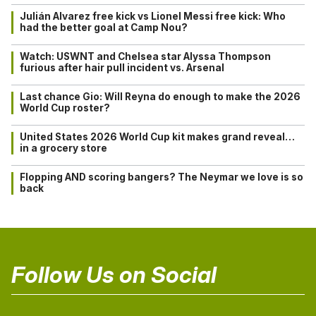
Julián Alvarez free kick vs Lionel Messi free kick: Who
had the better goal at Camp Nou?
Watch: USWNT and Chelsea star Alyssa Thompson
furious after hair pull incident vs. Arsenal
Last chance Gio: Will Reyna do enough to make the 2026
World Cup roster?
United States 2026 World Cup kit makes grand reveal…
in a grocery store
Flopping AND scoring bangers? The Neymar we love is so
back
Follow Us on Social