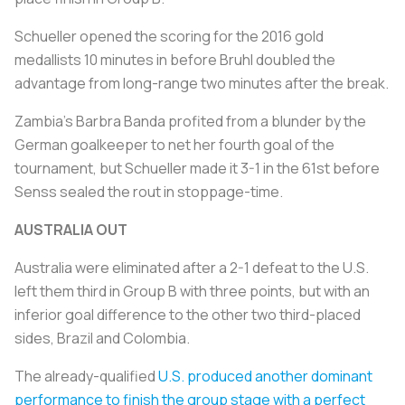
Schueller opened the scoring for the 2016 gold
medallists 10 minutes in before Bruhl doubled the
advantage from long-range two minutes after the break.
Zambia's Barbra Banda profited from a blunder by the
German goalkeeper to net her fourth goal of the
tournament, but Schueller made it 3-1 in the 61st before
Senss sealed the rout in stoppage-time.
AUSTRALIA OUT
Australia were eliminated after a 2-1 defeat to the U.S.
left them third in Group B with three points, but with an
inferior goal difference to the other two third-placed
sides, Brazil and Colombia.
The already-qualified
U.S. produced another dominant
performance to finish the group stage with a perfect