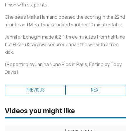
finish with six points.
Chelsea's Maika Hamano opened the scoring in the 22nd
minute and Mina Tanaka added another 10 minutes later.
Jennifer Echegini made it 2-1 three minutes from halftime
but Hikaru Kitagawa secured Japan the win with a free
kick.
(Reporting by Janina Nuno Rios in Paris, Editing by Toby
Davis)
PREVIOUS
NEXT
Videos you might like