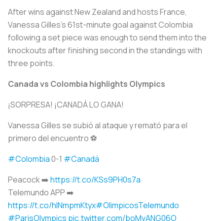
After wins against New Zealand and hosts France,
Vanessa Gilles's 61st-minute goal against Colombia
following a set piece was enough to send them into the
knockouts after finishing second in the standings with
three points.
Canada vs Colombia highlights Olympics
¡SORPRESA! ¡CANADÁ LO GANA!
Vanessa Gilles se subió al ataque y remató para el
primero del encuentro ⚽️
#Colombia
0-1
#Canadá
Peacock ➡️
https://t.co/KSs9PH0s7a
Telemundo APP ➡️
https://t.co/hlNmpmKtyx
#OlimpicosTelemundo
#ParisOlympics
pic.twitter.com/boMvANG06O