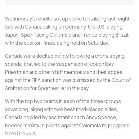
Wednesday's results set up some tantalizing last-eight
ties with Canada taking on Germany, the U.S. playing
Japan, Spain facing Colombia and France playing Brazil,
with the quarter-finals being held on Saturday.
Canada were docked points following a drone spying
scandal that led to the suspension of coach Bev
Priestman and other staff members and their appeal
against the FIFA sanction was dismissed by the Court of
Arbitration for Sport earlier in the day.
With the top two teams in each of the three groups
advancing, along with two best third-placed sides,
Canada now led by assistant coach Andy Spence,
needed maximum points against Colombia to progress
from Group A.