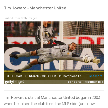
Tim Howard - Manchester United
Embed from Getty Images
Tim Howard's stint at Manchester United began in 2003
when he joined the club from the MLS side (and now