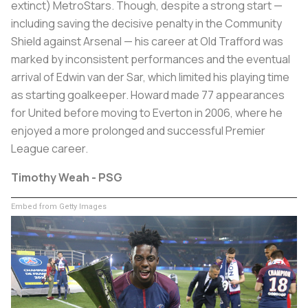
extinct) MetroStars. Though, despite a strong start —
including saving the decisive penalty in the Community
Shield against Arsenal — his career at Old Trafford was
marked by inconsistent performances and the eventual
arrival of Edwin van der Sar, which limited his playing time
as starting goalkeeper. Howard made 77 appearances
for United before moving to Everton in 2006, where he
enjoyed a more prolonged and successful Premier
League career.
Timothy Weah - PSG
Embed from Getty Images