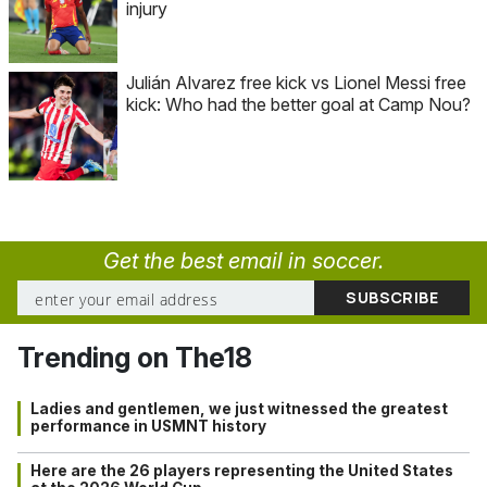
injury
Julián Alvarez free kick vs Lionel Messi free
kick: Who had the better goal at Camp Nou?
Get the best email in soccer.
Trending on The18
Ladies and gentlemen, we just witnessed the greatest
performance in USMNT history
Here are the 26 players representing the United States