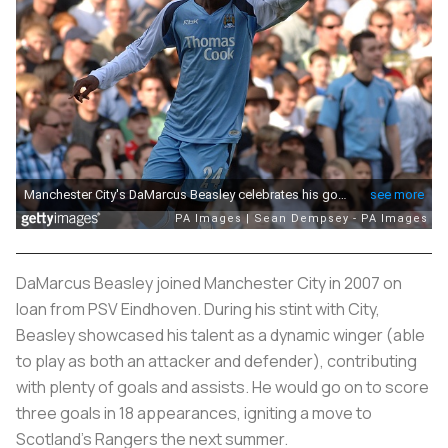
DaMarcus Beasley joined Manchester City in 2007 on
loan from PSV Eindhoven. During his stint with City,
Beasley showcased his talent as a dynamic winger (able
to play as both an attacker and defender), contributing
with plenty of goals and assists. He would go on to score
three goals in 18 appearances, igniting a move to
Scotland's Rangers the next summer.