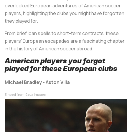
overlooked European adventures of American soccer
players, highlighting the clubs you might have forgotten
they played for.
From brief loan spells to short-term contracts, these
players' European escapades are a fascinating chapter
in the history of American soccer abroad.
American players you forgot
played for these European clubs
Michael Bradley - Aston Villa
Embed from Getty Images