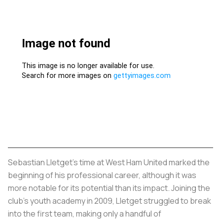
Sebastian Lletget's time at West Ham United marked the
beginning of his professional career, although it was
more notable for its potential than its impact. Joining the
club's youth academy in 2009, Lletget struggled to break
into the first team, making only a handful of