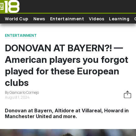
Skip to main content
World Cup
News
Entertainment
Videos
Learning
ENTERTAINMENT
DONOVAN AT BAYERN?! —
American players you forgot
played for these European
clubs
By Giancarlo Cornejo
August 1, 2024
Donovan at Bayern, Altidore at Villareal, Howard in
Manchester United and more.