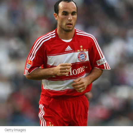
Getty Images