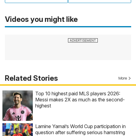
Videos you might like
Related Stories
More
Top 10 highest paid MLS players 2026:
Messi makes 2X as much as the second-
highest
Lamine Yamal’s World Cup participation in
question after suffering serious hamstring