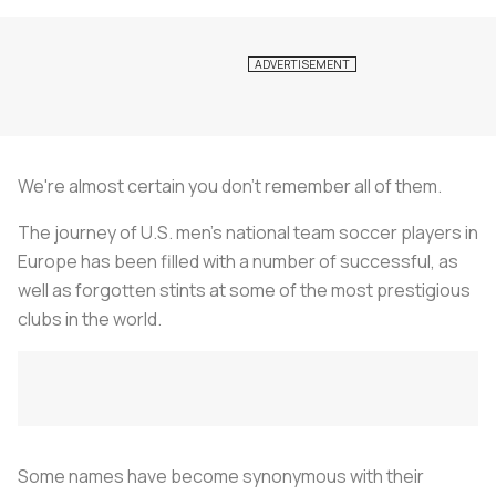
We're almost certain you don't remember all of them.
The journey of U.S. men's national team soccer players in
Europe has been filled with a number of successful, as
well as forgotten stints at some of the most prestigious
clubs in the world.
Some names have become synonymous with their