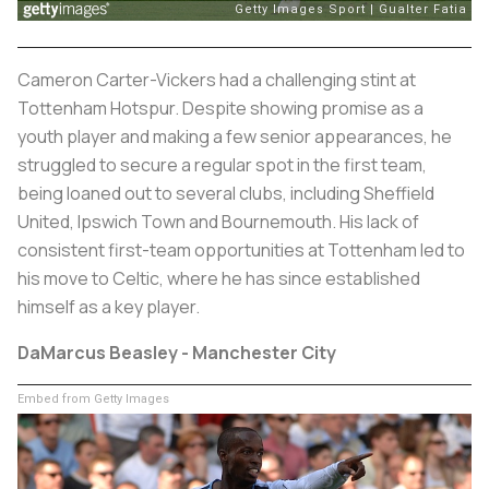
Cameron Carter-Vickers had a challenging stint at
Tottenham Hotspur. Despite showing promise as a
youth player and making a few senior appearances, he
struggled to secure a regular spot in the first team,
being loaned out to several clubs, including Sheffield
United, Ipswich Town and Bournemouth. His lack of
consistent first-team opportunities at Tottenham led to
his move to Celtic, where he has since established
himself as a key player.
DaMarcus Beasley - Manchester City
Embed from Getty Images