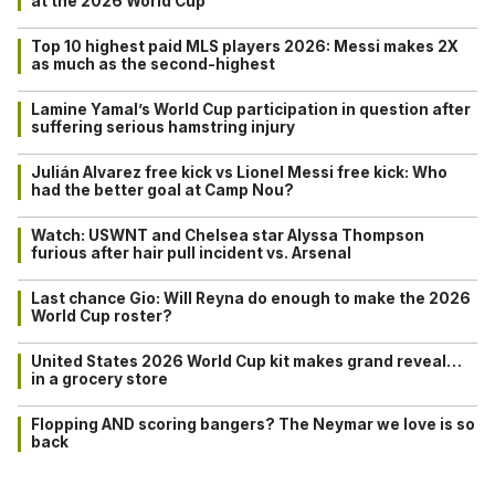
at the 2026 World Cup
Top 10 highest paid MLS players 2026: Messi makes 2X
as much as the second-highest
Lamine Yamal’s World Cup participation in question after
suffering serious hamstring injury
Julián Alvarez free kick vs Lionel Messi free kick: Who
had the better goal at Camp Nou?
Watch: USWNT and Chelsea star Alyssa Thompson
furious after hair pull incident vs. Arsenal
Last chance Gio: Will Reyna do enough to make the 2026
World Cup roster?
United States 2026 World Cup kit makes grand reveal…
in a grocery store
Flopping AND scoring bangers? The Neymar we love is so
back