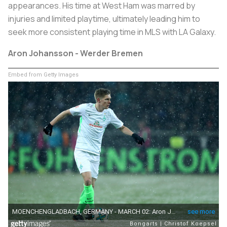
appearances. His time at West Ham was marred by
injuries and limited playtime, ultimately leading him to
seek more consistent playing time in MLS with LA Galaxy.
Aron Johansson - Werder Bremen
Embed from Getty Images