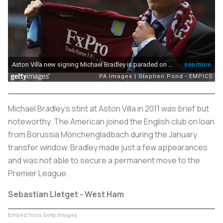
Michael Bradley's stint at Aston Villa in 2011 was brief but
noteworthy. The American joined the English club on loan
from Borussia Mönchengladbach during the January
transfer window. Bradley made just a few appearances
and was not able to secure a permanent move to the
Premier League.
Sebastian Lletget - West Ham
Embed from Getty Images