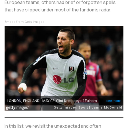
European teams, others had brief or forgotten spells
that have slipped under most of the fandom's radar.
Embed from Getty Images
In this list, we revisit the unexpected and often