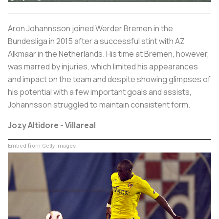
Aron Johannsson joined Werder Bremen in the
Bundesliga in 2015 after a successful stint with AZ
Alkmaar in the Netherlands. His time at Bremen, however,
was marred by injuries, which limited his appearances
and impact on the team and despite showing glimpses of
his potential with a few important goals and assists,
Johannsson struggled to maintain consistent form.
Jozy Altidore - Villareal
Embed from Getty Images