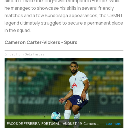
aimed to make the long-awaited impact in Europe. While
he managed to showcase his skills in several friendly
matches and a few Bundesliga appearances, the USMNT
legend ultimately struggled to secure a permanent place
in the squad.
Cameron Carter-Vickers - Spurs
Embed from Getty Images