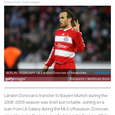
Embed from Getty Images
Landon Donovan's transfer to Bayern Munich during the
2008-2009 season was brief but notable. Joining on a
loan from LA Galaxy during the MLS offseason, Donovan