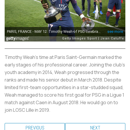
Timothy Weah's time at Paris Saint-Germain marked the
early stages of his professional career. Joining the club's
youth academy in 2014, Weah progressed through the
ranks and made his senior debut in March 2018. Despite
limited first-team opportunities in a star-studded squad,
Weah managed to score his first goal for PSG in a Ligue 1
match against Caen in August 2018. He would go on to
join LOSC Lille in 2019.
PREVIOUS
NEXT