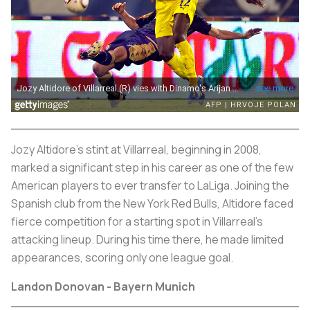
Jozy Altidore's stint at Villarreal, beginning in 2008,
marked a significant step in his career as one of the few
American players to ever transfer to LaLiga. Joining the
Spanish club from the New York Red Bulls, Altidore faced
fierce competition for a starting spot in Villarreal's
attacking lineup. During his time there, he made limited
appearances, scoring only one league goal.
Landon Donovan - Bayern Munich