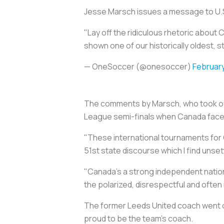
Jesse Marsch issues a message to U.S
"Lay off the ridiculous rhetoric about
shown one of our historically oldest, s
— OneSoccer (@onesoccer)
February
The comments by Marsch, who took ove
League semi-finals when Canada face
"These international tournaments for 
51st state discourse which I find unsett
"Canada's a strong independent nation t
the polarized, disrespectful and often 
The former Leeds United coach went o
proud to be the team's coach.