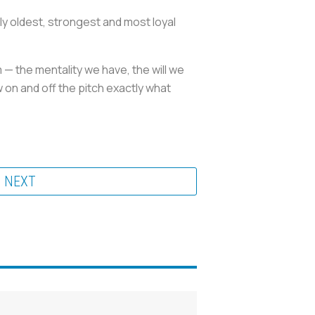
y oldest, strongest and most loyal
m — the mentality we have, the will we
 on and off the pitch exactly what
NEXT