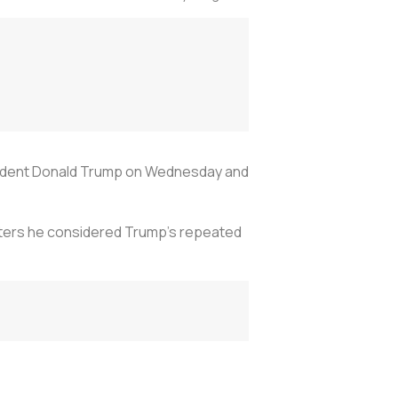
sident Donald Trump on Wednesday and
rters he considered Trump's repeated