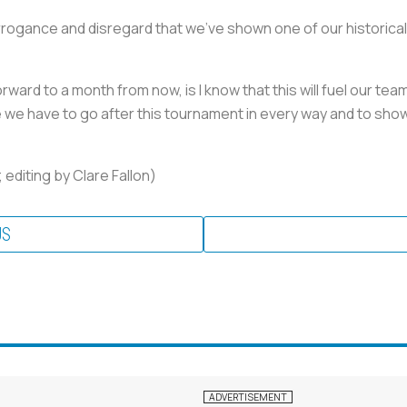
rogance and disregard that we've shown one of our historicall
orward to a month from now, is I know that this will fuel our tea
re we have to go after this tournament in every way and to show
editing by Clare Fallon)
US