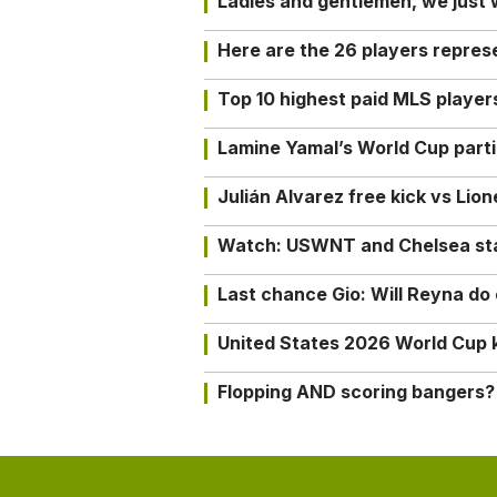
Ladies and gentlemen, we just
Here are the 26 players repres
Top 10 highest paid MLS playe
Lamine Yamal’s World Cup partic
Julián Alvarez free kick vs Lio
Watch: USWNT and Chelsea star 
Last chance Gio: Will Reyna d
United States 2026 World Cup k
Flopping AND scoring bangers?