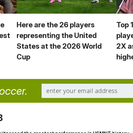
we
Here are the 26 players
Top 
est
representing the United
play
States at the 2026 World
2X a
Cup
high
soccer.
8