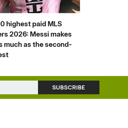
10 highest paid MLS
ers 2026: Messi makes
s much as the second-
est