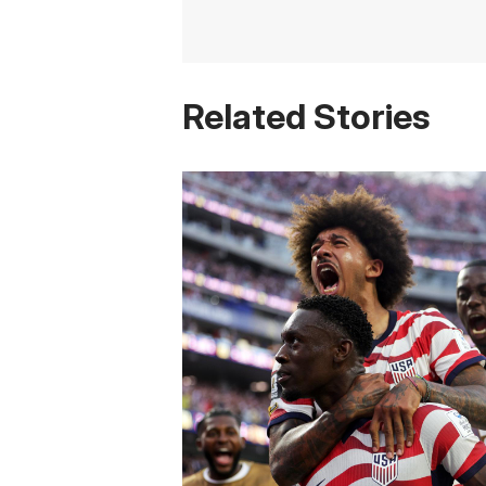
Related Stories