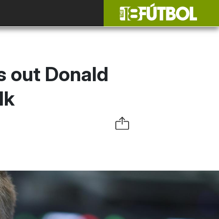
s out Donald
lk