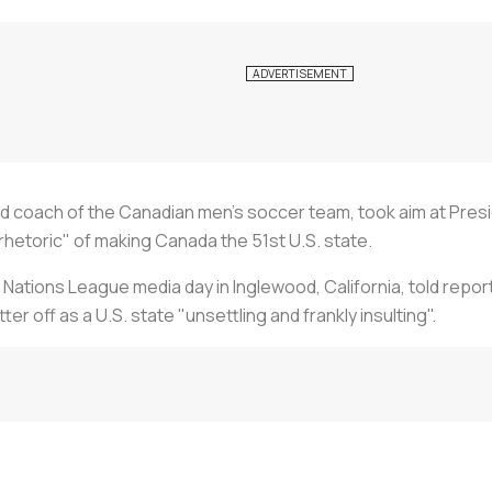
d coach of the Canadian men's soccer team, took aim at Pre
rhetoric" of making Canada the 51st U.S. state.
ations League media day in Inglewood, California, told repo
 off as a U.S. state "unsettling and frankly insulting".