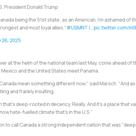
. President Donald Trump ️
 Canada being the 51st state; as an American, I'm ashamed of 
trongest and most loyal allies."
#USMNT
|…
pic.twitter.com/m0
 26, 2025
r at the helm of the national team last May, come ahead o
 Mexico and the United States meet Panama.
Canada mean something different now," said Marsch. "And as an
ling and frankly insulting.
hat's deep-rooted in decency. Really. And it's a place that va
now hate-fuelled climate that's in the U.S."
n to call Canada a strong independent nation that was "deep