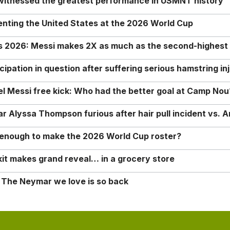
 witnessed the greatest performance in USMNT history
enting the United States at the 2026 World Cup
rs 2026: Messi makes 2X as much as the second-highest
ipation in question after suffering serious hamstring in
nel Messi free kick: Who had the better goal at Camp Nou
Alyssa Thompson furious after hair pull incident vs. A
o enough to make the 2026 World Cup roster?
it makes grand reveal… in a grocery store
 The Neymar we love is so back