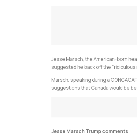
Jesse Marsch, the American-born hea
suggested he back off the "ridiculous 
Marsch, speaking during a CONCACAF N
suggestions that Canada would be better
Jesse Marsch Trump comments