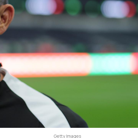
Getty Images