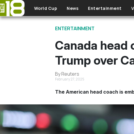
Skip to main content
World Cup
News
Entertainment
V
ENTERTAINMENT
Canada head c
Trump over Ca
By Reuters
February 27, 2025
The American head coach is emb