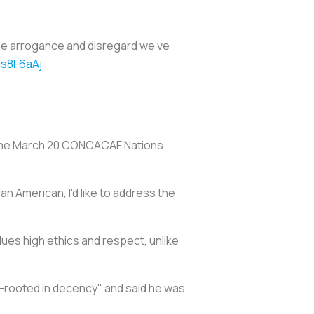
the arrogance and disregard we've
ls8F6aAj
f the March 20 CONCACAF Nations
 American, I'd like to address the
lues high ethics and respect, unlike
-rooted in decency" and said he was