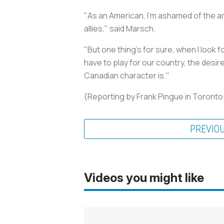
"As an American, I'm ashamed of the ar
allies," said Marsch.
"But one thing's for sure, when I look f
have to play for our country, the desi
Canadian character is."
(Reporting by Frank Pingue in Toronto; 
PREVIO
Videos you might like