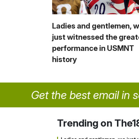
Ladies and gentlemen, 
just witnessed the great
performance in USMNT
history
Get the best email in 
Trending on The1