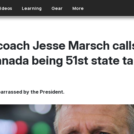
ideos
Learning
Gear
More
oach Jesse Marsch call
nada being 51st state ta
arrassed by the President.