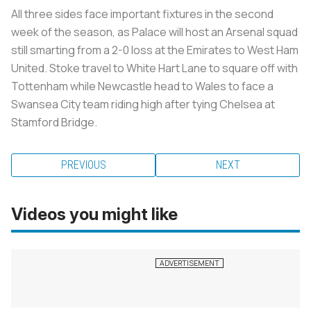
All three sides face important fixtures in the second
week of the season, as Palace will host an Arsenal squad
still smarting from a 2-0 loss at the Emirates to West Ham
United. Stoke travel to White Hart Lane to square off with
Tottenham while Newcastle head to Wales to face a
Swansea City team riding high after tying Chelsea at
Stamford Bridge.
PREVIOUS
NEXT
Videos you might like