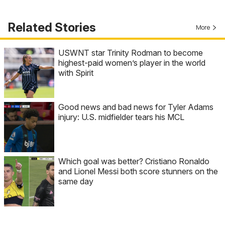
Related Stories
More
USWNT star Trinity Rodman to become
highest-paid women’s player in the world
with Spirit
Good news and bad news for Tyler Adams
injury: U.S. midfielder tears his MCL
Which goal was better? Cristiano Ronaldo
and Lionel Messi both score stunners on the
same day