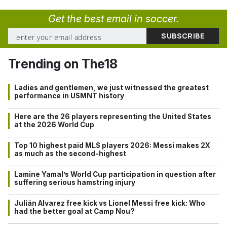
Get the best email in soccer.
Trending on The18
Ladies and gentlemen, we just witnessed the greatest
performance in USMNT history
Here are the 26 players representing the United States
at the 2026 World Cup
Top 10 highest paid MLS players 2026: Messi makes 2X
as much as the second-highest
Lamine Yamal’s World Cup participation in question after
suffering serious hamstring injury
Julián Alvarez free kick vs Lionel Messi free kick: Who
had the better goal at Camp Nou?