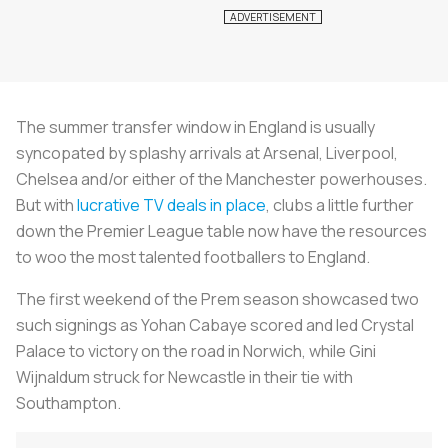
The summer transfer window in England is usually
syncopated by splashy arrivals at Arsenal, Liverpool,
Chelsea and/or either of the Manchester powerhouses.
But with
lucrative TV deals in place
, clubs a little further
down the Premier League table now have the resources
to woo the most talented footballers to England.
The first weekend of the Prem season showcased two
such signings as Yohan Cabaye scored and led Crystal
Palace to victory on the road in Norwich, while Gini
Wijnaldum struck for Newcastle in their tie with
Southampton.