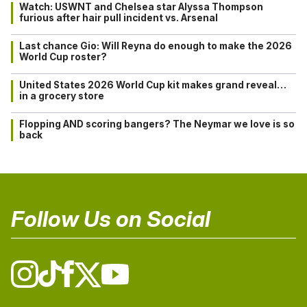
Watch: USWNT and Chelsea star Alyssa Thompson
furious after hair pull incident vs. Arsenal
Last chance Gio: Will Reyna do enough to make the 2026
World Cup roster?
United States 2026 World Cup kit makes grand reveal…
in a grocery store
Flopping AND scoring bangers? The Neymar we love is so
back
Follow Us on Social