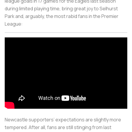
league goals in 17 games for the Eagles last season
during limited playing time, bring great joy to Selhurst
Park and, arguably, the most rabid fans in the Premier
League:
Newcastle supporters’ expectations are slightly more
tempered. After all, fans are still stinging from last