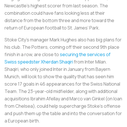
Newcastle’s highest scorer from last season. The
combination could have fans looking less at their
distance from the bottom three and more toward the
return of European football to St. James’ Park.
Stoke City’s manager Mark Hughes also has big plans for
his club. The Potters, coming off their second 9th place
finish in a row, are close to
securing the services of
Swiss speedster Xherdan Shaqiri
from Inter Milan.
Shaqiri, who only joined Inter in January from Bayern
Munich, will look to show the quality that has seen him
score 17 goals in 46 appearances for the Swiss National
Team. The 23-year-old midfielder, along with additional
acquisitions Ibrahim Afellay and Marco van Ginkel (on loan
from Chelsea), could help supercharge Stoke’s offense
and push them up the table and into the conversation for
a European birth.