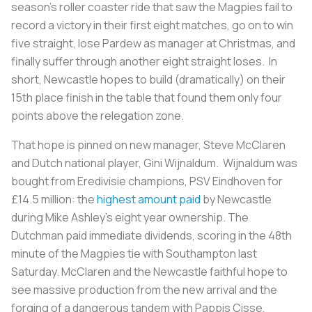
season’s roller coaster ride that saw the Magpies fail to
record a victory in their first eight matches, go on to win
five straight, lose Pardew as manager at Christmas, and
finally suffer through another eight straight loses. In
short, Newcastle hopes to build (dramatically) on their
15th place finish in the table that found them only four
points above the relegation zone.
That hope is pinned on new manager, Steve McClaren
and Dutch national player, Gini Wijnaldum. Wijnaldum was
bought from Eredivisie champions, PSV Eindhoven for
£14.5 million: the
highest amount paid
by Newcastle
during Mike Ashley’s eight year ownership. The
Dutchman paid immediate dividends, scoring in the 48th
minute of the Magpies tie with Southampton last
Saturday. McClaren and the Newcastle faithful hope to
see massive production from the new arrival and the
forging of a dangerous tandem with Pappis Cisse,