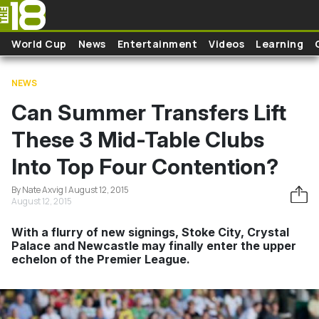
Skip to main content
World Cup
News
Entertainment
Videos
Learning
NEWS
Can Summer Transfers Lift
These 3 Mid-Table Clubs
Into Top Four Contention?
By Nate Axvig | August 12, 2015
August 12, 2015
With a flurry of new signings, Stoke City, Crystal
Palace and Newcastle may finally enter the upper
echelon of the Premier League.