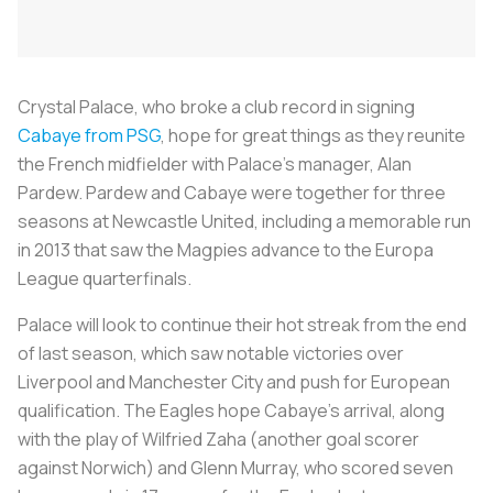
Crystal Palace, who broke a club record in signing
Cabaye from PSG
, hope for great things as they reunite
the French midfielder with Palace’s manager, Alan
Pardew. Pardew and Cabaye were together for three
seasons at Newcastle United, including a memorable run
in 2013 that saw the Magpies advance to the Europa
League quarterfinals.
Palace will look to continue their hot streak from the end
of last season, which saw notable victories over
Liverpool and Manchester City and push for European
qualification. The Eagles hope Cabaye’s arrival, along
with the play of Wilfried Zaha (another goal scorer
against Norwich) and Glenn Murray, who scored seven