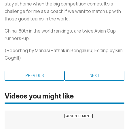
stay at home when the big competition comes. It's a
challenge for me as a coach if we want to match up with
those good teams in the world."
China, 80th in the world rankings, are twice Asian Cup
runners-up.
(Reporting by Manasi Pathak in Bengaluru; Editing by Kim
Coghill)
PREVIOUS
NEXT
Videos you might like