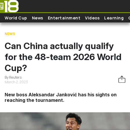
Skip to main content
World Cup
News
Entertainment
Videos
Learning
NEWS
Can China actually qualify
for the 48-team 2026 World
Cup?
By Reuters
March 2, 2023
New boss Aleksandar Janković has his sights on
reaching the tournament.