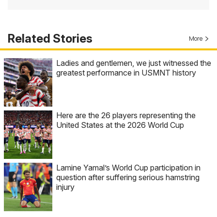
Related Stories
More
Ladies and gentlemen, we just witnessed the
greatest performance in USMNT history
Here are the 26 players representing the
United States at the 2026 World Cup
Lamine Yamal’s World Cup participation in
question after suffering serious hamstring
injury