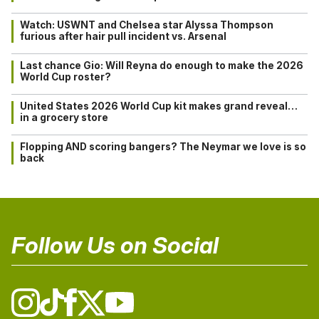
Watch: USWNT and Chelsea star Alyssa Thompson
furious after hair pull incident vs. Arsenal
Last chance Gio: Will Reyna do enough to make the 2026
World Cup roster?
United States 2026 World Cup kit makes grand reveal…
in a grocery store
Flopping AND scoring bangers? The Neymar we love is so
back
Follow Us on Social