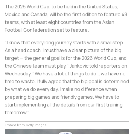
The 2026 World Cup, to be held in the United States,
Mexico and Canada, will be the first edition to feature 48
teams, with at least eight countries from the Asian
Football Confederation set to feature.
"I know that every long journey starts with a small step.
As a head coach, I must have a clear picture of the big
target — the general goal is for the 2026 World Cup, and
the Chinese team must play," Jankovic told reporters on
Wednesday. "We have a lot of things to do... we have no
time to waste. I fully agree that the big goal is determined
by what we do every day. I make no difference when
preparing big games and friendly games. We have to
start implementing all the details from our first training
tomorrow."
Embed from Getty Images