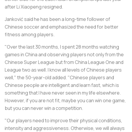
after Li Xiaopeng resigned.
Janković said he has been a long-time follower of
Chinese soccer and emphasized the need for better
fitness among players.
"Over the last 30 months, I spent 28 months watching
games in China and observing players not only from the
Chinese Super League but from China League One and
League two as well. I know all levels of Chinese players
well," the 50-year-old added. "Chinese players and
Chinese people are intelligent and learn fast, which is
something that I have never seen in my life elsewhere.
However, if you are not fit, maybe you can win one game,
but you can never win a competition.
"Our players need to improve their physical conditions,
intensity and aggressiveness. Otherwise, we will always