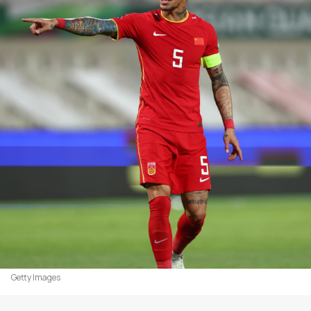
Getty Images