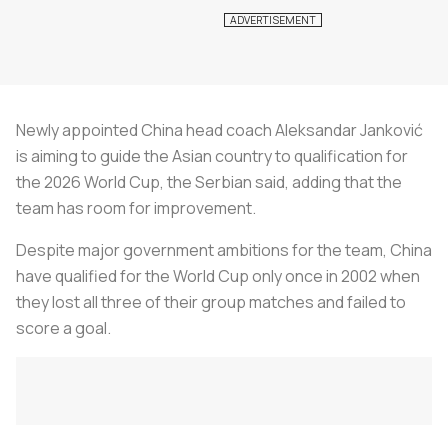
Newly appointed China head coach Aleksandar Janković
is aiming to guide the Asian country to qualification for
the 2026 World Cup, the Serbian said, adding that the
team has room for improvement.
Despite major government ambitions for the team, China
have qualified for the World Cup only once in 2002 when
they lost all three of their group matches and failed to
score a goal.