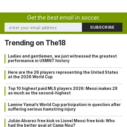
Get the best email in soccer.
Trending on The18
Ladies and gentlemen, we just witnessed the greatest
performance in USMNT history
Here are the 26 players representing the United States
at the 2026 World Cup
Top 10 highest paid MLS players 2026: Messi makes 2X
as much as the second-highest
Lamine Yamal’s World Cup participation in question after
suffering serious hamstring injury
Julián Alvarez free kick vs Lionel Messi free kick: Who
had the better goal at Camp Nou?