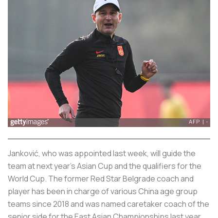
Janković, who was appointed last week, will guide the
team at next year's Asian Cup and the qualifiers for the
World Cup. The former Red Star Belgrade coach and
player has been in charge of various China age group
teams since 2018 and was named caretaker coach of the
senior side for the East Asian Championships last year