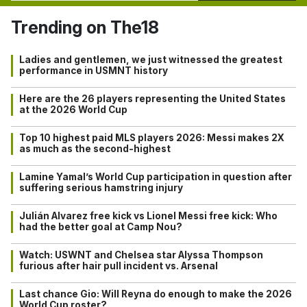
Trending on The18
Ladies and gentlemen, we just witnessed the greatest
performance in USMNT history
Here are the 26 players representing the United States
at the 2026 World Cup
Top 10 highest paid MLS players 2026: Messi makes 2X
as much as the second-highest
Lamine Yamal’s World Cup participation in question after
suffering serious hamstring injury
Julián Alvarez free kick vs Lionel Messi free kick: Who
had the better goal at Camp Nou?
Watch: USWNT and Chelsea star Alyssa Thompson
furious after hair pull incident vs. Arsenal
Last chance Gio: Will Reyna do enough to make the 2026
World Cup roster?