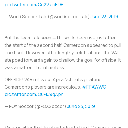
pic.twitter.com/Cq2V7isED8
— World Soccer Talk (@worldsoccertalk)
June 23, 2019
But the team talk seemed to work, because just after
the start of the second half, Cameroon appeared to pull
one back. However, after lengthy celebrations, the VAR
stepped forward again to disallow the goal for offside. It
was a matter of centimeters.
OFFSIDE! VAR rules out Ajara Nchout's goal and
Cameroon's players are incredulous.
#FIFAWWC
pic.twitter.com/O0Flu9gApY
— FOX Soccer (@FOXSoccer)
June 23, 2019
Minutes after that, England added a third. Cameroon was