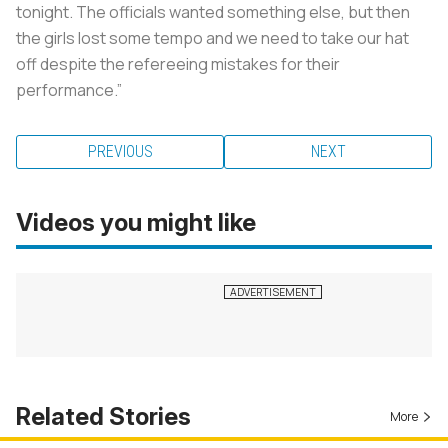
tonight. The officials wanted something else, but then
the girls lost some tempo and we need to take our hat
off despite the refereeing mistakes for their
performance.”
PREVIOUS
NEXT
Videos you might like
Related Stories
More