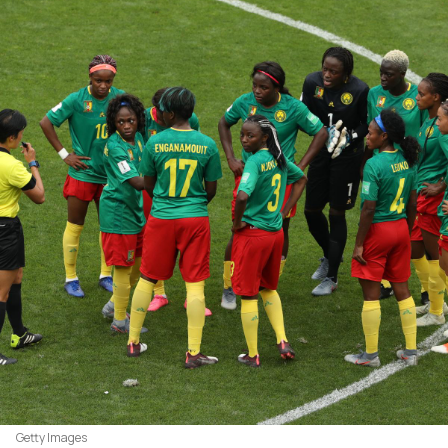
Getty Images