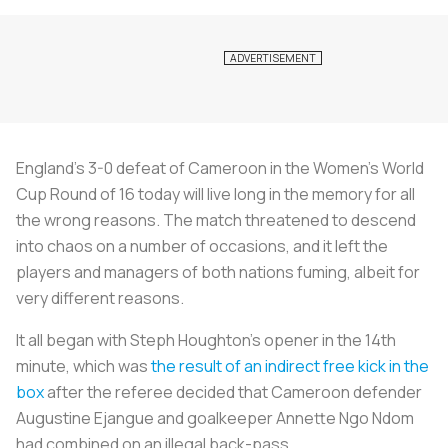
England’s 3-0 defeat of Cameroon in the Women’s World
Cup Round of 16 today will live long in the memory for all
the wrong reasons. The match threatened to descend
into chaos on a number of occasions, and it left the
players and managers of both nations fuming, albeit for
very different reasons.
It all began with Steph Houghton’s opener in the 14th
minute, which was
the result of an indirect free kick in the
box
after the referee decided that Cameroon defender
Augustine Ejangue and goalkeeper Annette Ngo Ndom
had combined on an illegal back-pass.