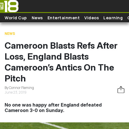
Skip to main content
World Cup
News
Entertainment
Videos
Learning
NEWS
Cameroon Blasts Refs After
Loss, England Blasts
Cameroon’s Antics On The
Pitch
By Connor Fleming
June 23, 2019
No one was happy after England defeated
Cameroon 3-0 on Sunday.