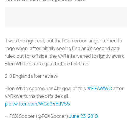
It was the right call, but that Cameroon anger turned to
rage when, after initially seeing England’s second goal
ruled out for offside, the VAR intervened to rightly award
Ellen White’s strike just before halftime.
2-0 England after review!
Ellen White scores her 4th goal of this
#FIFAWWC
after
VAR overturns the offside call.
pic.twitter.com/WGa945dV55
— FOX Soccer (@FOXSoccer)
June 23, 2019