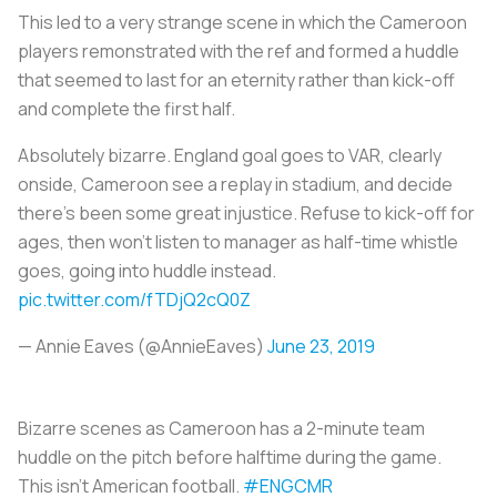
This led to a very strange scene in which the Cameroon
players remonstrated with the ref and formed a huddle
that seemed to last for an eternity rather than kick-off
and complete the first half.
Absolutely bizarre. England goal goes to VAR, clearly
onside, Cameroon see a replay in stadium, and decide
there’s been some great injustice. Refuse to kick-off for
ages, then won’t listen to manager as half-time whistle
goes, going into huddle instead.
pic.twitter.com/fTDjQ2cQ0Z
— Annie Eaves (@AnnieEaves)
June 23, 2019
Bizarre scenes as Cameroon has a 2-minute team
huddle on the pitch before halftime during the game.
This isn't American football.
#ENGCMR