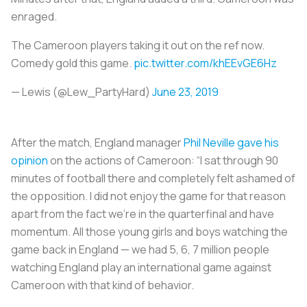
enraged.
The Cameroon players taking it out on the ref now.
Comedy gold this game.
pic.twitter.com/khEEvGE6Hz
— Lewis (@Lew_PartyHard)
June 23, 2019
After the match, England manager
Phil Neville gave his
opinion
on the actions of Cameroon: “I sat through 90
minutes of football there and completely felt ashamed of
the opposition. I did not enjoy the game for that reason
apart from the fact we’re in the quarterfinal and have
momentum. All those young girls and boys watching the
game back in England — we had 5, 6, 7 million people
watching England play an international game against
Cameroon with that kind of behavior.