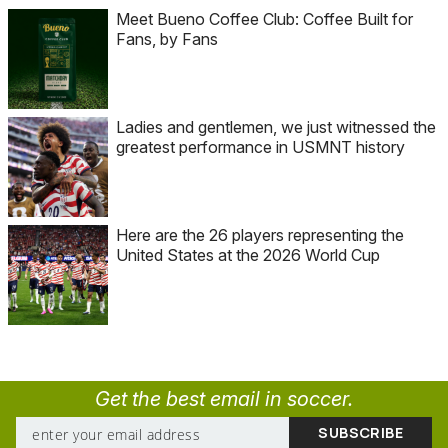
Meet Bueno Coffee Club: Coffee Built for
Fans, by Fans
Ladies and gentlemen, we just witnessed the
greatest performance in USMNT history
Here are the 26 players representing the
United States at the 2026 World Cup
Get the best email in soccer.