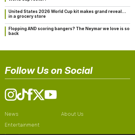
United States 2026 World Cup kit makes grand reveal…
in a grocery store
Flopping AND scoring bangers? The Neymar we love is so
back
Follow Us on Social
News
About Us
Entertainment