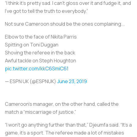
“I think it’s pretty sad. I can’t gloss over it and fudge it, and
I’ve got to tell the truth to everybody.”
Not sure Cameroon should be the ones complaining...
Elbow to the face of Nikita Parris
Spitting on Toni Duggan
Shoving the referee in the back
Awful tackle on Steph Houghton
pic.twitter.com/kkC6SmiC61
— ESPN UK (@ESPNUK)
June 23, 2019
Cameroon’s manager, on the other hand, called the
match a “miscarriage of justice.”
“I won’t go anything further than that,” Djeumfa said. “It’s a
game, it’s a sport. The referee made a lot of mistakes