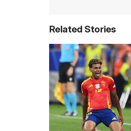
Related Stories