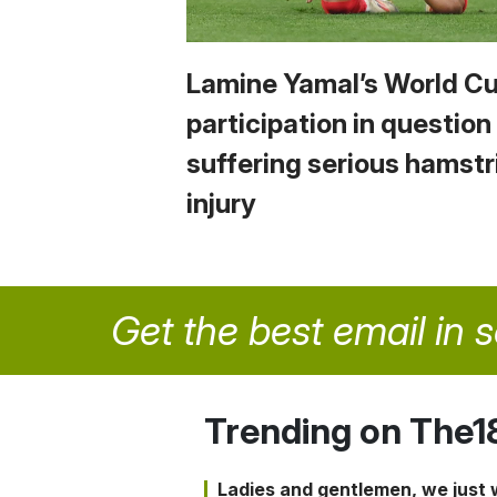
Lamine Yamal’s World C
participation in question
suffering serious hamstr
injury
Get the best email in 
Trending on The1
Ladies and gentlemen, we just