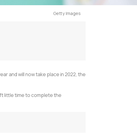
Getty Images
 and will now take place in 2022, the
 little time to complete the