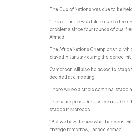
The Cup of Nations was due to be held 
"This decision was taken due to the un
problems since four rounds of qualifi
Ahmad.
The Africa Nations Championship, which
played in January during the period ini
Cameroon will also be asked to stage 
decided at a meeting.
There will be a single semifinal stage a
The same procedure will be used for t
staged in Morocco.
"But we have to see what happens with 
change tomorrow," added Ahmad.