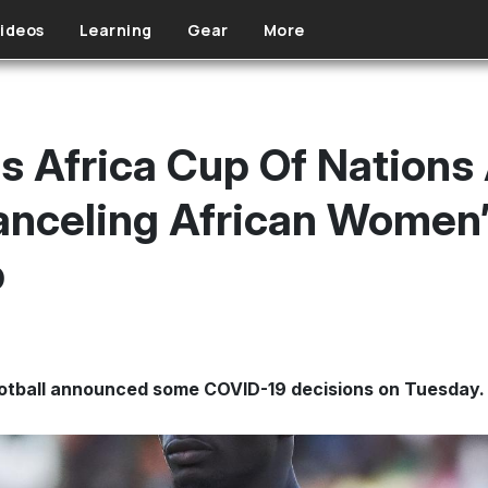
ideos
Learning
Gear
More
 Africa Cup Of Nations 
anceling African Women’
p
ootball announced some COVID-19 decisions on Tuesday.