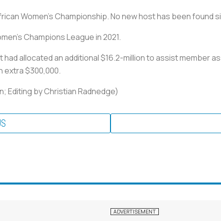
 African Women's Championship. No new host has been found s
Women's Champions League in 2021.
it had allocated an additional $16.2-million to assist member a
n extra $300,000.
; Editing by Christian Radnedge)
US