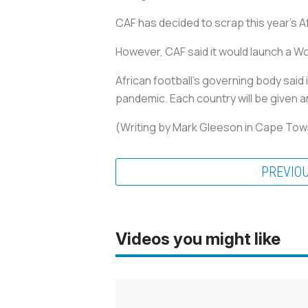
CAF has decided to scrap this year's
However, CAF said it would launch a 
African football's governing body said 
pandemic. Each country will be given a
(Writing by Mark Gleeson in Cape Town
PREVIO
Videos you might like