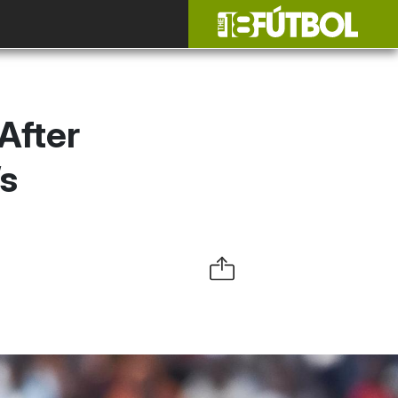
After
s