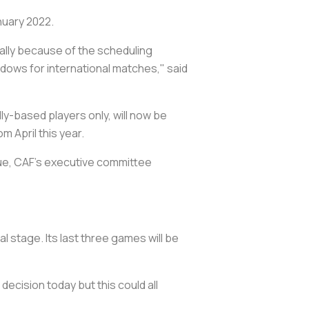
nuary 2022.
ially because of the scheduling
dows for international matches," said
y-based players only, will now be
m April this year.
gue, CAF's executive committee
stage. Its last three games will be
ecision today but this could all