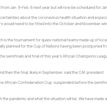
from Jan. 9-Feb. 6 next year but will now be scheduled for Ja
certainties about the coronavirus health situation and espec
ers would need to be fitted into the October and November win
 is the tournament for quasi-national teams made up of locall
tially planned for the Cup of Nations having been postponed fro
the semifinals and final of this year's African Champions Lea
nd then the final, likely in September, said the CAF president.
he African Confederation Cup, suspended before the semifinal 
the pandemic and what the situation will be. We have made a d