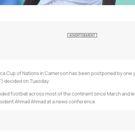
ca Cup of Nations in Cameroon has been postponed by one year
F) decided on Tuesday.
ed football across most of the continent since March and left
president Ahmad Ahmad at a news conference.