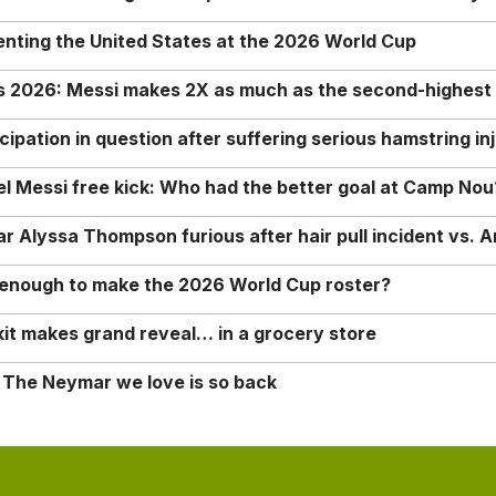
enting the United States at the 2026 World Cup
rs 2026: Messi makes 2X as much as the second-highest
ipation in question after suffering serious hamstring in
nel Messi free kick: Who had the better goal at Camp Nou
Alyssa Thompson furious after hair pull incident vs. A
o enough to make the 2026 World Cup roster?
it makes grand reveal… in a grocery store
 The Neymar we love is so back