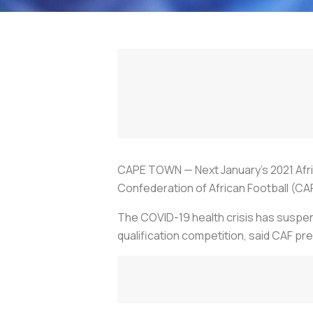
CAPE TOWN — Next January's 2021 Afri
Confederation of African Football (CA
The COVID-19 health crisis has suspend
qualification competition, said CAF 