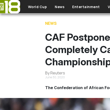
Skip to main content
World Cup
News
Entertainment
V
NEWS
CAF Postpones
Completely C
Championshi
By Reuters
June 30, 2020
The Confederation of African F