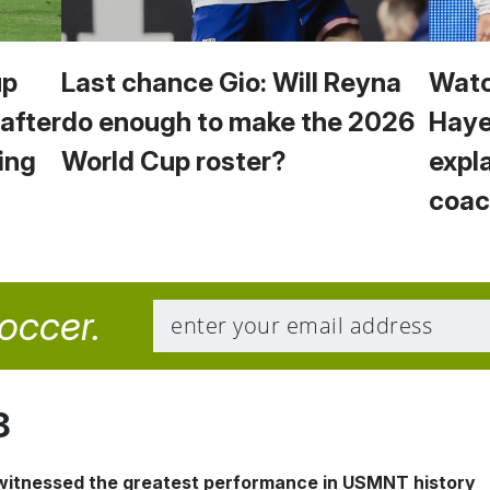
up
Last chance Gio: Will Reyna
Watc
 after
do enough to make the 2026
Haye
ing
World Cup roster?
expl
coac
soccer.
8
 witnessed the greatest performance in USMNT history