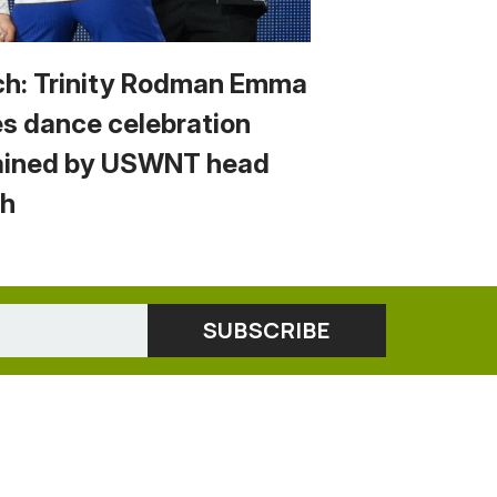
h: Trinity Rodman Emma
s dance celebration
ained by USWNT head
h