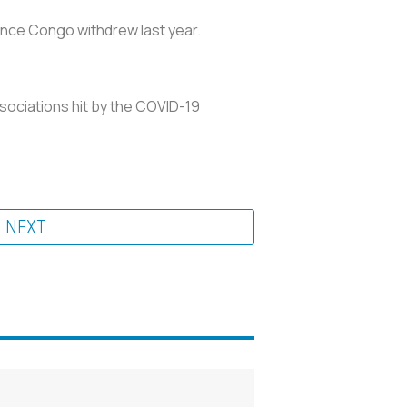
ince Congo withdrew last year.
ssociations hit by the COVID-19
NEXT