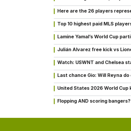
Here are the 26 players repres
Top 10 highest paid MLS playe
Lamine Yamal’s World Cup partic
Julián Alvarez free kick vs Lio
Watch: USWNT and Chelsea star 
Last chance Gio: Will Reyna d
United States 2026 World Cup k
Flopping AND scoring bangers?