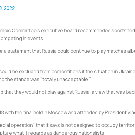
8, 2022
 Olympic Committee's executive board recommended sports fed
 competing in events.
er a statement that Russia could continue to play matches albe
ould be excluded from competitions if the situation in Ukrain
ying the stance was "totally unacceptable."
id that they would not play against Russia, a view that was b
8 with the final held in Moscow and attended by President Vlad
pecial operation" that it says is not designed to occupy territo
apture what it regards as dangerous nationalists.