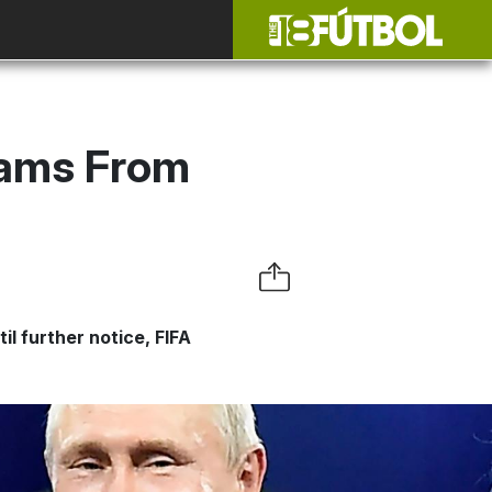
eams From
il further notice, FIFA