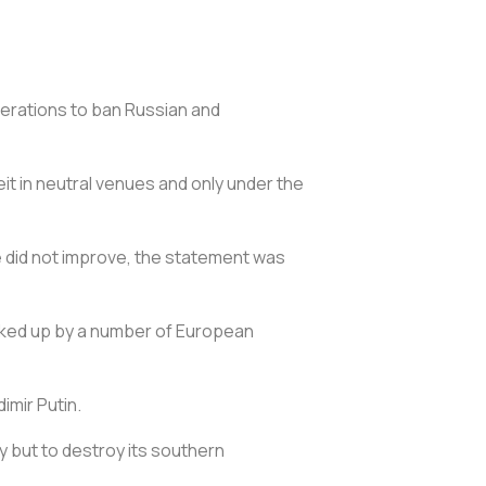
erations to ban Russian and
it in neutral venues and only under the
e did not improve, the statement was
acked up by a number of European
imir Putin.
ry but to destroy its southern