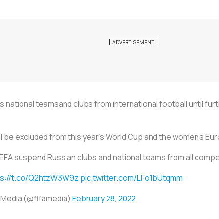
national teamsand clubs from international football until furt
ill be excluded from this year's World Cup and the women's Eu
EFA suspend Russian clubs and national teams from all compe
ps://t.co/Q2htzW3W9z
pic.twitter.com/LFo1bUtqmm
 Media (@fifamedia)
February 28, 2022