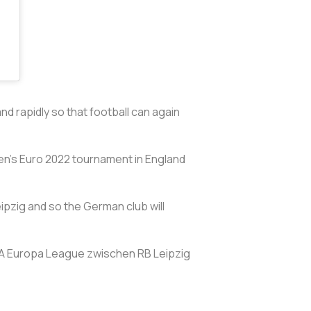
and rapidly so that football can again
en's Euro 2022 tournament in England
pzig and so the German club will
FA Europa League zwischen RB Leipzig