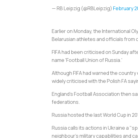
— RB Leipzig (@RBLeipzig)
February 2
Earlier on Monday, the International
Belarusian athletes and officials from
FIFA had been criticised on Sunday aft
name 'Football Union of Russia.'
Although FIFA had warned the country c
widely criticised with the Polish FA sa
England's Football Association then sa
federations.
Russia hosted the last World Cup in 201
Russia calls its actions in Ukraine a "s
neighbour's military capabilities and c