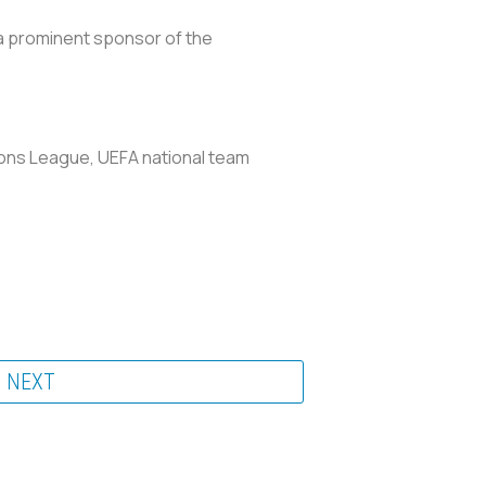
a prominent sponsor of the
ions League, UEFA national team
NEXT