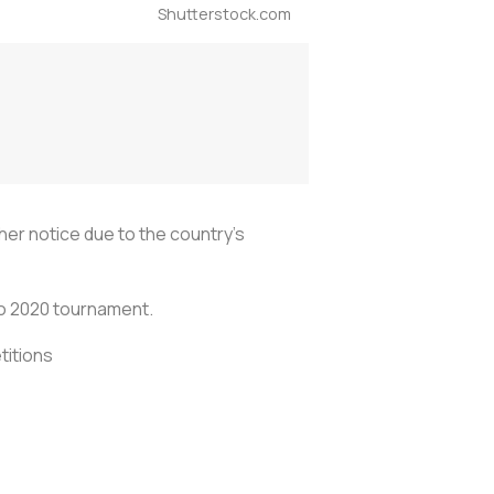
Shutterstock.com
her notice due to the country's
ro 2020 tournament.
titions