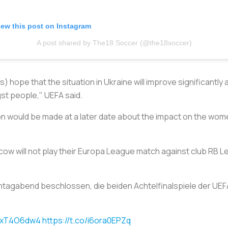
iew this post on Instagram
A post shared by The18 Soccer (@the18soccer)
) hope that the situation in Ukraine will improve significantly 
st people," UEFA said.
ion would be made at a later date about the impact on the wom
w will not play their Europa League match against club RB Lei
tagabend beschlossen, die beiden Achtelfinalspiele der UE
J4xT4O6dw4
https://t.co/i6ora0EPZq