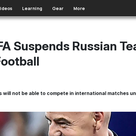
ideos
Learning
Gear
More
FA Suspends Russian T
Football
 will not be able to compete in international matches unt