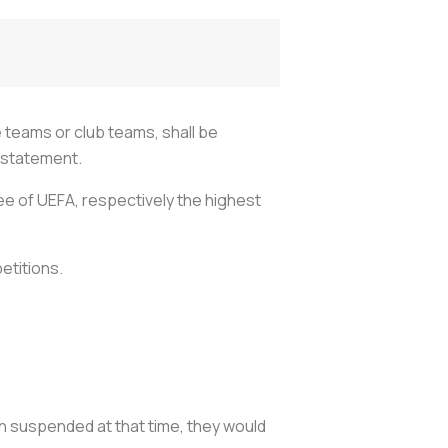
 teams or club teams, shall be
a statement.
e of UEFA, respectively the highest
etitions.
in suspended at that time, they would