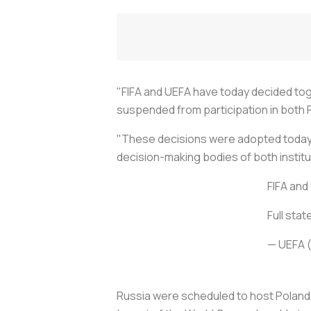
"FIFA and UEFA have today decided tog
suspended from participation in both F
"These decisions were adopted today b
decision-making bodies of both instit
FIFA and
Full stat
— UEFA 
Russia were scheduled to host Poland i