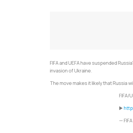
FIFA and UEFA have suspended Russia's 
invasion of Ukraine.
The move makes it likely that Russia w
FIFA/U
▶️
htt
— FIFA