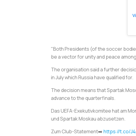
V
"Both Presidents (of the
soccer
bodies
be a vector for unity and peace among
The organisation said a further decis
in July which Russia have qualified for.
The decision means that Spartak Mosco
advance to the quarterfinals.
Das UEFA-Exekutivkomitee hat am Mon
und Spartak Moskau abzusetzen.
Zum Club-Statement➡️
https://t.co/