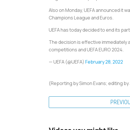
Also on Monday, UEFA announced it wa
Champions League and Euros.
UEFA has today decided to end its par
The decision is effective immediately
competitions and UEFA EURO 2024.
— UEFA (@UEFA)
February 28, 2022
(Reporting by Simon Evans; editing by
PREVIO