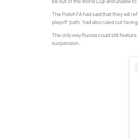
be out of the World Cup and unable to 
The Polish FA had said that they will 
playoff 'path,' had also ruled out facin
The only way Russia could still feature 
suspension.