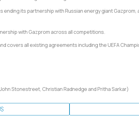
s ending its partnership with Russian energy giant Gazprom, 
tnership with Gazprom across all competitions.
 and covers all existing agreements including the UEFA Champ
 John Stonestreet, Christian Radnedge and Pritha Sarkar)
US