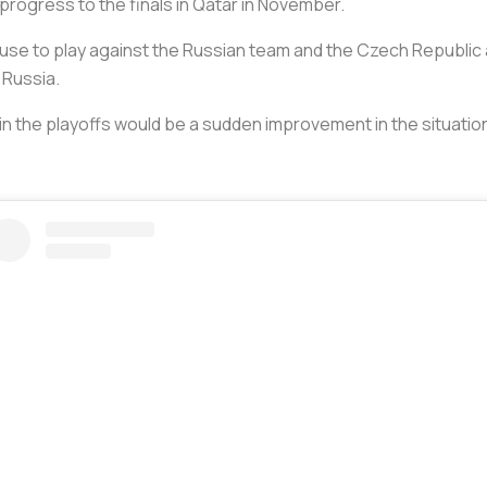
progress to the finals in Qatar in November.
refuse to play against the Russian team and the Czech Republi
g Russia.
in the playoffs would be a sudden improvement in the situation i