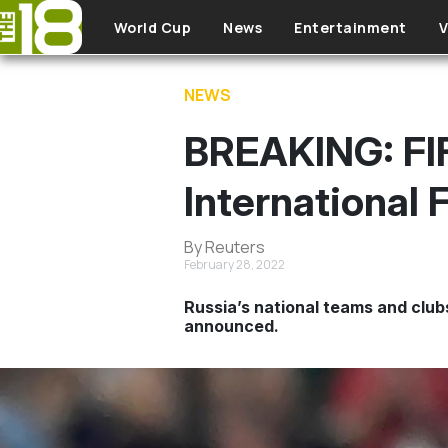
Skip to main content
World Cup
News
Entertainment
V
NEWS
BREAKING: FI
International 
By Reuters
February 28, 2022
Russia’s national teams and clubs
announced.