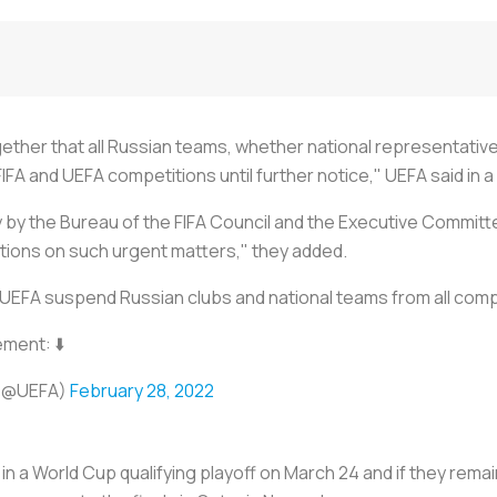
ether that all Russian teams, whether national representative
IFA and UEFA competitions until further notice," UEFA said in 
y the Bureau of the FIFA Council and the Executive Committe
utions on such urgent matters," they added.
 UEFA suspend Russian clubs and national teams from all comp
ement: ⬇️
(@UEFA)
February 28, 2022
n a World Cup qualifying playoff on March 24 and if they rema