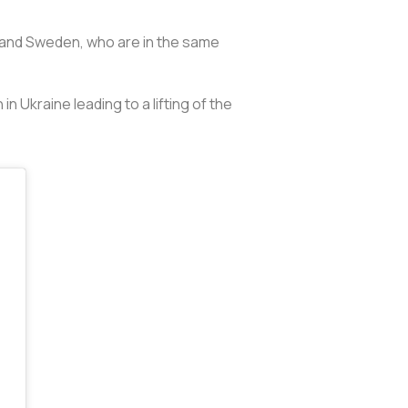
c and Sweden, who are in the same
n Ukraine leading to a lifting of the