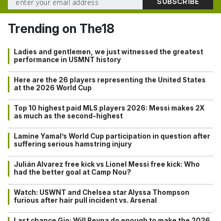
Trending on The18
Ladies and gentlemen, we just witnessed the greatest
performance in USMNT history
Here are the 26 players representing the United States
at the 2026 World Cup
Top 10 highest paid MLS players 2026: Messi makes 2X
as much as the second-highest
Lamine Yamal’s World Cup participation in question after
suffering serious hamstring injury
Julián Alvarez free kick vs Lionel Messi free kick: Who
had the better goal at Camp Nou?
Watch: USWNT and Chelsea star Alyssa Thompson
furious after hair pull incident vs. Arsenal
Last chance Gio: Will Reyna do enough to make the 2026