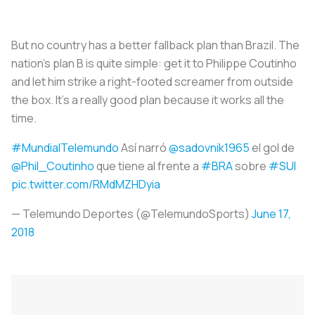
But no country has a better fallback plan than Brazil. The
nation’s plan B is quite simple: get it to Philippe Coutinho
and let him strike a right-footed screamer from outside
the box. It’s a really good plan because it works all the
time.
#MundialTelemundo
Así narró
@sadovnik1965
el gol de
@Phil_Coutinho
que tiene al frente a
#BRA
sobre
#SUI
pic.twitter.com/RMdMZHDyia
— Telemundo Deportes (@TelemundoSports)
June 17,
2018