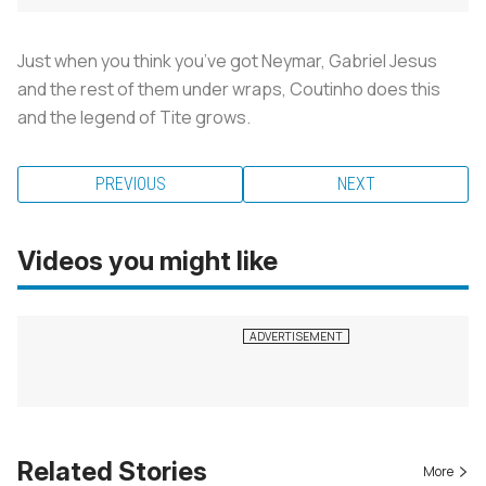
Just when you think you’ve got Neymar, Gabriel Jesus
and the rest of them under wraps, Coutinho does this
and the legend of Tite grows.
PREVIOUS
NEXT
Videos you might like
Related Stories
More