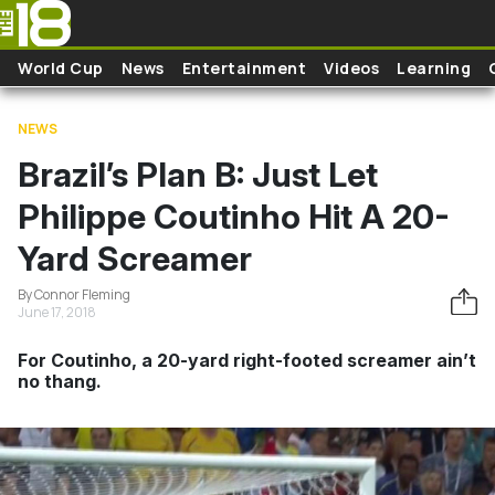
Skip to main content
World Cup
News
Entertainment
Videos
Learning
NEWS
Brazil’s Plan B: Just Let
Philippe Coutinho Hit A 20-
Yard Screamer
By Connor Fleming
June 17, 2018
For Coutinho, a 20-yard right-footed screamer ain’t
no thang.