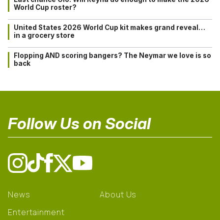
World Cup roster?
United States 2026 World Cup kit makes grand reveal…
in a grocery store
Flopping AND scoring bangers? The Neymar we love is so
back
Follow Us on Social
News
About Us
Entertainment