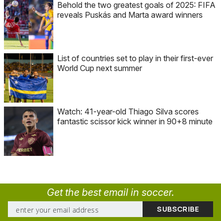
Behold the two greatest goals of 2025: FIFA
reveals Puskás and Marta award winners
List of countries set to play in their first-ever
World Cup next summer
Watch: 41-year-old Thiago Silva scores
fantastic scissor kick winner in 90+8 minute
Get the best email in soccer.