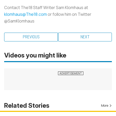
Contact The18 Staff Writer Sam Klomhaus at
klomhaus@The18.com
or follow him on Twitter
@SamKlomhaus
PREVIOUS
NEXT
Videos you might like
Related Stories
More