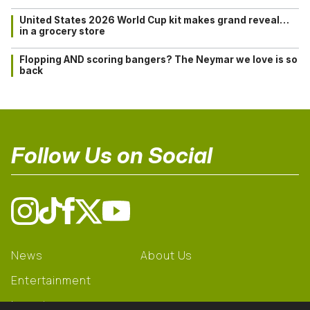
United States 2026 World Cup kit makes grand reveal…
in a grocery store
Flopping AND scoring bangers? The Neymar we love is so
back
Follow Us on Social
News
About Us
Entertainment
Learning