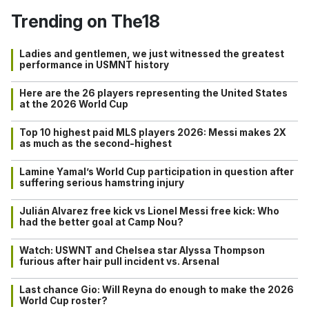
Trending on The18
Ladies and gentlemen, we just witnessed the greatest
performance in USMNT history
Here are the 26 players representing the United States
at the 2026 World Cup
Top 10 highest paid MLS players 2026: Messi makes 2X
as much as the second-highest
Lamine Yamal’s World Cup participation in question after
suffering serious hamstring injury
Julián Alvarez free kick vs Lionel Messi free kick: Who
had the better goal at Camp Nou?
Watch: USWNT and Chelsea star Alyssa Thompson
furious after hair pull incident vs. Arsenal
Last chance Gio: Will Reyna do enough to make the 2026
World Cup roster?