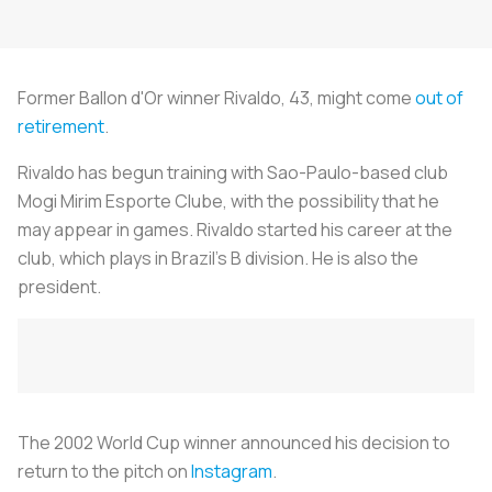
Former Ballon d'Or winner Rivaldo, 43, might come
out of
retirement
.
Rivaldo has begun training with Sao-Paulo-based club
Mogi Mirim Esporte Clube, with the possibility that he
may appear in games. Rivaldo started his career at the
club, which plays in Brazil's B division. He is also the
president.
The 2002 World Cup winner announced his decision to
return to the pitch on
Instagram
.