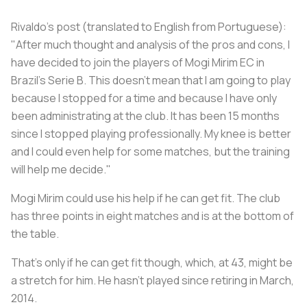
Rivaldo's post (translated to English from Portuguese):
"After much thought and analysis of the pros and cons, I
have decided to join the players of Mogi Mirim EC in
Brazil's Serie B. This doesn't mean that I am going to play
because I stopped for a time and because I have only
been administrating at the club. It has been 15 months
since I stopped playing professionally. My knee is better
and I could even help for some matches, but the training
will help me decide."
Mogi Mirim could use his help if he can get fit. The club
has three points in eight matches and is at the bottom of
the table.
That's only if he can get fit though, which, at 43, might be
a stretch for him. He hasn't played since retiring in March,
2014.