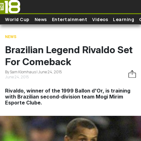
Skip to main content
World Cup
News
Entertainment
Videos
Learning
NEWS
Brazilian Legend Rivaldo Set
For Comeback
By Sam Klomhaus | June 24, 2015
June 24, 2015
Rivaldo, winner of the 1999 Ballon d'Or, is training
with Brazilian second-division team Mogi Mirim
Esporte Clube.