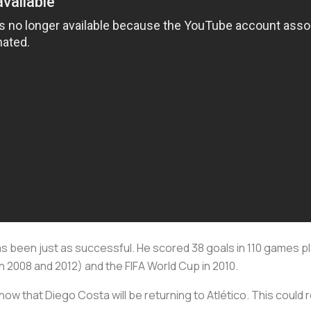
has been just as successful. He scored 38 goals in 110 games pl
2008 and 2012) and the FIFA World Cup in 2010.
y now that Diego Costa will be returning to Atlético. This could r