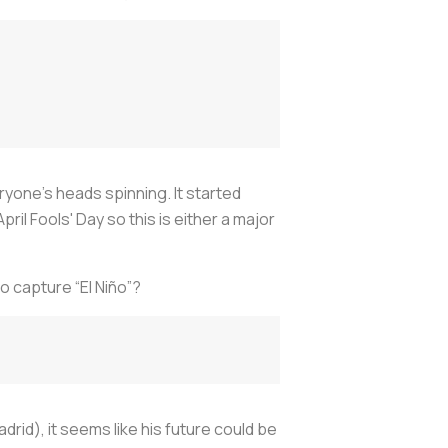
ryone’s heads spinning. It started
April Fools' Day so this is either a major
o capture “El Niño”?
drid), it seems like his future could be