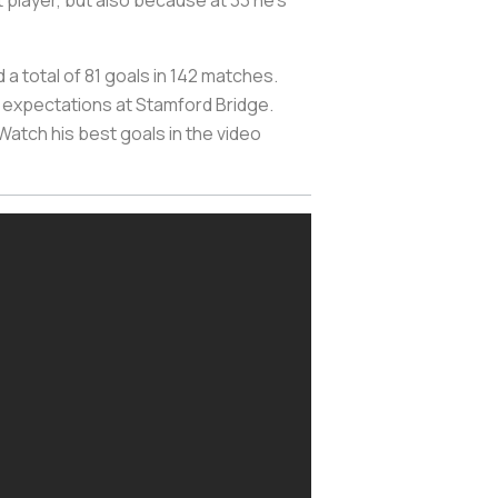
 player, but also because at 33 he's
a total of 81 goals in 142 matches.
the expectations at Stamford Bridge.
 Watch his best goals in the video