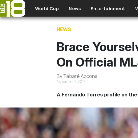
Skip to main content
World Cup
News
Entertainment
V
NEWS
Brace Yoursel
On Official M
By Tabaré Azcona
November 7, 2017
A Fernando Torres profile on the