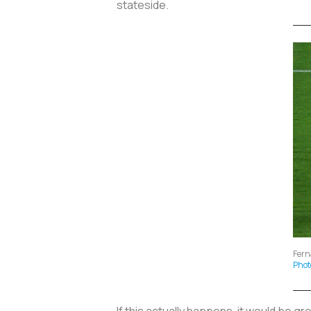
stateside.
Fern
Phot