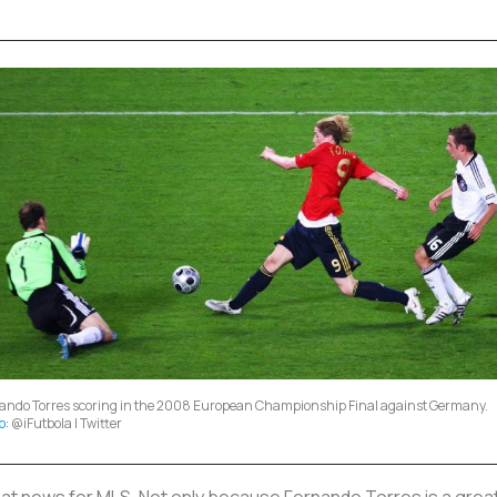
ando Torres scoring in the 2008 European Championship Final against Germany.
o:
@iFutbola | Twitter