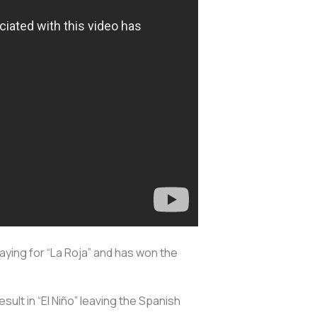
aying for “La Roja” and has won the
esult in “El Niño” leaving the Spanish