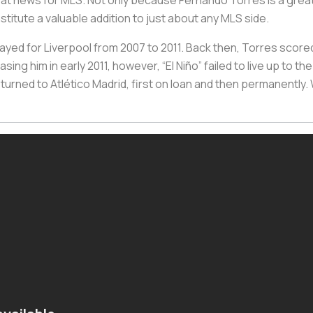
great news for MLS. Not only because Fernando Torres is a great
stitute a valuable addition to just about any MLS side.
yed for Liverpool from 2007 to 2011. Back then, Torres scored 
sing him in early 2011, however, “El Niño” failed to live up to 
returned to Atlético Madrid, first on loan and then permanently.