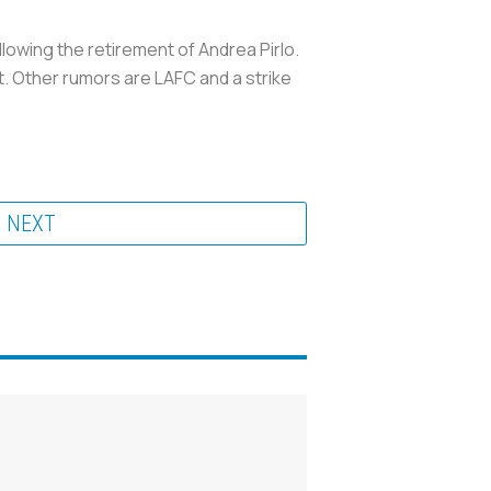
lowing the retirement of Andrea Pirlo.
nt. Other rumors are LAFC and a strike
NEXT