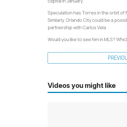
capital in January.
Speculation has Torres in the orbit of
Similarly, Orlando City could be a poss
partnership with Carlos Vela.
Would you like to see him in MLS? Whic
PREVIO
Videos you might like