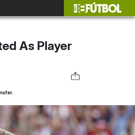
ted As Player
nsfer.