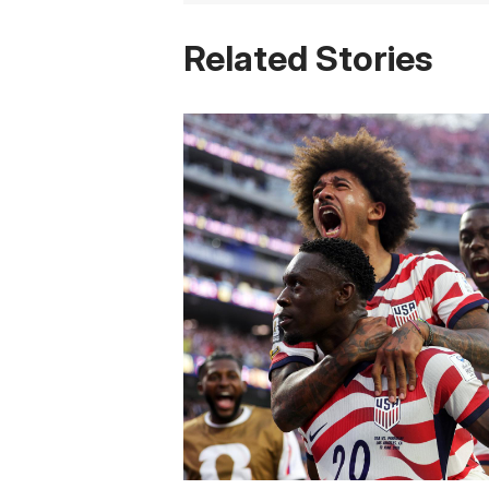
Related Stories