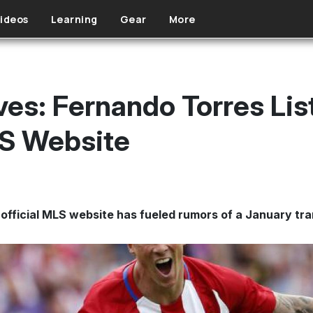
ideos
Learning
Gear
More
ves: Fernando Torres Lis
LS Website
 official MLS website has fueled rumors of a January tra