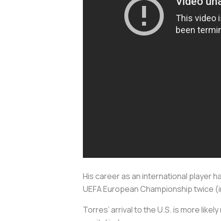
His career as an international player 
UEFA European Championship twice (in 
Torres’ arrival to the U.S. is more likel