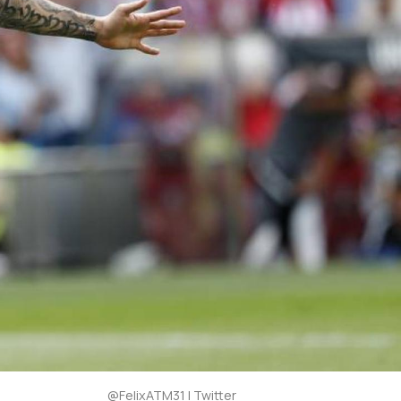
@FelixATM31 | Twitter