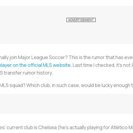
nally join Major League Soccer? This is the rumor that has eve
a player on the official MLS website
. Last time I checked, it’s not 
S transfer rumor history.
 MLS squad? Which club, in such case, would be lucky enough t
’ current club is Chelsea (he's actually playing for Atlético Ma