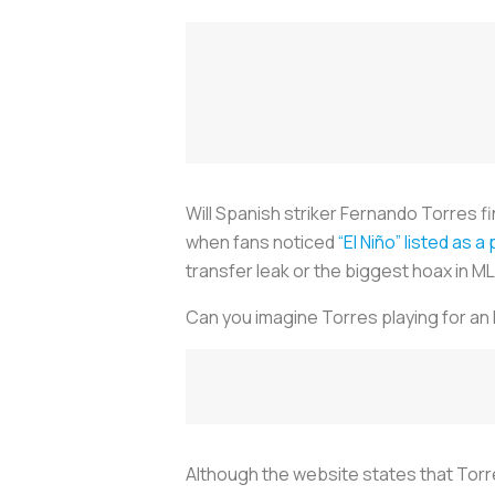
Will Spanish striker Fernando Torres fi
when fans noticed
“El Niño” listed as 
transfer leak or the biggest hoax in ML
Can you imagine Torres playing for an
Although the website states that Torres