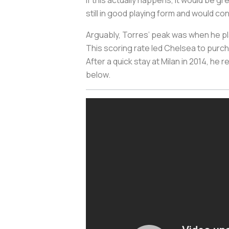
If this actually happens, it would be 
still in good playing form and would con
Arguably, Torres’ peak was when he pla
This scoring rate led Chelsea to purcha
After a quick stay at Milan in 2014, he 
below.