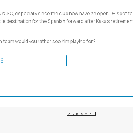
 NYCFC, especially since the club now have an open DP spot fol
ible destination for the Spanish forward after Kaka's retireme
h team would you rather see him playing for?
US