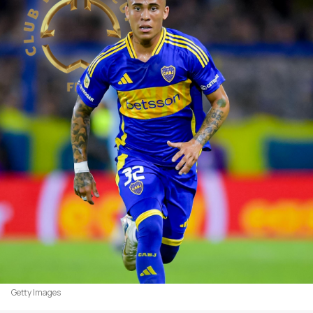
Getty Images