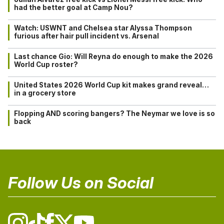
had the better goal at Camp Nou?
Watch: USWNT and Chelsea star Alyssa Thompson
furious after hair pull incident vs. Arsenal
Last chance Gio: Will Reyna do enough to make the 2026
World Cup roster?
United States 2026 World Cup kit makes grand reveal…
in a grocery store
Flopping AND scoring bangers? The Neymar we love is so
back
Follow Us on Social