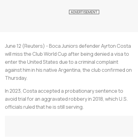
June 12 (Reuters) - Boca Juniors defender Ayrton Costa
will miss the Club World Cup after being denied a visa to
enter the United States due to a criminal complaint
against him in his native Argentina, the club confirmed on
Thursday.
In 2023, Costa accepted a probationary sentence to
avoid trial for an aggravated robbery in 2018, which U.S.
officials ruled that he is still serving.