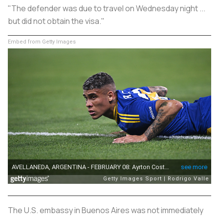
"The defender was due to travel on Wednesday night ...
but did not obtain the visa."
Embed from Getty Images
The U.S. embassy in Buenos Aires was not immediately