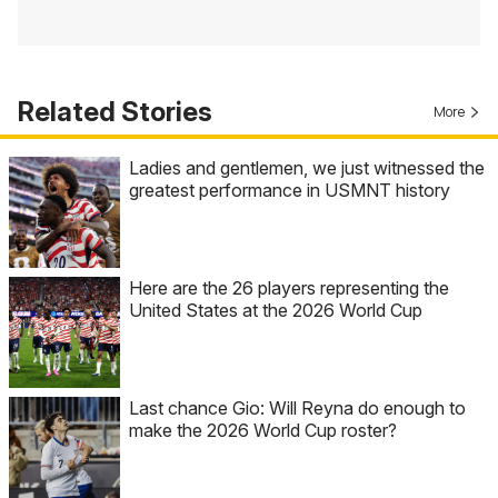
Related Stories
More
Ladies and gentlemen, we just witnessed the
greatest performance in USMNT history
Here are the 26 players representing the
United States at the 2026 World Cup
Last chance Gio: Will Reyna do enough to
make the 2026 World Cup roster?