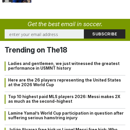
Get the best email in soccer.
Trending on The18
Ladies and gentlemen, we just witnessed the greatest
performance in USMNT history
Here are the 26 players representing the United States
at the 2026 World Cup
Top 10 highest paid MLS players 2026: Messi makes 2X
as much as the second-highest
Lamine Yamal’s World Cup participation in question after
suffering serious hamstring injury
Julián Alvarez free kick vs Lionel Messi free kick: Who