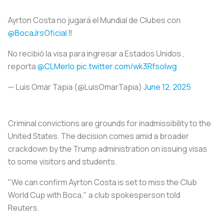
Ayrton Costa no jugará el Mundial de Clubes con
@BocaJrsOficial
‼️
No recibió la visa para ingresar a Estados Unidos ,
reporta
@CLMerlo
pic.twitter.com/wk3Rfsolwg
— Luis Omar Tapia (@LuisOmarTapia)
June 12, 2025
Criminal convictions are grounds for inadmissibility to the
United States. The decision comes amid a broader
crackdown by the Trump administration on issuing visas
to some visitors and students.
"We can confirm Ayrton Costa is set to miss the Club
World Cup with Boca," a club spokesperson told
Reuters.