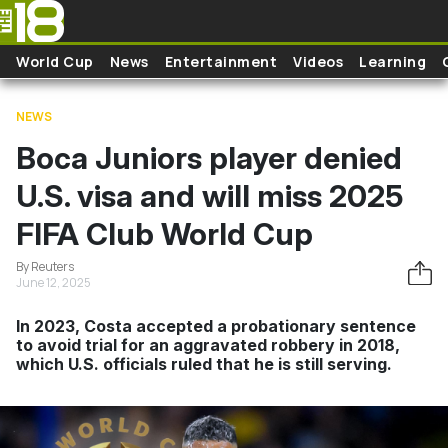
Skip to main content
World Cup
News
Entertainment
Videos
Learning
NEWS
Boca Juniors player denied
U.S. visa and will miss 2025
FIFA Club World Cup
By Reuters
June 12, 2025
In 2023, Costa accepted a probationary sentence
to avoid trial for an aggravated robbery in 2018,
which U.S. officials ruled that he is still serving.