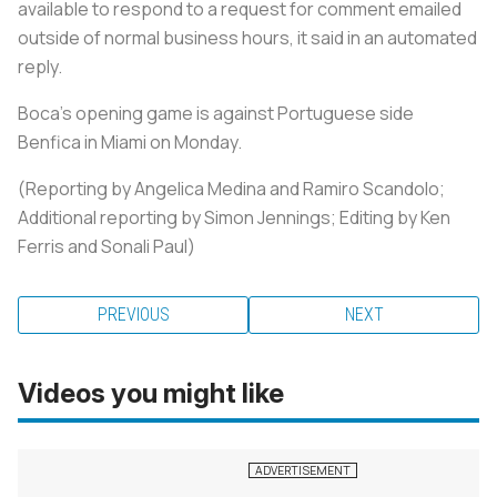
available to respond to a request for comment emailed
outside of normal business hours, it said in an automated
reply.
Boca's opening game is against Portuguese side
Benfica in Miami on Monday.
(Reporting by Angelica Medina and Ramiro Scandolo;
Additional reporting by Simon Jennings; Editing by Ken
Ferris and Sonali Paul)
PREVIOUS
NEXT
Videos you might like