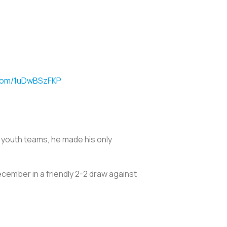
.com/1uDwBSzFKP
S. youth teams, he made his only
ecember in a friendly 2-2 draw against