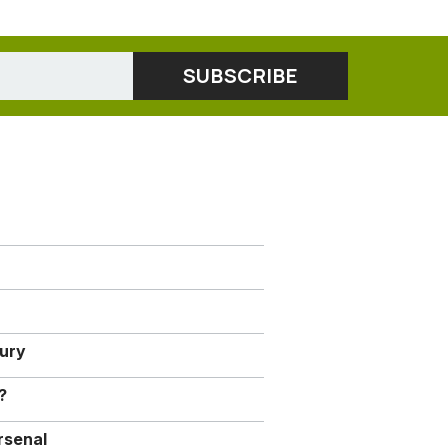
jury
?
rsenal