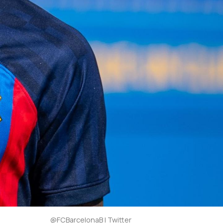
@FCBarcelonaB | Twitter