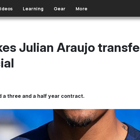
ideos
Learning
Gear
More
es Julian Araujo transfe
ial
 a three and a half year contract.