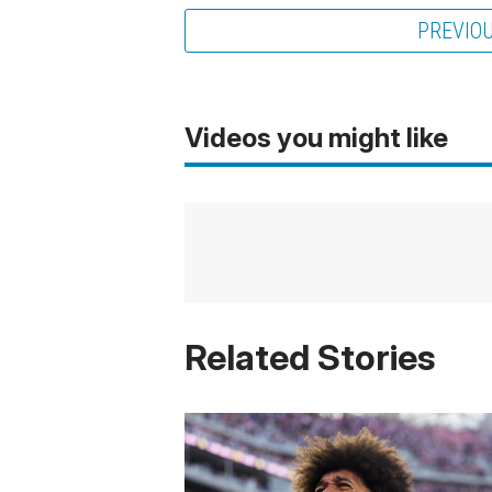
PREVIO
Videos you might like
Related Stories