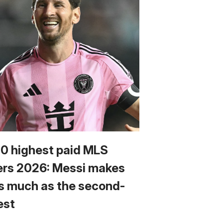
10 highest paid MLS
ers 2026: Messi makes
s much as the second-
est