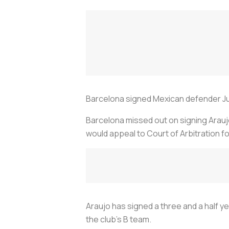
Barcelona signed Mexican defender Julia
Barcelona missed out on signing Araujo
would appeal to Court of Arbitration fo
Araujo has signed a three and a half ye
the club's B team.