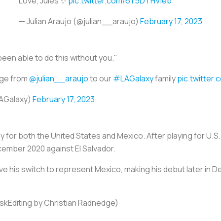
Love, Jules ✨
pic.twitter.com/6Y5DTHVleb
— Julian Araujo (@julian__araujo)
February 17, 2023
been able to do this without you."
age from
@julian__araujo
to our
#LAGalaxy
family
pic.twitter
LAGalaxy)
February 17, 2023
play for both the United States and Mexico. After playing for U.
ember 2020 against El Salvador.
ove his switch to represent Mexico, making his debut later in D
nskEditing by Christian Radnedge)