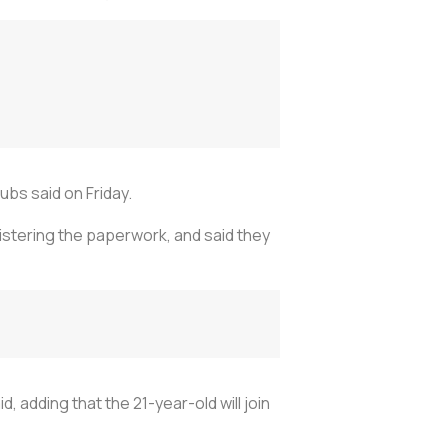
ubs said on Friday.
istering the paperwork, and said they
, adding that the 21-year-old will join