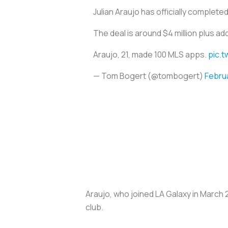
Julian Araujo has officially complet
The deal is around $4 million plus ad
Araujo, 21, made 100 MLS apps.
pic.t
— Tom Bogert (@tombogert)
Februa
Araujo, who joined LA Galaxy in March 
club.