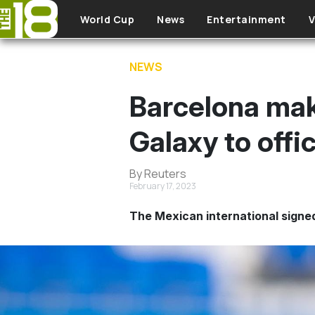
Skip to main content
World Cup
News
Entertainment
V
NEWS
Barcelona mak
Galaxy to offic
By Reuters
February 17, 2023
The Mexican international signed