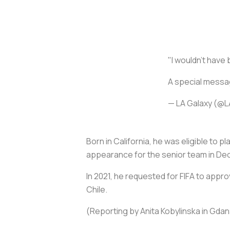
"I wouldn't have 
A special mess
— LA Galaxy (@
Born in California, he was eligible to 
appearance for the senior team in Dec
In 2021, he requested for FIFA to appr
Chile.
(Reporting by Anita Kobylinska in Gda