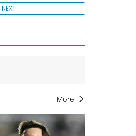
NEXT
More