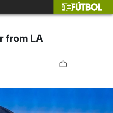
r from LA