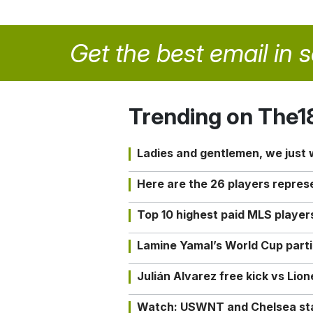
Get the best email in 
Trending on The1
Ladies and gentlemen, we just
Here are the 26 players repres
Top 10 highest paid MLS playe
Lamine Yamal’s World Cup partic
Julián Alvarez free kick vs Lio
Watch: USWNT and Chelsea star 