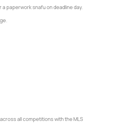
er a paperwork snafu on deadline day.
age.
 across all competitions with the MLS