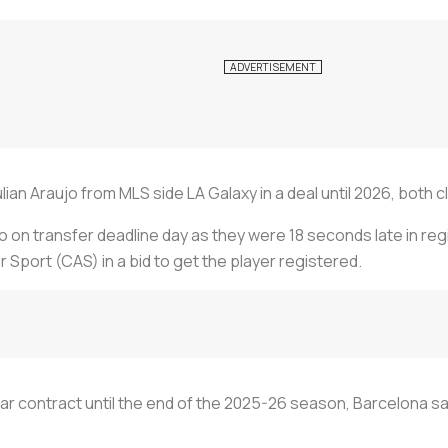
n Araujo from MLS side LA Galaxy in a deal until 2026, both cl
 on transfer deadline day as they were 18 seconds late in reg
r Sport (CAS) in a bid to get the player registered.
ar contract until the end of the 2025-26 season, Barcelona said