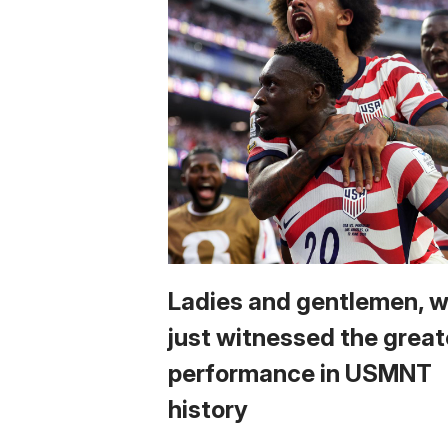
Ladies and gentlemen, 
just witnessed the great
performance in USMNT
history