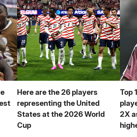
we
Here are the 26 players
Top 
est
representing the United
play
States at the 2026 World
2X a
Cup
high