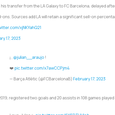
ed his transfer from the LA Galaxy to FC Barcelona, delayed aft
d-ons. Sources add LA will retain a significant sell-on percent
witter.com/xjNKYahQ21
ry 17, 2023
¡ ,
@julian__araujo
!
❤️
pic.twitter.com/x7awCCPjm4
— Barça Atlètic (@FCBarcelonaB)
February 17, 2023
2019, registered two goals and 20 assists in 108 games played