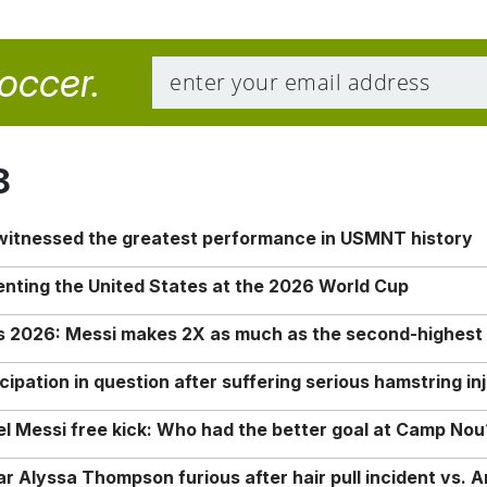
soccer.
8
 witnessed the greatest performance in USMNT history
enting the United States at the 2026 World Cup
rs 2026: Messi makes 2X as much as the second-highest
ipation in question after suffering serious hamstring in
nel Messi free kick: Who had the better goal at Camp Nou
Alyssa Thompson furious after hair pull incident vs. A