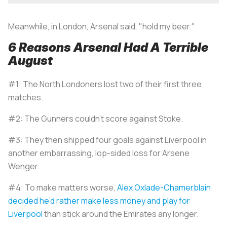
Meanwhile, in London, Arsenal said, "hold my beer."
6 Reasons Arsenal Had A Terrible
August
#1: The North Londoners lost two of their first three
matches.
#2: The Gunners couldn’t score against Stoke.
#3: They then shipped four goals against Liverpool in
another embarrassing, lop-sided loss for Arsene
Wenger.
#4: To make matters worse,
Alex Oxlade-Chamerblain
decided he’d rather make less money and play for
Liverpool
than stick around the Emirates any longer.