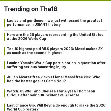
Trending on The18
Ladies and gentlemen, we just witnessed the greatest
performance in USMNT history
Here are the 26 players representing the United States
at the 2026 World Cup
Top 10 highest paid MLS players 2026: Messi makes 2X
as much as the second-highest
Lamine Yamal’s World Cup participation in question after
suffering serious hamstring injury
Julián Alvarez free kick vs Lionel Messi free kick: Who
had the better goal at Camp Nou?
Watch: USWNT and Chelsea star Alyssa Thompson
furious after hair pull incident vs. Arsenal
Last chance Gio: Will Reyna do enough to make the 2026
World Cup roster?