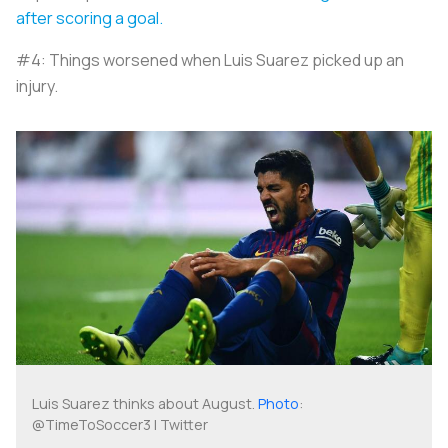
after scoring a goal.
#4: Things worsened when Luis Suarez picked up an
injury.
Luis Suarez thinks about August.
Photo
:
@TimeToSoccer3 | Twitter