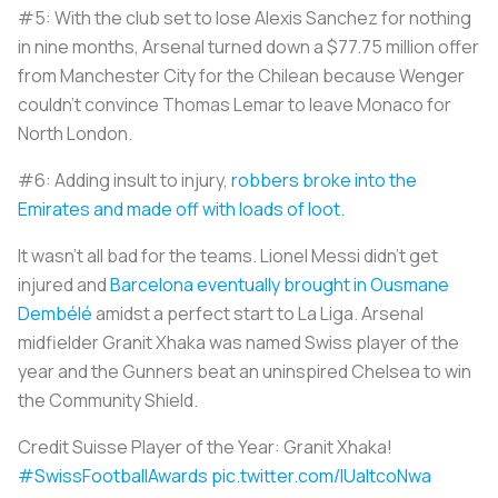
#5: With the club set to lose Alexis Sanchez for nothing
in nine months, Arsenal turned down a $77.75 million offer
from Manchester City for the Chilean because Wenger
couldn’t convince Thomas Lemar to leave Monaco for
North London.
#6: Adding insult to injury,
robbers broke into the
Emirates and made off with loads of loot.
It wasn’t all bad for the teams. Lionel Messi didn’t get
injured and
Barcelona eventually brought in Ousmane
Dembélé
amidst a perfect start to La Liga. Arsenal
midfielder Granit Xhaka was named Swiss player of the
year and the Gunners beat an uninspired Chelsea to win
the Community Shield.
Credit Suisse Player of the Year: Granit Xhaka!
#SwissFootballAwards
pic.twitter.com/IUaItcoNwa