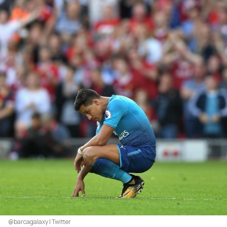
@barcagalaxy | Twitter