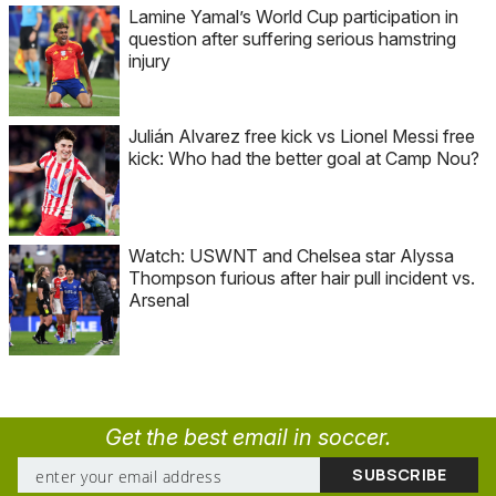
Lamine Yamal’s World Cup participation in
question after suffering serious hamstring
injury
Julián Alvarez free kick vs Lionel Messi free
kick: Who had the better goal at Camp Nou?
Watch: USWNT and Chelsea star Alyssa
Thompson furious after hair pull incident vs.
Arsenal
Get the best email in soccer.