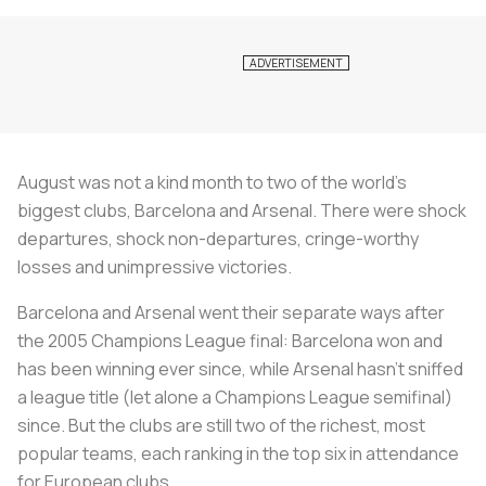
August was not a kind month to two of the world’s
biggest clubs, Barcelona and Arsenal. There were shock
departures, shock non-departures, cringe-worthy
losses and unimpressive victories.
Barcelona and Arsenal went their separate ways after
the 2005 Champions League final: Barcelona won and
has been winning ever since, while Arsenal hasn’t sniffed
a league title (let alone a Champions League semifinal)
since. But the clubs are still two of the richest, most
popular teams, each ranking in the top six in attendance
for European clubs.