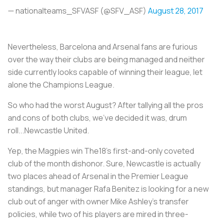
— nationalteams_SFVASF (@SFV_ASF)
August 28, 2017
Nevertheless, Barcelona and Arsenal fans are furious
over the way their clubs are being managed and neither
side currently looks capable of winning their league, let
alone the Champions League.
So who had the worst August? After tallying all the pros
and cons of both clubs, we’ve decided it was, drum
roll...Newcastle United.
Yep, the Magpies win The18’s first-and-only coveted
club of the month dishonor. Sure, Newcastle is actually
two places ahead of Arsenal in the Premier League
standings, but manager Rafa Benitez is looking for a new
club out of anger with owner Mike Ashley’s transfer
policies, while two of his players are mired in three-