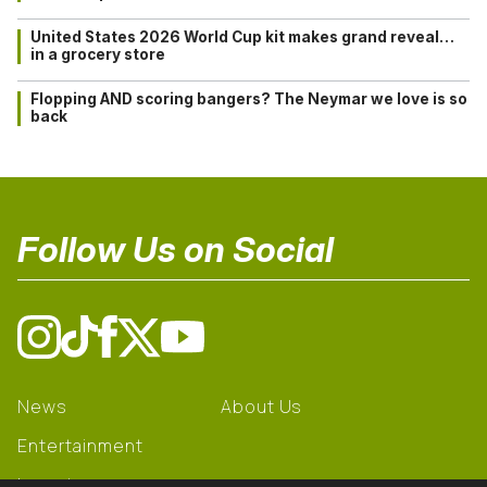
United States 2026 World Cup kit makes grand reveal…
in a grocery store
Flopping AND scoring bangers? The Neymar we love is so
back
Follow Us on Social
News
About Us
Entertainment
Learning