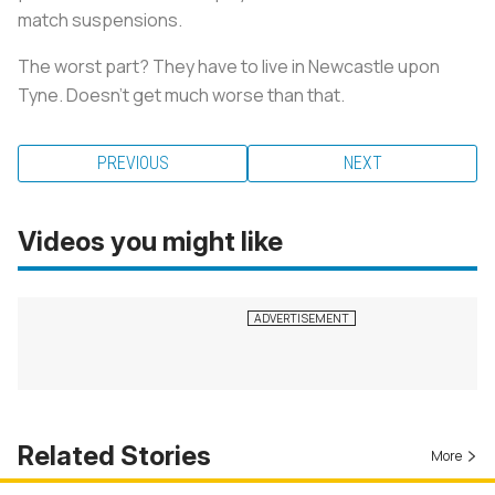
match suspensions.
The worst part? They have to live in Newcastle upon
Tyne. Doesn’t get much worse than that.
PREVIOUS
NEXT
Videos you might like
Related Stories
More