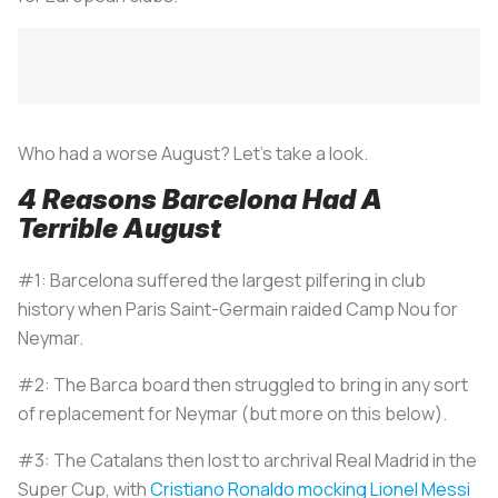
Who had a worse August? Let’s take a look.
4 Reasons Barcelona Had A
Terrible August
#1: Barcelona suffered the largest pilfering in club
history when Paris Saint-Germain raided Camp Nou for
Neymar.
#2: The Barca board then struggled to bring in any sort
of replacement for Neymar (but more on this below).
#3: The Catalans then lost to archrival Real Madrid in the
Super Cup, with
Cristiano Ronaldo mocking Lionel Messi