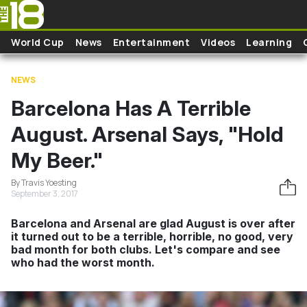
Skip to main content
World Cup
News
Entertainment
Videos
Learning
NEWS
Barcelona Has A Terrible
August. Arsenal Says, "Hold
My Beer."
By Travis Yoesting
September 3, 2017
Barcelona and Arsenal are glad August is over after
it turned out to be a terrible, horrible, no good, very
bad month for both clubs. Let's compare and see
who had the worst month.