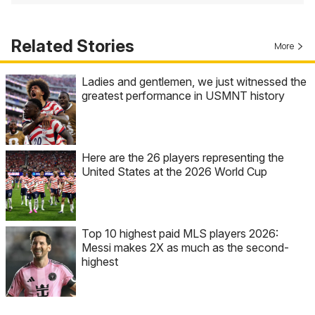
Related Stories
More
Ladies and gentlemen, we just witnessed the
greatest performance in USMNT history
Here are the 26 players representing the
United States at the 2026 World Cup
Top 10 highest paid MLS players 2026:
Messi makes 2X as much as the second-
highest