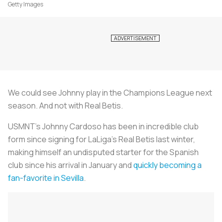
Getty Images
We could see Johnny play in the Champions League next
season. And not with Real Betis.
USMNT's Johnny Cardoso has been in incredible club
form since signing for LaLiga’s Real Betis last winter,
making himself an undisputed starter for the Spanish
club since his arrival in January and
quickly becoming a
fan-favorite in Sevilla
.