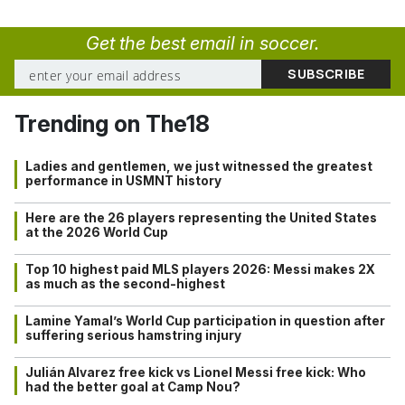
Get the best email in soccer.
Trending on The18
Ladies and gentlemen, we just witnessed the greatest
performance in USMNT history
Here are the 26 players representing the United States
at the 2026 World Cup
Top 10 highest paid MLS players 2026: Messi makes 2X
as much as the second-highest
Lamine Yamal’s World Cup participation in question after
suffering serious hamstring injury
Julián Alvarez free kick vs Lionel Messi free kick: Who
had the better goal at Camp Nou?