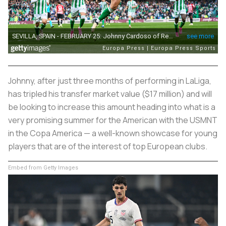
Johnny, after just three months of performing in LaLiga,
has tripled his transfer market value ($17 million) and will
be looking to increase this amount heading into what is a
very promising summer for the American with the USMNT
in the Copa America — a well-known showcase for young
players that are of the interest of top European clubs.
Embed from Getty Images