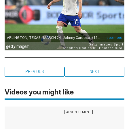
PREVIOUS
NEXT
Videos you might like