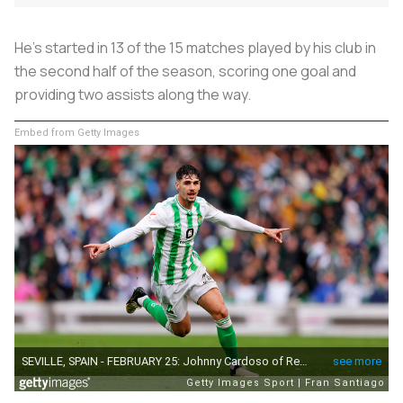
He’s started in 13 of the 15 matches played by his club in
the second half of the season, scoring one goal and
providing two assists along the way.
Embed from Getty Images