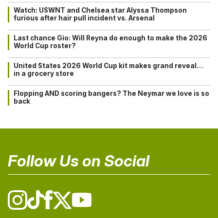
Watch: USWNT and Chelsea star Alyssa Thompson
furious after hair pull incident vs. Arsenal
Last chance Gio: Will Reyna do enough to make the 2026
World Cup roster?
United States 2026 World Cup kit makes grand reveal…
in a grocery store
Flopping AND scoring bangers? The Neymar we love is so
back
Follow Us on Social