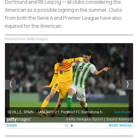
Dortmund and RB Leipzig — all clubs considering the
American as a possible signing in the summer. Clubs
from both the Serie A and Premier League have also
inquired for the American.
Embed from Getty Images