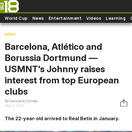
Skip to main content
World Cup
News
Entertainment
Videos
Learning
NEWS
Barcelona, Atlético and
Borussia Dortmund —
USMNT's Johnny raises
interest from top European
clubs
By Giancarlo Cornejo
May 2, 2024
The 22-year-old arrived to Real Betis in January.