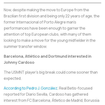
Now, despite making the move to Europe from the
Brazilian first division and being only 22 years of age, the
former Internacional of Porto Alegre man’s
performances have been enough to garner the
attention of top European clubs, with many of them
looking to make a move for the young midfielder in the
summer transfer window.
Barcelona, Atlético and Dortmund interested in
Johnny Cardoso
The USMNT player’s big break could come sooner than
expected.
According to Pedro J. González
, Real Betis-focused
reported for Diario Sevilla, Cardoso has gathered
interest from FC Barcelona, Átletico de Madrid, Borussia