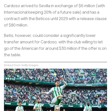
Cardoso arrived to Sevilla in exchange of $6 million (with
Internacional keeping 20% of a future sale) and has a
contract with the
Beticos
until 2029 with a release clause
of $80 million.
Betis, however, could consider a significantly lower
transfer amount for Cardoso, with the club willing to let
go of the American for around $30 million if the offer is on
the table.
Embed from Getty Images