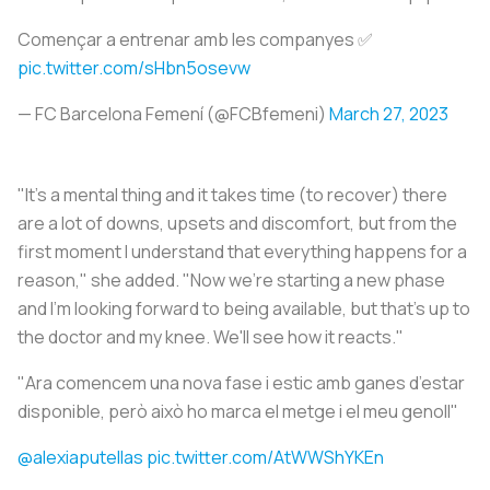
Començar a entrenar amb les companyes ✅
pic.twitter.com/sHbn5osevw
— FC Barcelona Femení (@FCBfemeni)
March 27, 2023
"It's a mental thing and it takes time (to recover) there
are a lot of downs, upsets and discomfort, but from the
first moment I understand that everything happens for a
reason," she added. "Now we're starting a new phase
and I'm looking forward to being available, but that's up to
the doctor and my knee. We'll see how it reacts."
"Ara comencem una nova fase i estic amb ganes d’estar
disponible, però això ho marca el metge i el meu genoll"
@alexiaputellas
pic.twitter.com/AtWWShYKEn