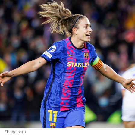
Shutterstock