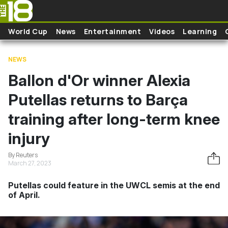
Skip to main content
World Cup
News
Entertainment
Videos
Learning
NEWS
Ballon d'Or winner Alexia
Putellas returns to Barça
training after long-term knee
injury
By Reuters
March 27, 2023
Putellas could feature in the UWCL semis at the end
of April.