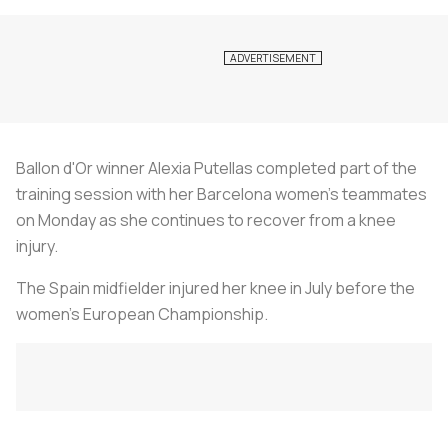
Ballon d'Or winner Alexia Putellas completed part of the
training session with her Barcelona women's teammates
on Monday as she continues to recover from a knee
injury.
The Spain midfielder injured her knee in July before the
women's European Championship.