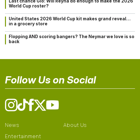
Last chance Gio: Will Reyna do enough to make the 2026
World Cup roster?
United States 2026 World Cup kit makes grand reveal…
in a grocery store
Flopping AND scoring bangers? The Neymar we love is so
back
Follow Us on Social
News
About Us
Entertainment