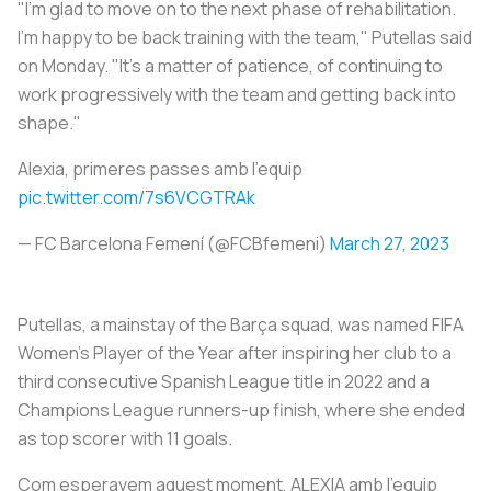
"I'm glad to move on to the next phase of rehabilitation.
I'm happy to be back training with the team," Putellas said
on Monday. "It's a matter of patience, of continuing to
work progressively with the team and getting back into
shape."
Alexia, primeres passes amb l'equip
pic.twitter.com/7s6VCGTRAk
— FC Barcelona Femení (@FCBfemeni)
March 27, 2023
Putellas, a mainstay of the Barça squad, was named FIFA
Women's Player of the Year after inspiring her club to a
third consecutive Spanish League title in 2022 and a
Champions League runners-up finish, where she ended
as top scorer with 11 goals.
Com esperavem aquest moment, ALEXIA amb l'equip