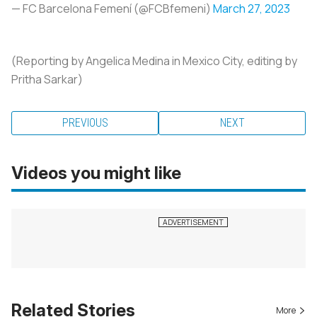
— FC Barcelona Femení (@FCBfemeni)
March 27, 2023
(Reporting by Angelica Medina in Mexico City, editing by
Pritha Sarkar)
PREVIOUS
NEXT
Videos you might like
Related Stories
More