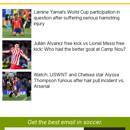
Lamine Yamal’s World Cup participation in
question after suffering serious hamstring
injury
Julián Alvarez free kick vs Lionel Messi free
kick: Who had the better goal at Camp Nou?
Watch: USWNT and Chelsea star Alyssa
Thompson furious after hair pull incident vs.
Arsenal
Get the best email in soccer.