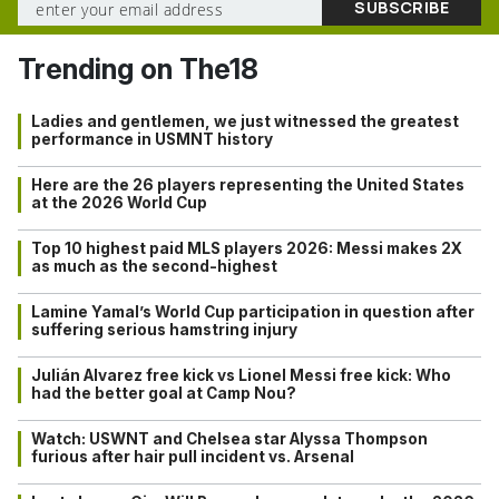
Trending on The18
Ladies and gentlemen, we just witnessed the greatest
performance in USMNT history
Here are the 26 players representing the United States
at the 2026 World Cup
Top 10 highest paid MLS players 2026: Messi makes 2X
as much as the second-highest
Lamine Yamal’s World Cup participation in question after
suffering serious hamstring injury
Julián Alvarez free kick vs Lionel Messi free kick: Who
had the better goal at Camp Nou?
Watch: USWNT and Chelsea star Alyssa Thompson
furious after hair pull incident vs. Arsenal