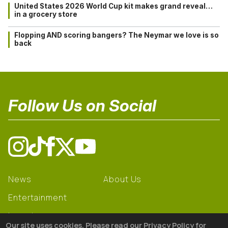
United States 2026 World Cup kit makes grand reveal…
in a grocery store
Flopping AND scoring bangers? The Neymar we love is so
back
Follow Us on Social
News
About Us
Entertainment
Learning
Our site uses cookies. Please read our Privacy Policy for