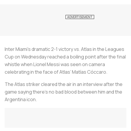
Inter Miami’s dramatic 2-1 victory vs. Atlas in the Leagues
Cup on Wednesday reached a boiling point after the final
whistle when Lionel Messi was seen on camera
celebrating in the face of Atlas’ Matías Cóccaro.
The Atlas striker cleared the air in an interview after the
game saying there’s no bad blood between him and the
Argentina icon.