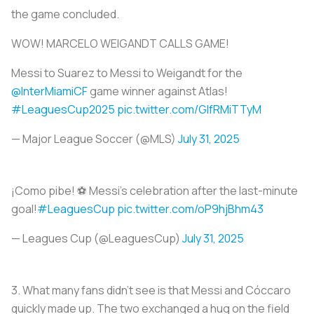
the game concluded.
WOW! MARCELO WEIGANDT CALLS GAME!
Messi to Suarez to Messi to Weigandt for the
@InterMiamiCF
game winner against Atlas!
#LeaguesCup2025
pic.twitter.com/GlfRMiTTyM
— Major League Soccer (@MLS)
July 31, 2025
¡Como pibe! ⚽️ Messi's celebration after the last-minute
goal!
#LeaguesCup
pic.twitter.com/oP9hjBhm43
— Leagues Cup (@LeaguesCup)
July 31, 2025
3.
What many fans didn’t see is that Messi and Cóccaro
quickly made up. The two exchanged a hug on the field