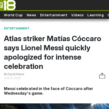
Skip to main content
World Cup
News
Entertainment
Videos
Learning
ENTERTAINMENT
Atlas striker Matías Cóccaro
says Lionel Messi quickly
apologized for intense
celebration
By David Moore
July 31, 2025
Messi celebrated in the face of Cóccaro after
Wednesday's game.