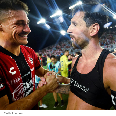
Getty Images