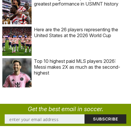
greatest performance in USMNT history
Here are the 26 players representing the
United States at the 2026 World Cup
Top 10 highest paid MLS players 2026:
Messi makes 2X as much as the second-
highest
Get the best email in soccer.