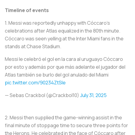
Timeline of events
1.
Messi was reportedly unhappy with Cóccaro’s
celebrations after Atlas equalized in the 80th minute.
Cóccaro was seen yelling at the Inter Miami fans in the
stands at Chase Stadium.
Messi le celebró el gol en la cara al uruguayo Cóccaro
por esto y además por que más adelante el jugador del
Atlas también se burlo del gol anulado del Miami
pic.twitter.com/90234ZtSIe
— Sebas Crackbol (@Crackbol10)
July 31, 2025
2.
Messi then supplied the game-winning assist in the
final minute of stoppage time to secure three points for
the Herons. He celebrated in the face of Cóccaro after