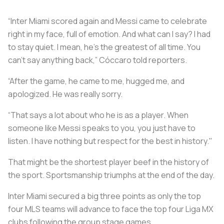
“Inter Miami scored again and Messi came to celebrate
right in my face, full of emotion. And what can I say? I had
to stay quiet. I mean, he’s the greatest of all time. You
can't say anything back,” Cóccaro told reporters.
“After the game, he came to me, hugged me, and
apologized. He was really sorry.
“That says a lot about who he is as a player. When
someone like Messi speaks to you, you just have to
listen. I have nothing but respect for the best in history."
That might be the shortest player beef in the history of
the sport. Sportsmanship triumphs at the end of the day.
Inter Miami secured a big three points as only the top
four MLS teams will advance to face the top four Liga MX
clubs following the group stage games.