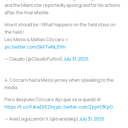
and the Miami star reportedly apologized for his actions
after the final whistle.
How it should be ! What happens on the field stays on
the field !
Leo Messi & Matías Cóccaro ⭐️
pic.twitter.com/SkFTwNLSYm
— Claudio (@ClaudioFutbol)
July 31, 2025
4.
Cóccaro had a Messi jersey when speaking to the
media.
Pero después Cóccaro dijo que se la quedó él
https://t.co/FJkwDrEZmj
pic.twitter.com/Zpjxrt3KpG
— Ariel Leguizamón X (@tvarieldep)
July 31, 2025