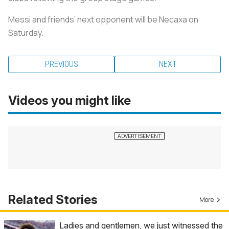
Messi and friends’ next opponent will be Necaxa on
Saturday.
PREVIOUS
NEXT
Videos you might like
Related Stories
More
Ladies and gentlemen, we just witnessed the