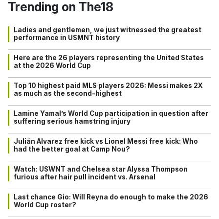
Trending on The18
Ladies and gentlemen, we just witnessed the greatest
performance in USMNT history
Here are the 26 players representing the United States
at the 2026 World Cup
Top 10 highest paid MLS players 2026: Messi makes 2X
as much as the second-highest
Lamine Yamal’s World Cup participation in question after
suffering serious hamstring injury
Julián Alvarez free kick vs Lionel Messi free kick: Who
had the better goal at Camp Nou?
Watch: USWNT and Chelsea star Alyssa Thompson
furious after hair pull incident vs. Arsenal
Last chance Gio: Will Reyna do enough to make the 2026
World Cup roster?