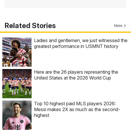
Related Stories
More
Ladies and gentlemen, we just witnessed the
greatest performance in USMNT history
Here are the 26 players representing the
United States at the 2026 World Cup
Top 10 highest paid MLS players 2026:
Messi makes 2X as much as the second-
highest