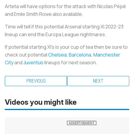
Arteta will have options for the attack with Nicolas Pépé
and Emile Smith Rowe also available.
Time will tell if this potential Arsenal starting XI 2022-23
lineup can end the Europa League nightmares.
If potential starting XI's is your cup of tea then be sure to
check out potential
Chelsea
,
Barcelona
,
Manchester
City
and
Juventus
lineups for next season.
PREVIOUS
NEXT
Videos you might like