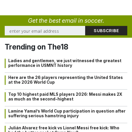
Get the best email in soccer.
Trending on The18
Ladies and gentlemen, we just witnessed the greatest
performance in USMNT history
Here are the 26 players representing the United States
at the 2026 World Cup
Top 10 highest paid MLS players 2026: Messi makes 2X
as much as the second-highest
Lamine Yamal’s World Cup participation in question after
suffering serious hamstring injury
Julián Alvarez free kick vs Lionel Messi free kick: Who