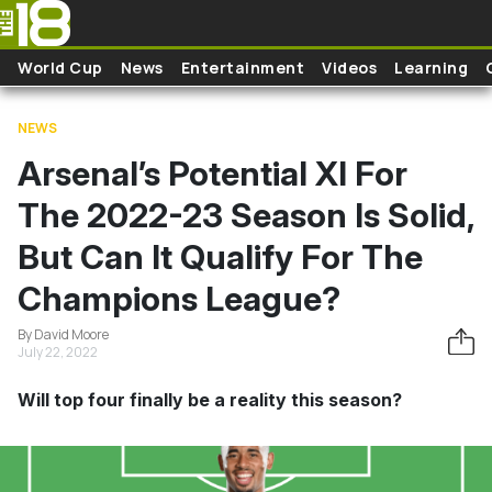
Skip to main content
World Cup
News
Entertainment
Videos
Learning
NEWS
Arsenal’s Potential XI For
The 2022-23 Season Is Solid,
But Can It Qualify For The
Champions League?
By David Moore
July 22, 2022
Will top four finally be a reality this season?