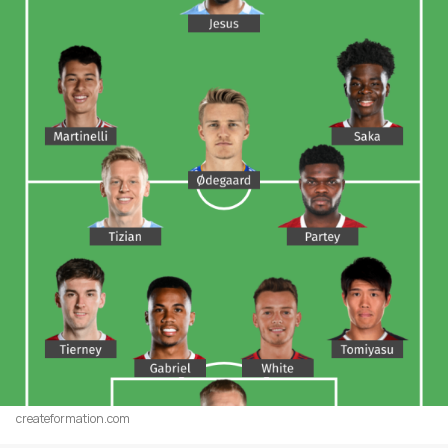
createformation.com