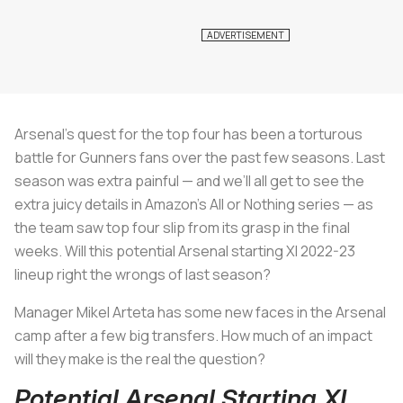
Arsenal’s quest for the top four has been a torturous
battle for Gunners fans over the past few seasons. Last
season was extra painful — and we’ll all get to see the
extra juicy details in Amazon’s All or Nothing series — as
the team saw top four slip from its grasp in the final
weeks. Will this potential Arsenal starting XI 2022-23
lineup right the wrongs of last season?
Manager Mikel Arteta has some new faces in the Arsenal
camp after a few big transfers. How much of an impact
will they make is the real the question?
Potential Arsenal Starting XI