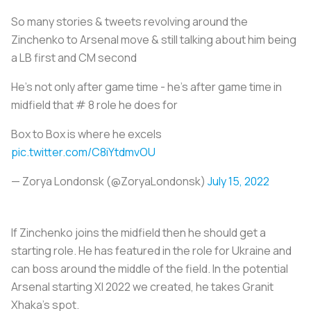
So many stories & tweets revolving around the
Zinchenko to Arsenal move & still talking about him being
a LB first and CM second
He’s not only after game time - he’s after game time in
midfield that # 8 role he does for
Box to Box is where he excels
pic.twitter.com/C8iYtdmvOU
— Zorya Londonsk (@ZoryaLondonsk)
July 15, 2022
If Zinchenko joins the midfield then he should get a
starting role. He has featured in the role for Ukraine and
can boss around the middle of the field. In the potential
Arsenal starting XI 2022 we created, he takes Granit
Xhaka’s spot.