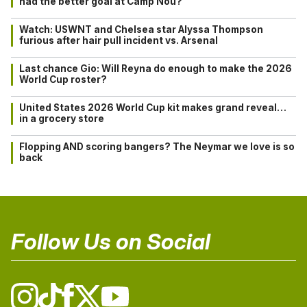
had the better goal at Camp Nou?
Watch: USWNT and Chelsea star Alyssa Thompson
furious after hair pull incident vs. Arsenal
Last chance Gio: Will Reyna do enough to make the 2026
World Cup roster?
United States 2026 World Cup kit makes grand reveal…
in a grocery store
Flopping AND scoring bangers? The Neymar we love is so
back
Follow Us on Social