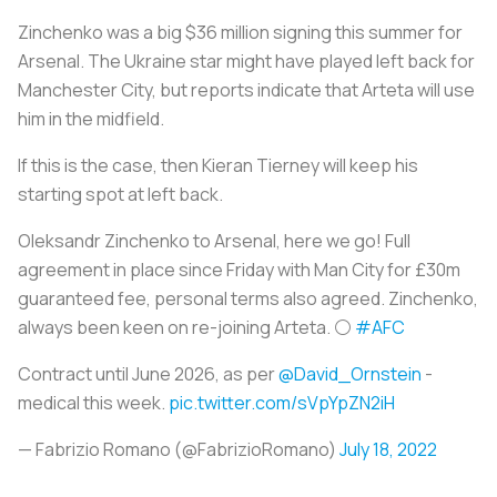
Zinchenko was a big $36 million signing this summer for
Arsenal. The Ukraine star might have played left back for
Manchester City, but reports indicate that Arteta will use
him in the midfield.
If this is the case, then Kieran Tierney will keep his
starting spot at left back.
Oleksandr Zinchenko to Arsenal, here we go! Full
agreement in place since Friday with Man City for £30m
guaranteed fee, personal terms also agreed. Zinchenko,
always been keen on re-joining Arteta. ⚪️
#AFC
Contract until June 2026, as per
@David_Ornstein
-
medical this week.
pic.twitter.com/sVpYpZN2iH
— Fabrizio Romano (@FabrizioRomano)
July 18, 2022