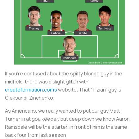
If you’re confused about the spiffy blonde guy in the
midfield, there was a slight glitch with
createformation.com’s
website. That “Tizian” guy is
Oleksandr Zinchenko.
As Americans, we really wanted to put our guy Matt
Turner in at goalkeeper, but deep down we know Aaron
Ramsdale will be the starter. In front of him is the same
back four from last season.