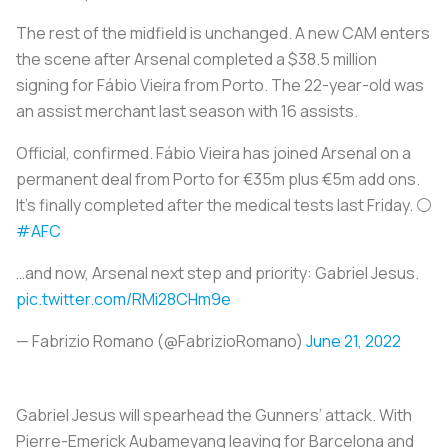
The rest of the midfield is unchanged. A new CAM enters
the scene after Arsenal completed a $38.5 million
signing for Fábio Vieira from Porto. The 22-year-old was
an assist merchant last season with 16 assists.
Official, confirmed. Fábio Vieira has joined Arsenal on a
permanent deal from Porto for €35m plus €5m add ons.
It’s finally completed after the medical tests last Friday. ⚪️
#AFC
…and now, Arsenal next step and priority: Gabriel Jesus.
pic.twitter.com/RMi28CHm9e
— Fabrizio Romano (@FabrizioRomano)
June 21, 2022
Gabriel Jesus will spearhead the Gunners’ attack. With
Pierre-Emerick Aubameyang leaving for Barcelona and