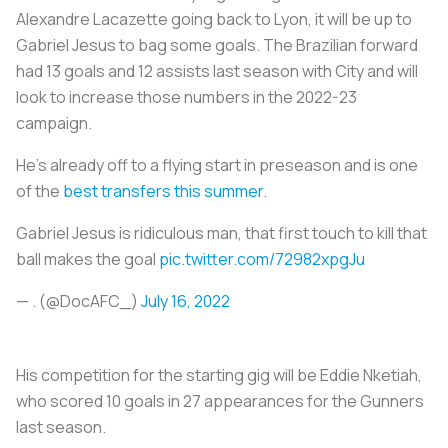
Alexandre Lacazette going back to Lyon, it will be up to
Gabriel Jesus to bag some goals. The Brazilian forward
had 13 goals and 12 assists last season with City and will
look to increase those numbers in the 2022-23
campaign.
He’s already off to a flying start in preseason and is one
of the
best transfers this summer
.
Gabriel Jesus is ridiculous man, that first touch to kill that
ball makes the goal
pic.twitter.com/72982xpgJu
— . (@DocAFC_)
July 16, 2022
His competition for the starting gig will be Eddie Nketiah,
who scored 10 goals in 27 appearances for the Gunners
last season.