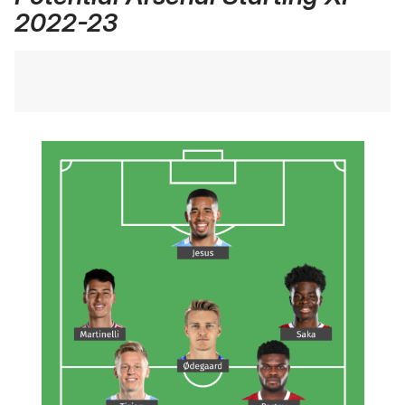
2022-23