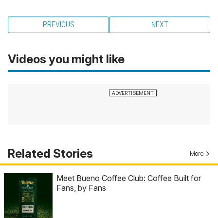
PREVIOUS
NEXT
Videos you might like
Related Stories
More
Meet Bueno Coffee Club: Coffee Built for
Fans, by Fans