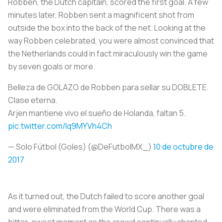
Robben, the Dutch capitain, scored the first goal. A few
minutes later, Robben sent a magnificent shot from
outside the box into the back of the net. Looking at the
way Robben celebrated, you were almost convinced that
the Netherlands could in fact miraculously win the game
by seven goals or more.
Belleza de GOLAZO de Robben para sellar su DOBLETE.
Clase eterna.
Arjen mantiene vivo el sueño de Holanda, faltan 5.
pic.twitter.com/Iq9MYVh4Ch
— Solo Fútbol (Goles) (@DeFutbolMX_)
10 de octubre de
2017
As it turned out, the Dutch failed to score another goal
and were eliminated from the World Cup. There was a
bitter-sweet moment as the crowd continually chanted