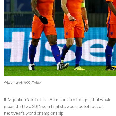
@LaUnionAM800 | Twitter
If Argentina fails to beat Ecuador later tonight, that would
mean that two 2014 semifinalists would be left out of
next year’s world championship.