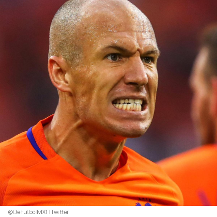
@DeFutbolMX1 | Twitter