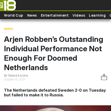
Skip to main content
World Cup
News
Entertainment
Videos
Learning
NEWS
Arjen Robben’s Outstanding
Individual Performance Not
Enough For Doomed
Netherlands
By Tabaré Azcona
October 10, 2017
The Netherlands defeated Sweden 2-0 on Tuesday
but failed to make it to Russia.