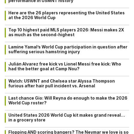
performance in USMNT history
Here are the 26 players representing the United States
at the 2026 World Cup
Top 10 highest paid MLS players 2026: Messi makes 2X
as much as the second-highest
Lamine Yamal’s World Cup participation in question after
suffering serious hamstring injury
Julián Alvarez free kick vs Lionel Messi free kick: Who
had the better goal at Camp Nou?
Watch: USWNT and Chelsea star Alyssa Thompson
furious after hair pull incident vs. Arsenal
Last chance Gio: Will Reyna do enough to make the 2026
World Cup roster?
United States 2026 World Cup kit makes grand reveal…
in a grocery store
Flopping AND scoring bangers? The Neymar we love is so