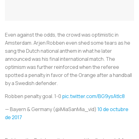
Even against the odds, the crowd was optimistic in
Amsterdam. Arjen Robben even shed some tears as he
sang the Dutch national anthem in what he later
announced was his final international match. The
optimism was further reinforced when the referee
spotted a penalty in favor of the Orange after a handball
by a Swedish defender.
Robben penalty goal. 1-0
pic.twitter.com/BG9ysAtlc8
— Bayern & Germany (@iMiaSanMia_vid)
10 de octubre
de 2017