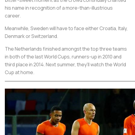
his name in recognition of a more-than-illustrious
career.
Meanwhile, Sweden will have to face either Croatia, Italy,
Denmark or Switzerland.
The Netherlands finished amongst the top three teams
in both of the last World Cups, runners-up in 2010 and
third place in 2014. Next summer, they’ll watch the World
Cup at home.