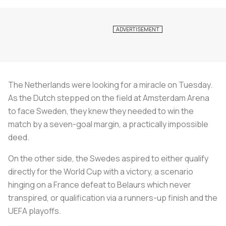
The Netherlands were looking for a miracle on Tuesday.
As the Dutch stepped on the field at Amsterdam Arena
to face Sweden, they knew they needed to win the
match by a seven-goal margin, a practically impossible
deed.
On the other side, the Swedes aspired to either qualify
directly for the World Cup with a victory, a scenario
hinging on a France defeat to Belaurs which never
transpired, or qualification via a runners-up finish and the
UEFA playoffs.