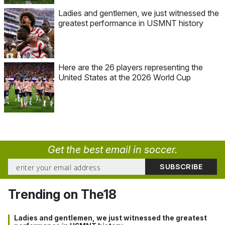
Ladies and gentlemen, we just witnessed the
greatest performance in USMNT history
Here are the 26 players representing the
United States at the 2026 World Cup
Get the best email in soccer.
Trending on The18
Ladies and gentlemen, we just witnessed the greatest