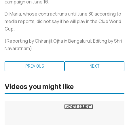
campaign on June 16.
Di Maria, whose contract runs until June 30 according to
media reports, did not say if he will play in the Club World
Cup.
(Reporting by Chiranjit Ojha in Bengalurul; Editing by Shri
Navaratnam)
PREVIOUS
NEXT
Videos you might like