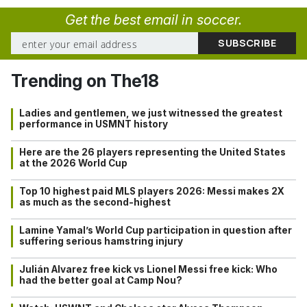
Get the best email in soccer.
Trending on The18
Ladies and gentlemen, we just witnessed the greatest
performance in USMNT history
Here are the 26 players representing the United States
at the 2026 World Cup
Top 10 highest paid MLS players 2026: Messi makes 2X
as much as the second-highest
Lamine Yamal’s World Cup participation in question after
suffering serious hamstring injury
Julián Alvarez free kick vs Lionel Messi free kick: Who
had the better goal at Camp Nou?