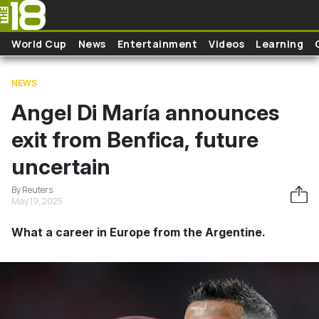
Skip to main content
World Cup
News
Entertainment
Videos
Learning
NEWS
Angel Di María announces
exit from Benfica, future
uncertain
By Reuters
May 19, 2025
What a career in Europe from the Argentine.