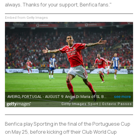
always. Thanks for your support, Benfica fans."
Embed from Getty Images
Benfica play Sporting in the final of the Portuguese Cup
on May 25, before kicking off their Club World Cup