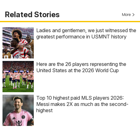
Related Stories
More
Ladies and gentlemen, we just witnessed the
greatest performance in USMNT history
Here are the 26 players representing the
United States at the 2026 World Cup
Top 10 highest paid MLS players 2026:
Messi makes 2X as much as the second-
highest