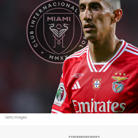
Getty Images