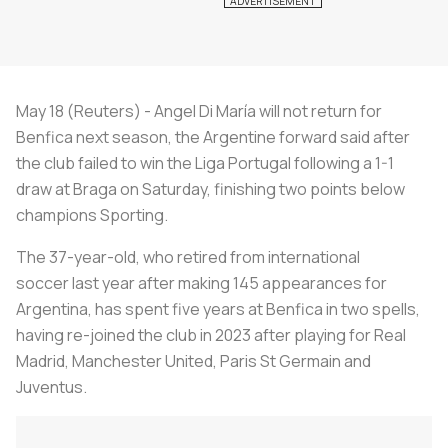
May 18 (Reuters) - Angel Di María will not return for
Benfica next season, the Argentine forward said after
the club failed to win the Liga Portugal following a 1-1
draw at Braga on Saturday, finishing two points below
champions Sporting.
The 37-year-old, who retired from international
soccer last year after making 145 appearances for
Argentina, has spent five years at Benfica in two spells,
having re-joined the club in 2023 after playing for Real
Madrid, Manchester United, Paris St Germain and
Juventus.