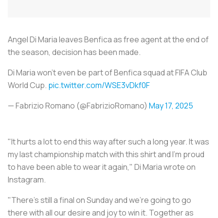
Angel Di Maria leaves Benfica as free agent at the end of
the season, decision has been made.
Di Maria won’t even be part of Benfica squad at FIFA Club
World Cup.
pic.twitter.com/WSE3vDkf0F
— Fabrizio Romano (@FabrizioRomano)
May 17, 2025
"It hurts a lot to end this way after such a long year. It was
my last championship match with this shirt and I'm proud
to have been able to wear it again," Di Maria wrote on
Instagram.
"There's still a final on Sunday and we're going to go
there with all our desire and joy to win it. Together as