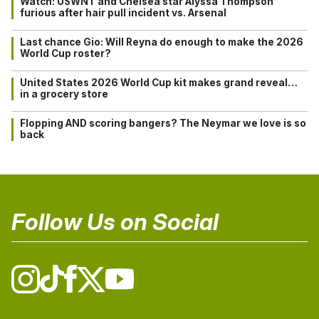
Watch: USWNT and Chelsea star Alyssa Thompson
furious after hair pull incident vs. Arsenal
Last chance Gio: Will Reyna do enough to make the 2026
World Cup roster?
United States 2026 World Cup kit makes grand reveal…
in a grocery store
Flopping AND scoring bangers? The Neymar we love is so
back
Follow Us on Social