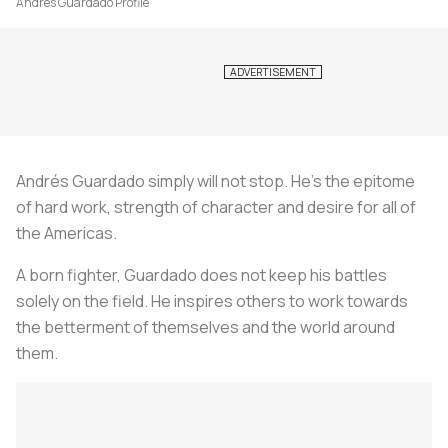
Andrés Guardado Profile
Andrés Guardado simply will not stop. He’s the epitome
of hard work, strength of character and desire for all of
the Americas.
A born fighter, Guardado does not keep his battles
solely on the field. He inspires others to work towards
the betterment of themselves and the world around
them.