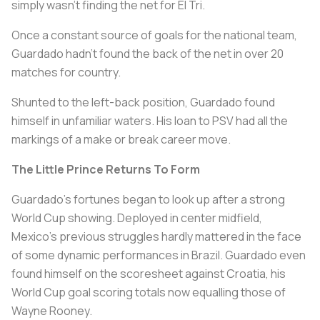
simply wasn't finding the net for El Tri.
Once a constant source of goals for the national team,
Guardado hadn't found the back of the net in over 20
matches for country.
Shunted to the left-back position, Guardado found
himself in unfamiliar waters. His loan to PSV had all the
markings of a make or break career move.
The Little Prince Returns To Form
Guardado's fortunes began to look up after a strong
World Cup showing. Deployed in center midfield,
Mexico's previous struggles hardly mattered in the face
of some dynamic performances in Brazil. Guardado even
found himself on the scoresheet against Croatia, his
World Cup goal scoring totals now equalling those of
Wayne Rooney.