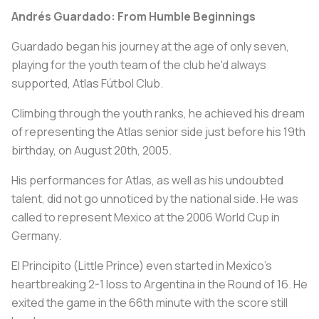
Andrés Guardado: From Humble Beginnings
Guardado began his journey at the age of only seven,
playing for the youth team of the club he'd always
supported, Atlas Fútbol Club.
Climbing through the youth ranks, he achieved his dream
of representing the Atlas senior side just before his 19th
birthday, on August 20th, 2005.
His performances for Atlas, as well as his undoubted
talent, did not go unnoticed by the national side. He was
called to represent Mexico at the 2006 World Cup in
Germany.
El Principito (Little Prince) even started in Mexico's
heartbreaking 2-1 loss to Argentina in the Round of 16. He
exited the game in the 66th minute with the score still