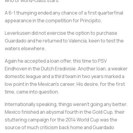
who of world-class stars.
A 6-1 thumping ended any chance of a first quarterfinal
appearance in the competition for Principito.
Leverkusen did not exercise the option to purchase
Guardado and he returned to Valencia, keen to test the
waters elsewhere.
Again he accepted a loan offer, this time to PSV
Eindhoven in the Dutch Eredivisie. Another loan, a weaker
domestic league and a third team in two years marked a
low point in the Mexican's career. His desire, for the first
time, came into question.
Internationally speaking, things weren't going any better.
Mexico finished an abysmal fourth in the Gold Cup, their
stuttering campaign for the 2014 World Cup was the
source of much criticism back home and Guardado