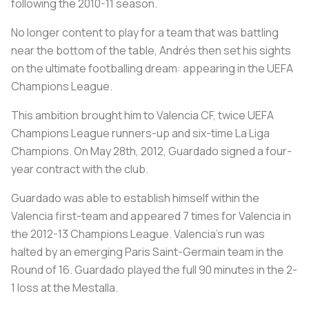
following the 2010-11 season.
No longer content to play for a team that was battling
near the bottom of the table, Andrés then set his sights
on the ultimate footballing dream: appearing in the UEFA
Champions League.
This ambition brought him to Valencia CF, twice UEFA
Champions League runners-up and six-time La Liga
Champions. On May 28th, 2012, Guardado signed a four-
year contract with the club.
Guardado was able to establish himself within the
Valencia first-team and appeared 7 times for Valencia in
the 2012-13 Champions League. Valencia's run was
halted by an emerging Paris Saint-Germain team in the
Round of 16. Guardado played the full 90 minutes in the 2-
1 loss at the Mestalla.