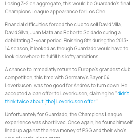
Losing 3-2 on aggregate, this would be Guardado's final
Champions League appearance for Los Che.
Financial difficulties forced the club to sell David Villa,
David Silva, Juan Mata and Roberto Soldado during a
debilitating 3-year period. Finishing 8th during the 2013-
14 season, it looked as though Guardado would have to
look elsewhere to fulfill his lofty ambitions.
A chance to immediatly return to Europe's grandest club
competition, this time with Germany's Bayer 04
Leverkusen, was too good for Andrés to turn down. He
accepted a loan offer to Leverkusen, claiming he "
didn't
think twice about [the] Leverkusen offer
."
Unfortuantely for Guardado, the Champions League
experience was short lived. Once again, he found himself
lined up against the new money of PSG and their who's