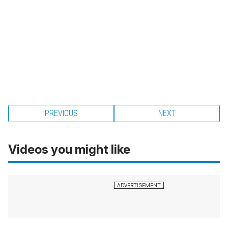
PREVIOUS
NEXT
Videos you might like