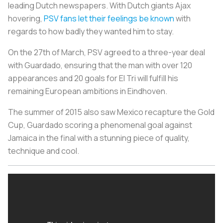
leading Dutch newspapers. With Dutch giants Ajax
hovering,
PSV fans let their feelings be known
with
regards to how badly they wanted him to stay.
On the 27th of March, PSV agreed to a three-year deal
with Guardado, ensuring that the man with over 120
appearances and 20 goals for El Tri will fulfill his
remaining European ambitions in Eindhoven.
The summer of 2015 also saw Mexico recapture the Gold
Cup, Guardado scoring a phenomenal goal against
Jamaica in the final with a stunning piece of quality,
technique and cool.