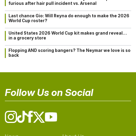
furious after hair pull incident vs. Arsenal
Last chance Gio: Will Reyna do enough to make the 2026
World Cup roster?
United States 2026 World Cup kit makes grand reveal…
in a grocery store
Flopping AND scoring bangers? The Neymar we love is so
back
Follow Us on Social