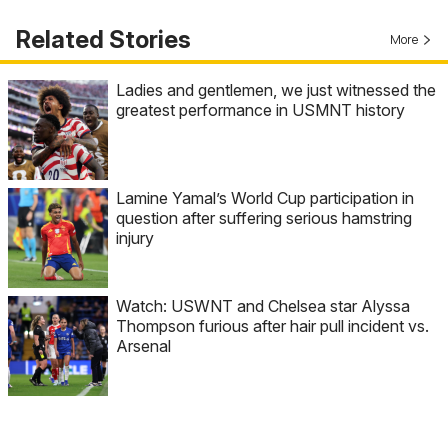
Related Stories
More
Ladies and gentlemen, we just witnessed the
greatest performance in USMNT history
Lamine Yamal’s World Cup participation in
question after suffering serious hamstring
injury
Watch: USWNT and Chelsea star Alyssa
Thompson furious after hair pull incident vs.
Arsenal