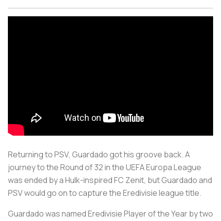
Returning to PSV, Guardado got his groove back. A
journey to the Round of 32 in the UEFA Europa League
was ended by a Hulk-inspired FC Zenit, but Guardado and
PSV would go on to capture the Eredivisie league title.
Guardado was named Eredivisie Player of the Year by two