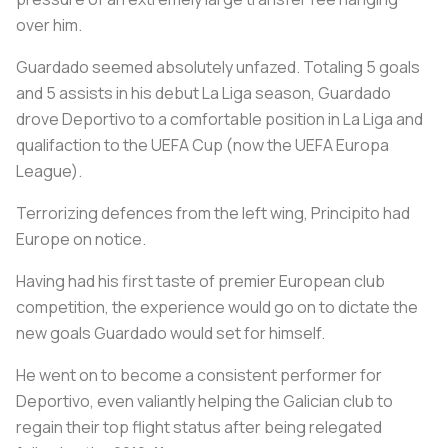
over him.
Guardado seemed absolutely unfazed. Totaling 5 goals
and 5 assists in his debut La Liga season, Guardado
drove Deportivo to a comfortable position in La Liga and
qualifaction to the UEFA Cup (now the UEFA Europa
League).
Terrorizing defences from the left wing, Principito had
Europe on notice.
Having had his first taste of premier European club
competition, the experience would go on to dictate the
new goals Guardado would set for himself.
He went on to become a consistent performer for
Deportivo, even valiantly helping the Galician club to
regain their top flight status after being relegated