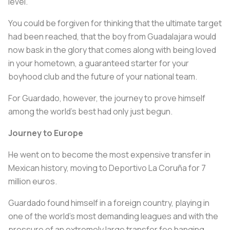
level.
You could be forgiven for thinking that the ultimate target
had been reached, that the boy from Guadalajara would
now bask in the glory that comes along with being loved
in your hometown, a guaranteed starter for your
boyhood club and the future of your national team.
For Guardado, however, the journey to prove himself
among the world's best had only just begun.
Journey to Europe
He went on to become the most expensive transfer in
Mexican history, moving to Deportivo La Coruña for 7
million euros.
Guardado found himself in a foreign country, playing in
one of the world's most demanding leagues and with the
pressure of an extremely large transfer fee hanging