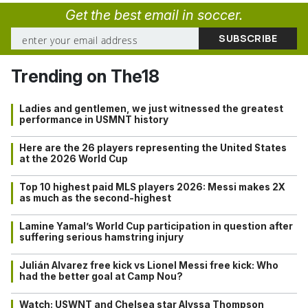
Get the best email in soccer.
Trending on The18
Ladies and gentlemen, we just witnessed the greatest
performance in USMNT history
Here are the 26 players representing the United States
at the 2026 World Cup
Top 10 highest paid MLS players 2026: Messi makes 2X
as much as the second-highest
Lamine Yamal’s World Cup participation in question after
suffering serious hamstring injury
Julián Alvarez free kick vs Lionel Messi free kick: Who
had the better goal at Camp Nou?
Watch: USWNT and Chelsea star Alyssa Thompson