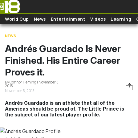
Skip to main content
World Cup
News
Entertainment
Videos
Learning
NEWS
Andrés Guardado Is Never
Finished. His Entire Career
Proves it.
By Connor Fleming | November 5,
2015
November 5, 2015
Andrés Guardado is an athlete that all of the
Americas should be proud of. The Little Prince is
the subject of our latest player profile.