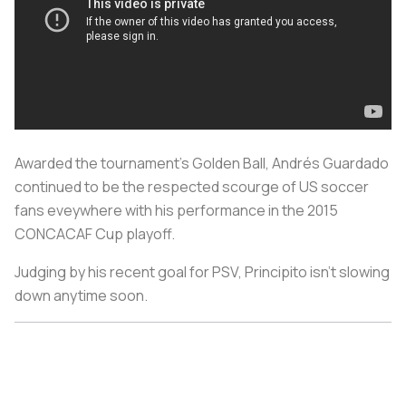
Awarded the tournament's Golden Ball, Andrés Guardado
continued to be the respected scourge of US soccer
fans eveywhere with his performance in the 2015
CONCACAF Cup playoff.
Judging by his recent goal for PSV, Principito isn't slowing
down anytime soon.