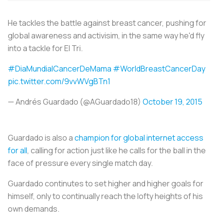
He tackles the battle against breast cancer, pushing for
global awareness and activisim, in the same way he'd fly
into a tackle for El Tri.
#DiaMundialCancerDeMama
#WorldBreastCancerDay
pic.twitter.com/9vvWVgBTn1
— Andrés Guardado (@AGuardado18)
October 19, 2015
Guardado is also a
champion for global internet access
for all
, calling for action just like he calls for the ball in the
face of pressure every single match day.
Guardado continutes to set higher and higher goals for
himself, only to continually reach the lofty heights of his
own demands.