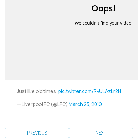
Just like old times
pic.twitter.com/RyULAzLr2H
— Liverpool FC (@LFC)
March 23, 2019
PREVIOUS
NEXT