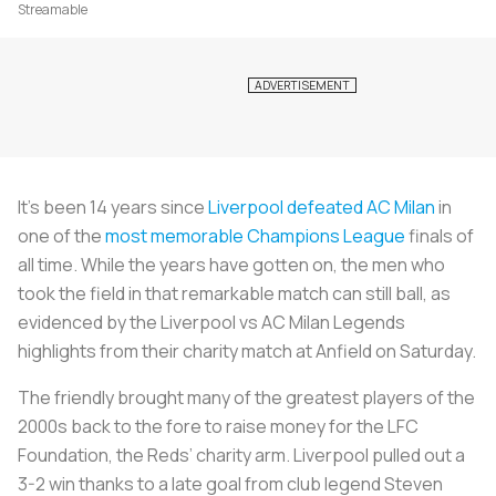
Streamable
It’s been 14 years since
Liverpool defeated AC Milan
in
one of the
most memorable Champions League
finals of
all time. While the years have gotten on, the men who
took the field in that remarkable match can still ball, as
evidenced by the Liverpool vs AC Milan Legends
highlights from their charity match at Anfield on Saturday.
The friendly brought many of the greatest players of the
2000s back to the fore to raise money for the LFC
Foundation, the Reds’ charity arm. Liverpool pulled out a
3-2 win thanks to a late goal from club legend Steven