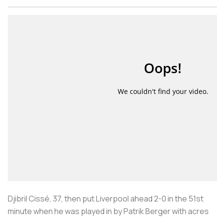
Djibril Cissé, 37, then put Liverpool ahead 2-0 in the 51st
minute when he was played in by Patrik Berger with acres