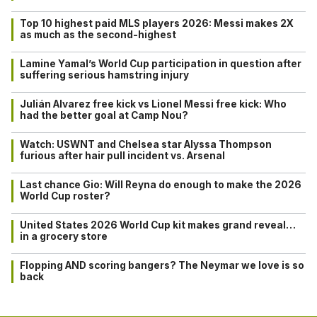
Top 10 highest paid MLS players 2026: Messi makes 2X
as much as the second-highest
Lamine Yamal’s World Cup participation in question after
suffering serious hamstring injury
Julián Alvarez free kick vs Lionel Messi free kick: Who
had the better goal at Camp Nou?
Watch: USWNT and Chelsea star Alyssa Thompson
furious after hair pull incident vs. Arsenal
Last chance Gio: Will Reyna do enough to make the 2026
World Cup roster?
United States 2026 World Cup kit makes grand reveal…
in a grocery store
Flopping AND scoring bangers? The Neymar we love is so
back