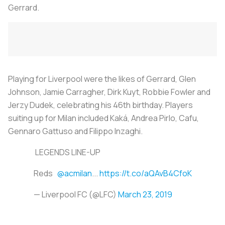
Gerrard.
Playing for Liverpool were the likes of Gerrard, Glen
Johnson, Jamie Carragher, Dirk Kuyt, Robbie Fowler and
Jerzy Dudek, celebrating his 46th birthday. Players
suiting up for Milan included Kaká, Andrea Pirlo, Cafu,
Gennaro Gattuso and Filippo Inzaghi.
LEGENDS LINE-UP
Reds
@acmilan
...
https://t.co/aQAvB4CfoK
— Liverpool FC (@LFC)
March 23, 2019