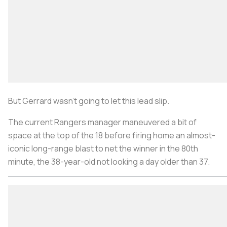
But Gerrard wasn’t going to let this lead slip.
The current Rangers manager maneuvered a bit of
space at the top of the 18 before firing home an almost-
iconic long-range blast to net the winner in the 80th
minute, the 38-year-old not looking a day older than 37.