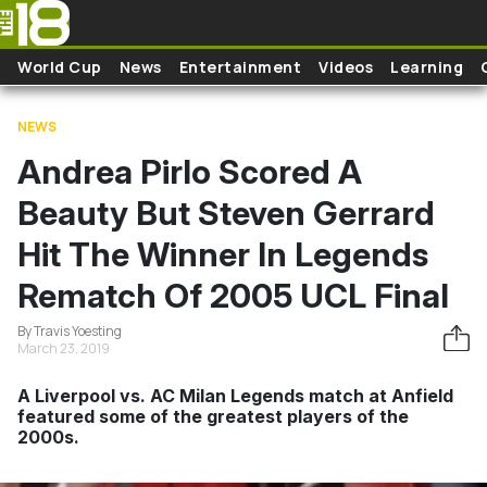
Skip to main content
World Cup
News
Entertainment
Videos
Learning
NEWS
Andrea Pirlo Scored A
Beauty But Steven Gerrard
Hit The Winner In Legends
Rematch Of 2005 UCL Final
By Travis Yoesting
March 23, 2019
A Liverpool vs. AC Milan Legends match at Anfield
featured some of the greatest players of the
2000s.