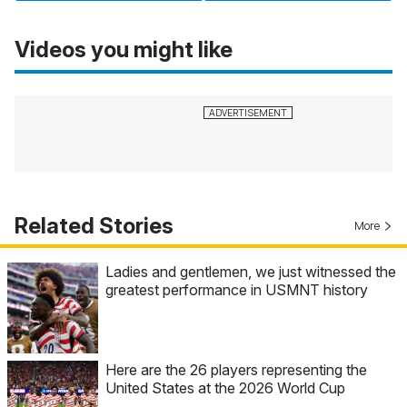
Videos you might like
Related Stories
More
Ladies and gentlemen, we just witnessed the
greatest performance in USMNT history
Here are the 26 players representing the
United States at the 2026 World Cup