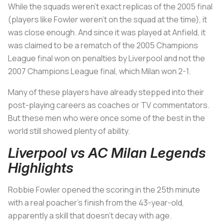
While the squads weren’t exact replicas of the 2005 final
(players like Fowler weren’t on the squad at the time), it
was close enough. And since it was played at Anfield, it
was claimed to be a rematch of the 2005 Champions
League final won on penalties by Liverpool and not the
2007 Champions League final, which Milan won 2-1.
Many of these players have already stepped into their
post-playing careers as coaches or TV commentators.
But these men who were once some of the best in the
world still showed plenty of ability.
Liverpool vs AC Milan Legends
Highlights
Robbie Fowler opened the scoring in the 25th minute
with a real poacher’s finish from the 43-year-old,
apparently a skill that doesn’t decay with age.