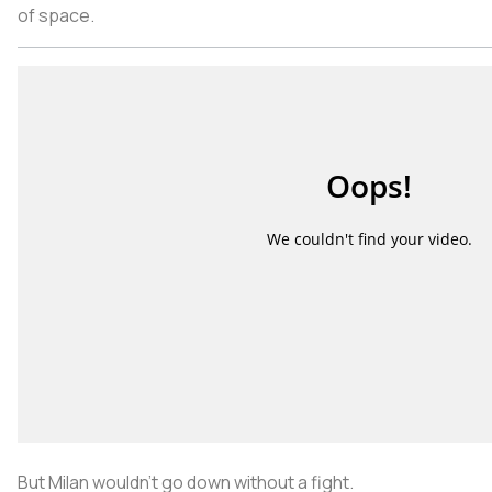
of space.
But Milan wouldn’t go down without a fight.