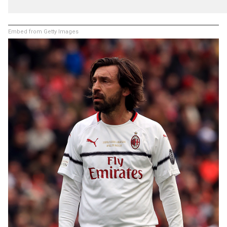
Embed from Getty Images