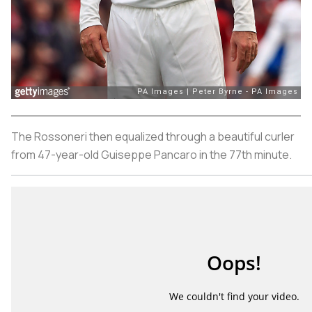
The
Rossoneri
then equalized through a beautiful curler
from 47-year-old Guiseppe Pancaro in the 77th minute.