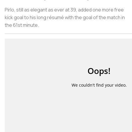
Pirlo, still as elegant as ever at 39, added one more free
kick goal to his long résumé with the goal of the match in
the 61st minute.