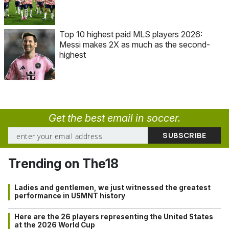
Top 10 highest paid MLS players 2026:
Messi makes 2X as much as the second-
highest
Get the best email in soccer.
Trending on The18
Ladies and gentlemen, we just witnessed the greatest
performance in USMNT history
Here are the 26 players representing the United States
at the 2026 World Cup